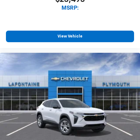
MSRP:
View Vehicle