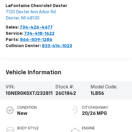
LaFontaine Chevrolet Dexter
7120 Dexter Ann Arbor Rd
Dexter
,
MI
48130
Sales:
734-426-4677
Service:
734-418-1622
Parts:
866-509-1286
Collision Center:
833-414-1023
Vehicle Information
VIN:
Stock #:
Model Code:
1GNERGKSXTJ232811
26C1842
1LB56
CONDITION
CITY/HIGHWAY
New
20/26 MPG
BODY STYLE
ENGINE