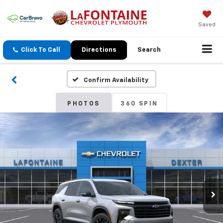
Saved
Click To Call
Directions
Search
Confirm Availability
PHOTOS
360 SPIN