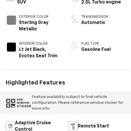
SUV
2.5L Turbo engine
EXTERIOR COLOR
TRANSMISSION
Sterling Gray
Automatic
Metallic
INTERIOR COLOR
FUEL TYPE
Lt Jet Black,
Gasoline Fuel
Evotex Seat Trim
Highlighted Features
Feature availability subject to final vehicle
VIEW
configuration. Please reference window sticker for
WINDOW
STICKER
more info.
Adaptive Cruise
Remote Start
Control