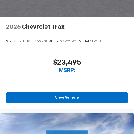
2026
Chevrolet Trax
VIN:
KL77LFEP1TC242908
Stock:
26PC3908
Model:
1TR58
$23,495
MSRP:
View Vehicle