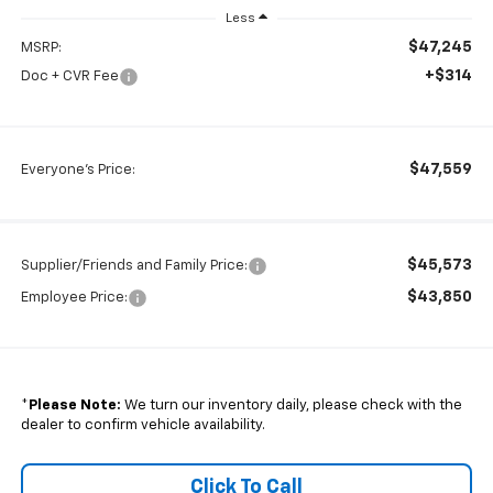
Less
$47,245
MSRP:
+$314
Doc + CVR Fee
$47,559
Everyone's Price:
$45,573
Supplier/Friends and Family Price:
$43,850
Employee Price:
*
Please Note:
We turn our inventory daily, please check with the
dealer to confirm vehicle availability.
Click To Call