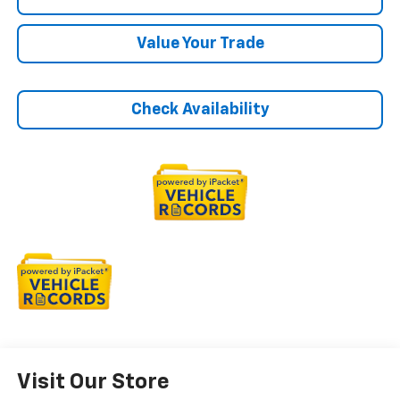
Value Your Trade
Check Availability
Visit Our Store