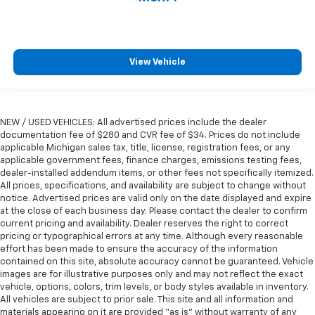
View Vehicle
NEW / USED VEHICLES: All advertised prices include the dealer
documentation fee of $280 and CVR fee of $34. Prices do not include
applicable Michigan sales tax, title, license, registration fees, or any
applicable government fees, finance charges, emissions testing fees,
dealer-installed addendum items, or other fees not specifically itemized.
All prices, specifications, and availability are subject to change without
notice. Advertised prices are valid only on the date displayed and expire
at the close of each business day. Please contact the dealer to confirm
current pricing and availability. Dealer reserves the right to correct
pricing or typographical errors at any time. Although every reasonable
effort has been made to ensure the accuracy of the information
contained on this site, absolute accuracy cannot be guaranteed. Vehicle
images are for illustrative purposes only and may not reflect the exact
vehicle, options, colors, trim levels, or body styles available in inventory.
All vehicles are subject to prior sale. This site and all information and
materials appearing on it are provided “as is” without warranty of any