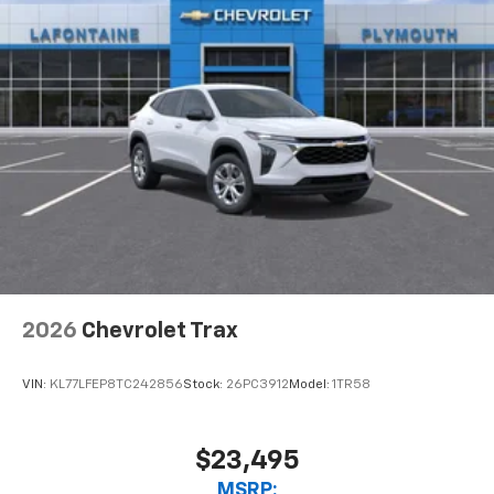
2026
Chevrolet Trax
VIN:
KL77LFEP8TC242856
Stock:
26PC3912
Model:
1TR58
$23,495
MSRP: