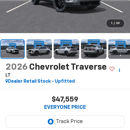
1
/
39
2026
Chevrolet Traverse
LT
Dealer Retail Stock - Upfitted
$47,559
EVERYONE PRICE