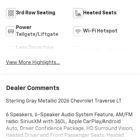
3rd Row Seating
Heated Seats
Power
Wi-Fi Hotspot
Tailgate/Liftgate
Lane Departure
Lane Keep Assist
Warning
View More Highlights...
Dealer Comments
Sterling Gray Metallic 2026 Chevrolet Traverse LT
6 Speakers, 6-Speaker Audio System Feature, AM/FM
radio: SiriusXM with 360L, Apple CarPlay/Android
Auto, Driver Confidence Package, HD Surround Vision,
Heated Driver and Front Passenger Seats, Heated