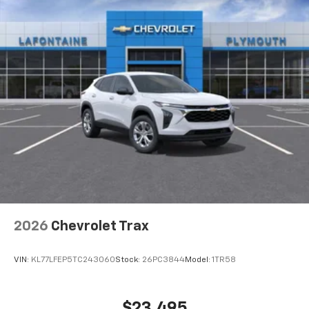
2026
Chevrolet Trax
VIN:
KL77LFEP5TC243060
Stock:
26PC3844
Model:
1TR58
$23,495