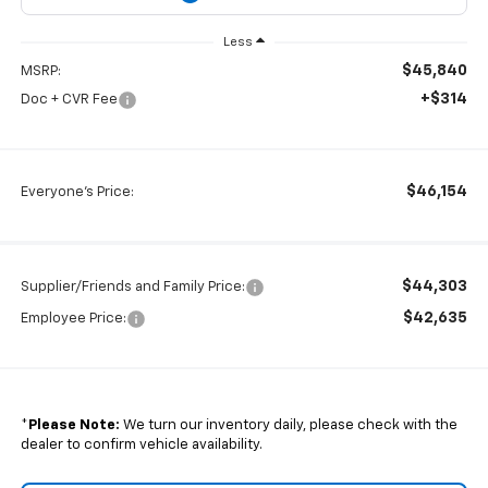
Less
$45,840
MSRP:
+$314
Doc + CVR Fee
$46,154
Everyone's Price:
$44,303
Supplier/Friends and Family Price:
$42,635
Employee Price:
*
Please Note:
We turn our inventory daily, please check with the
dealer to confirm vehicle availability.