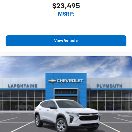
$23,495
MSRP:
View Vehicle