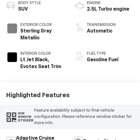
BODY STYLE
ENGINE
SUV
2.5L Turbo engine
EXTERIOR COLOR
TRANSMISSION
Sterling Gray
Automatic
Metallic
INTERIOR COLOR
FUEL TYPE
Lt Jet Black,
Gasoline Fuel
Evotex Seat Trim
Highlighted Features
Feature availability subject to final vehicle
VIEW
configuration. Please reference window sticker for
WINDOW
STICKER
more info.
Adaptive Cruise