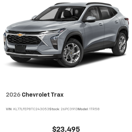
2026
Chevrolet Trax
VIN:
KL77LFEP8TC243053
Stock:
26PC3913
Model:
1TR58
$23,495