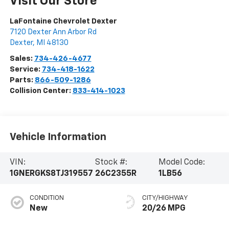
Visit Our Store
LaFontaine Chevrolet Dexter
7120 Dexter Ann Arbor Rd
Dexter
,
MI
48130
Sales:
734-426-4677
Service:
734-418-1622
Parts:
866-509-1286
Collision Center:
833-414-1023
Vehicle Information
VIN:
Stock #:
Model Code:
1GNERGKS8TJ319557
26C2355R
1LB56
CONDITION
CITY/HIGHWAY
New
20/26 MPG