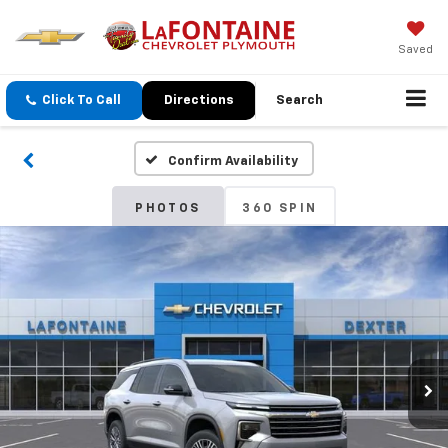
Saved
Click To Call
Directions
Search
Confirm Availability
PHOTOS
360 SPIN