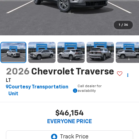
1
/
36
2026
Chevrolet Traverse
LT
Call dealer for
Courtesy Transportation
availability
Unit
$46,154
EVERYONE PRICE