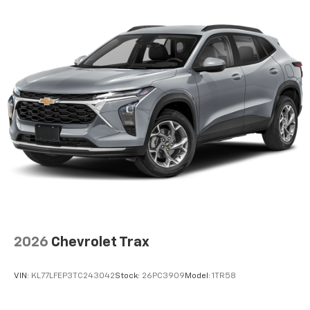
2026
Chevrolet Trax
VIN:
KL77LFEP3TC243042
Stock:
26PC3909
Model:
1TR58