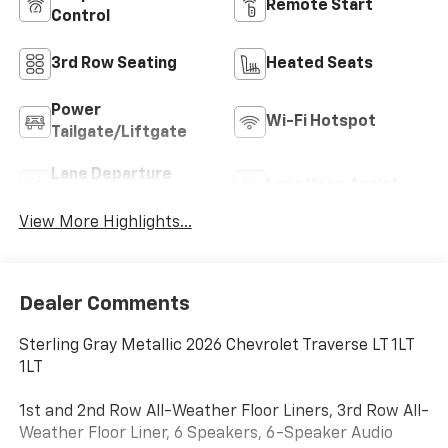
Remote Start
Control
3rd Row Seating
Heated Seats
Power
Wi-Fi Hotspot
Tailgate/Liftgate
Lane Departure
Lane Keep Assist
Warning
View More Highlights...
Dealer Comments
Sterling Gray Metallic 2026 Chevrolet Traverse LT 1LT
1LT
1st and 2nd Row All-Weather Floor Liners, 3rd Row All-
Weather Floor Liner, 6 Speakers, 6-Speaker Audio