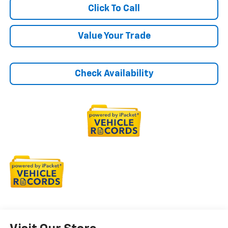
Click To Call
Value Your Trade
Check Availability