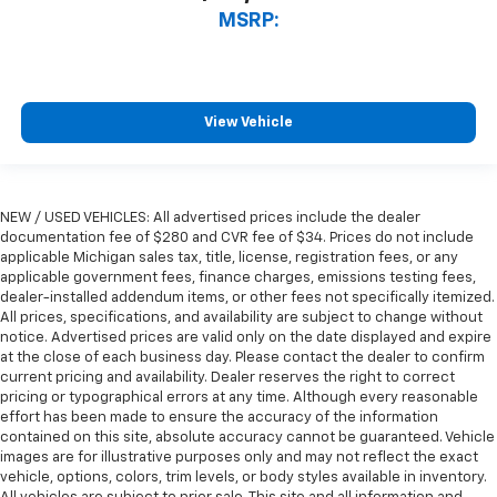
MSRP:
View Vehicle
NEW / USED VEHICLES: All advertised prices include the dealer
documentation fee of $280 and CVR fee of $34. Prices do not include
applicable Michigan sales tax, title, license, registration fees, or any
applicable government fees, finance charges, emissions testing fees,
dealer-installed addendum items, or other fees not specifically itemized.
All prices, specifications, and availability are subject to change without
notice. Advertised prices are valid only on the date displayed and expire
at the close of each business day. Please contact the dealer to confirm
current pricing and availability. Dealer reserves the right to correct
pricing or typographical errors at any time. Although every reasonable
effort has been made to ensure the accuracy of the information
contained on this site, absolute accuracy cannot be guaranteed. Vehicle
images are for illustrative purposes only and may not reflect the exact
vehicle, options, colors, trim levels, or body styles available in inventory.