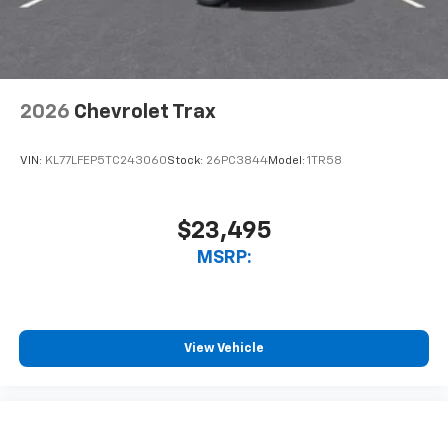
2026
Chevrolet Trax
VIN:
KL77LFEP5TC243060
Stock:
26PC3844
Model:
1TR58
$23,495
MSRP:
View Vehicle