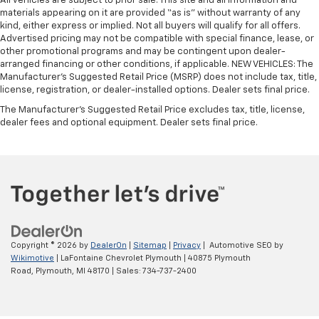
All vehicles are subject to prior sale. This site and all information and
materials appearing on it are provided “as is” without warranty of any
kind, either express or implied. Not all buyers will qualify for all offers.
Advertised pricing may not be compatible with special finance, lease, or
other promotional programs and may be contingent upon dealer-
arranged financing or other conditions, if applicable. NEW VEHICLES: The
Manufacturer’s Suggested Retail Price (MSRP) does not include tax, title,
license, registration, or dealer-installed options. Dealer sets final price.
The Manufacturer's Suggested Retail Price excludes tax, title, license,
dealer fees and optional equipment. Dealer sets final price.
Copyright © 2026
by
DealerOn
|
Sitemap
|
Privacy
| Automotive SEO by
Wikimotive
| LaFontaine Chevrolet Plymouth
|
40875 Plymouth
Road,
Plymouth,
MI
48170
| Sales:
734-737-2400