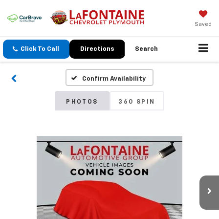
Saved
Click To Call
Directions
Search
Confirm Availability
PHOTOS
360 SPIN