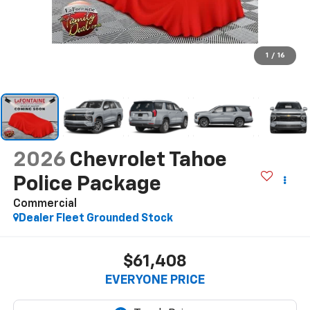
1
/
16
2026
Chevrolet Tahoe
Police Package
Commercial
Dealer Fleet Grounded Stock
$61,408
EVERYONE PRICE