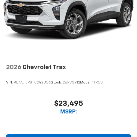
2026
Chevrolet Trax
VIN:
KL77LFEP8TC242856
Stock:
26PC3912
Model:
1TR58
$23,495
MSRP: