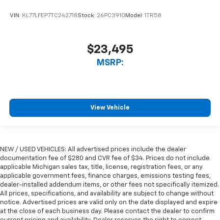
VIN:
KL77LFEP7TC242718
Stock:
26PC3910
Model:
1TR58
$23,495
MSRP:
View Vehicle
NEW / USED VEHICLES: All advertised prices include the dealer
documentation fee of $280 and CVR fee of $34. Prices do not include
applicable Michigan sales tax, title, license, registration fees, or any
applicable government fees, finance charges, emissions testing fees,
dealer-installed addendum items, or other fees not specifically itemized.
All prices, specifications, and availability are subject to change without
notice. Advertised prices are valid only on the date displayed and expire
at the close of each business day. Please contact the dealer to confirm