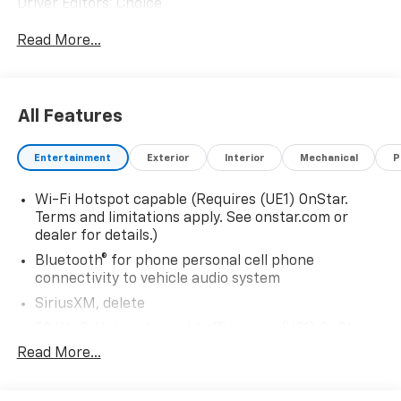
Driver Editors' Choice
Car and Driver, January 2017.
Read More...
All Features
Entertainment
Exterior
Interior
Mechanical
P
Wi-Fi Hotspot capable (Requires (UE1) OnStar.
Terms and limitations apply. See onstar.com or
dealer for details.)
Bluetooth® for phone personal cell phone
connectivity to vehicle audio system
SiriusXM, delete
5G Wi-Fi Hotspot capable (Requires (UE1) OnStar.
Terms and limitations apply. See onstar.com or
Read More...
dealer for details.)
Wireless Apple CarPlay/Wireless Android Auto