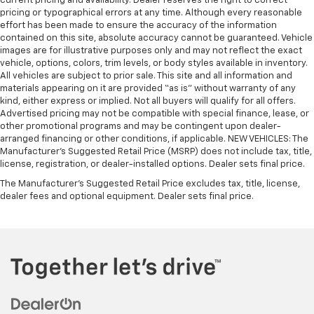
current pricing and availability. Dealer reserves the right to correct
pricing or typographical errors at any time. Although every reasonable
effort has been made to ensure the accuracy of the information
contained on this site, absolute accuracy cannot be guaranteed. Vehicle
images are for illustrative purposes only and may not reflect the exact
vehicle, options, colors, trim levels, or body styles available in inventory.
All vehicles are subject to prior sale. This site and all information and
materials appearing on it are provided “as is” without warranty of any
kind, either express or implied. Not all buyers will qualify for all offers.
Advertised pricing may not be compatible with special finance, lease, or
other promotional programs and may be contingent upon dealer-
arranged financing or other conditions, if applicable. NEW VEHICLES: The
Manufacturer’s Suggested Retail Price (MSRP) does not include tax, title,
license, registration, or dealer-installed options. Dealer sets final price.
The Manufacturer's Suggested Retail Price excludes tax, title, license,
dealer fees and optional equipment. Dealer sets final price.