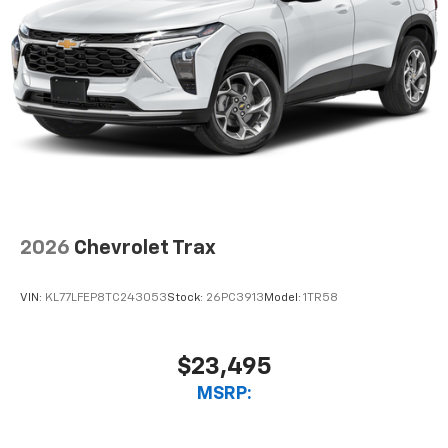
2026
Chevrolet Trax
VIN:
KL77LFEP8TC243053
Stock:
26PC3913
Model:
1TR58
$23,495
MSRP: