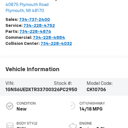
40875 Plymouth Road
Plymouth
,
MI
48170
Sales:
734-737-2400
Service:
734-228-4752
Parts:
734-228-4876
Commercial:
734-228-4884
Collision Center:
734-228-4032
Vehicle Information
VIN:
Stock #:
Model Code:
1GNS6UEDXTR337003
26PC2950
CK10706
CONDITION
CITY/HIGHWAY
New
14/18 MPG
BODY STYLE
ENGINE