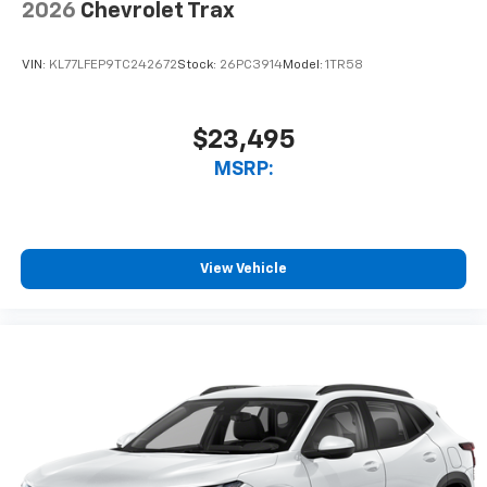
2026
Chevrolet Trax
VIN:
KL77LFEP9TC242672
Stock:
26PC3914
Model:
1TR58
$23,495
MSRP:
View Vehicle