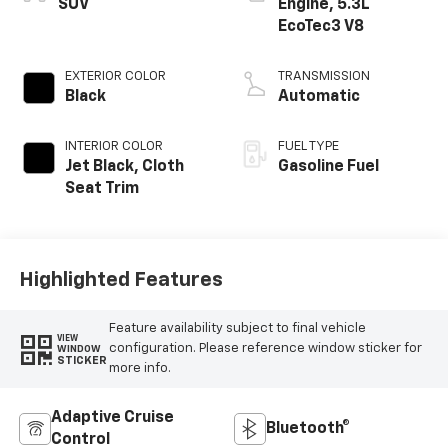
SUV
Engine, 5.3L
EcoTec3 V8
EXTERIOR COLOR
TRANSMISSION
Black
Automatic
INTERIOR COLOR
FUEL TYPE
Jet Black, Cloth
Gasoline Fuel
Seat Trim
Highlighted Features
Feature availability subject to final vehicle
VIEW
configuration. Please reference window sticker for
WINDOW
STICKER
more info.
Adaptive Cruise
Bluetooth®
Control