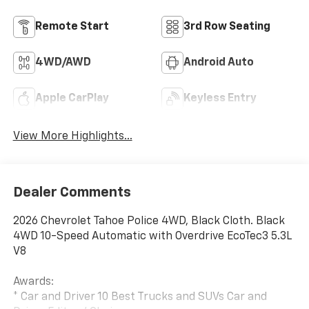
Remote Start
3rd Row Seating
4WD/AWD
Android Auto
Apple CarPlay
Keyless Entry
View More Highlights...
Dealer Comments
2026 Chevrolet Tahoe Police 4WD, Black Cloth. Black
4WD 10-Speed Automatic with Overdrive EcoTec3 5.3L
V8
Awards:
* Car and Driver 10 Best Trucks and SUVs Car and