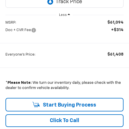
Less
$61,094
MSRP:
+$314
Doc + CVR Fee
$61,408
Everyone's Price:
*
Please Note:
We turn our inventory daily, please check with the
dealer to confirm vehicle availability.
Start Buying Process
Click To Call