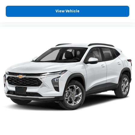
View Vehicle