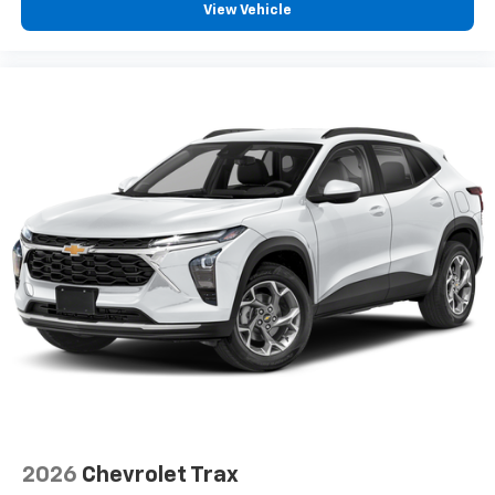
View Vehicle
2026
Chevrolet Trax