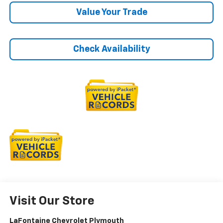
Value Your Trade
Check Availability
Visit Our Store
LaFontaine Chevrolet Plymouth