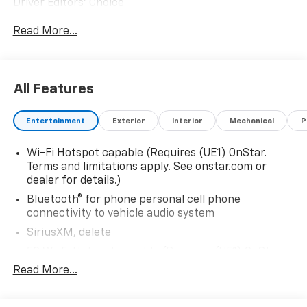
Driver Editors' Choice
Car and Driver, January 2017.
Read More...
All Features
Entertainment
Exterior
Interior
Mechanical
P
Wi-Fi Hotspot capable (Requires (UE1) OnStar.
Terms and limitations apply. See onstar.com or
dealer for details.)
Bluetooth® for phone personal cell phone
connectivity to vehicle audio system
SiriusXM, delete
5G Wi-Fi Hotspot capable (Requires (UE1) OnStar.
Terms and limitations apply. See onstar.com or
Read More...
dealer for details.)
Wireless Apple CarPlay/Wireless Android Auto