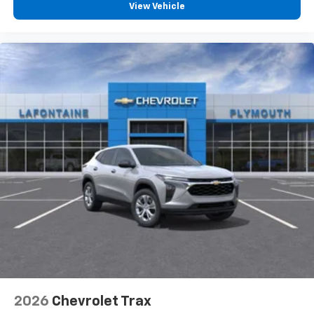
View Vehicle
2026
Chevrolet Trax