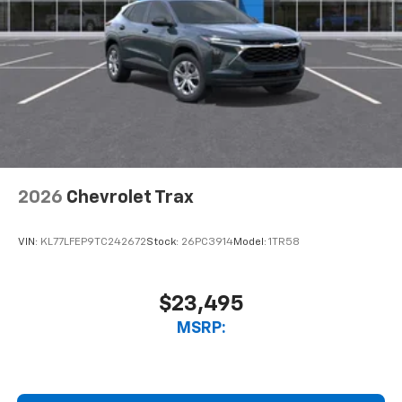
2026
Chevrolet Trax
VIN:
KL77LFEP9TC242672
Stock:
26PC3914
Model:
1TR58
$23,495
MSRP: