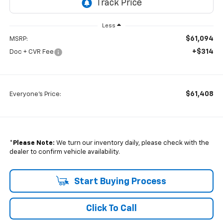
Less
$61,094
MSRP:
+$314
Doc + CVR Fee
$61,408
Everyone's Price:
*
Please Note:
We turn our inventory daily, please check with the
dealer to confirm vehicle availability.
Start Buying Process
Click To Call