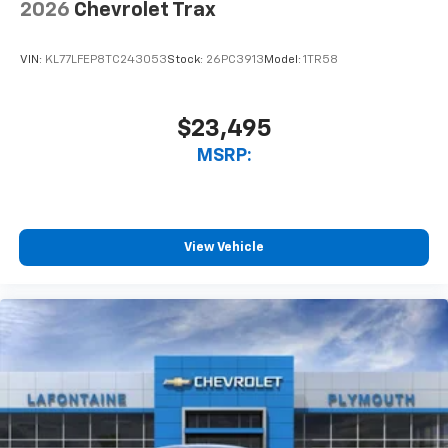
2026
Chevrolet Trax
VIN:
KL77LFEP8TC243053
Stock:
26PC3913
Model:
1TR58
$23,495
MSRP:
View Vehicle