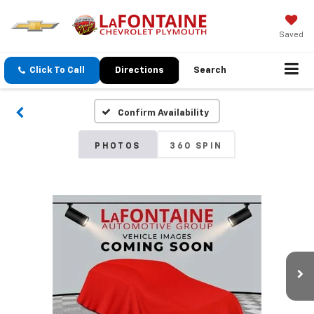
Saved
Click To Call
Directions
Search
Confirm Availability
PHOTOS
360 SPIN