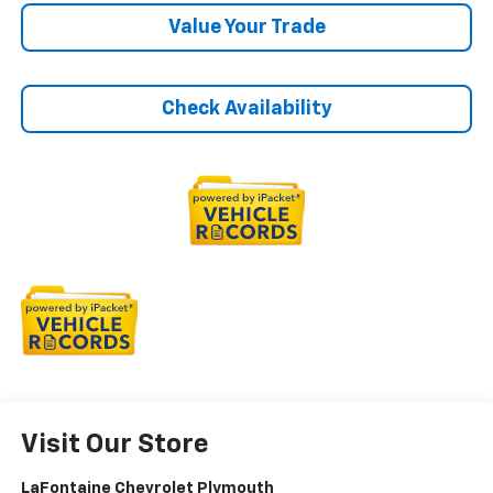
Value Your Trade
Check Availability
Visit Our Store
LaFontaine Chevrolet Plymouth