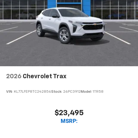
2026
Chevrolet Trax
VIN:
KL77LFEP8TC242856
Stock:
26PC3912
Model:
1TR58
$23,495
MSRP: