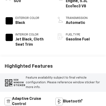
SUV
Engine, 5.3L
EcoTec3 V8
EXTERIOR COLOR
TRANSMISSION
Black
Automatic
INTERIOR COLOR
FUEL TYPE
Jet Black, Cloth
Gasoline Fuel
Seat Trim
Highlighted Features
Feature availability subject to final vehicle
VIEW
configuration. Please reference window sticker for
WINDOW
STICKER
more info.
Adaptive Cruise
Bluetooth®
Control