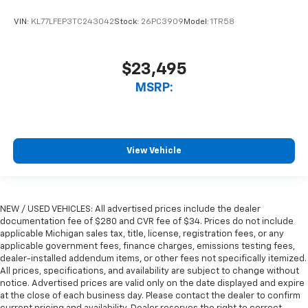
VIN:
KL77LFEP3TC243042
Stock:
26PC3909
Model:
1TR58
$23,495
MSRP:
View Vehicle
NEW / USED VEHICLES: All advertised prices include the dealer
documentation fee of $280 and CVR fee of $34. Prices do not include
applicable Michigan sales tax, title, license, registration fees, or any
applicable government fees, finance charges, emissions testing fees,
dealer-installed addendum items, or other fees not specifically itemized.
All prices, specifications, and availability are subject to change without
notice. Advertised prices are valid only on the date displayed and expire
at the close of each business day. Please contact the dealer to confirm