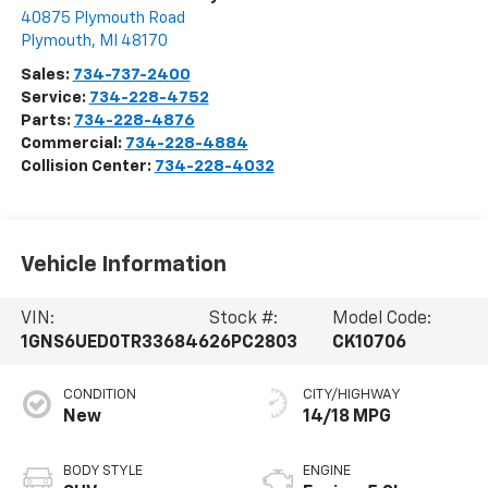
40875 Plymouth Road
Plymouth
,
MI
48170
Sales:
734-737-2400
Service:
734-228-4752
Parts:
734-228-4876
Commercial:
734-228-4884
Collision Center:
734-228-4032
Vehicle Information
VIN:
Stock #:
Model Code:
1GNS6UED0TR336846
26PC2803
CK10706
CONDITION
CITY/HIGHWAY
New
14/18 MPG
BODY STYLE
ENGINE