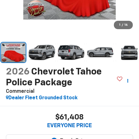
1
/
16
2026
Chevrolet Tahoe
Police Package
Commercial
Dealer Fleet Grounded Stock
$61,408
EVERYONE PRICE