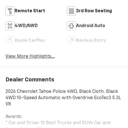
Remote Start
3rd Row Seating
4WD/AWD
Android Auto
Apple CarPlay
Keyless Entry
View More Highlights...
Dealer Comments
2026 Chevrolet Tahoe Police 4WD, Black Cloth. Black
4WD 10-Speed Automatic with Overdrive EcoTec3 5.3L
V8
Awards:
* Car and Driver 10 Best Trucks and SUVs Car and