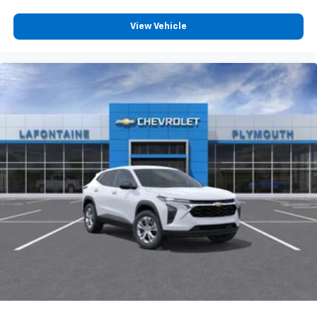
View Vehicle