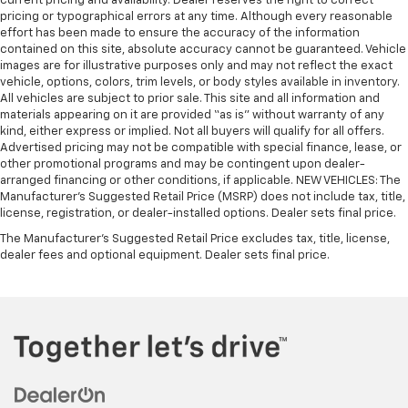
current pricing and availability. Dealer reserves the right to correct
pricing or typographical errors at any time. Although every reasonable
effort has been made to ensure the accuracy of the information
contained on this site, absolute accuracy cannot be guaranteed. Vehicle
images are for illustrative purposes only and may not reflect the exact
vehicle, options, colors, trim levels, or body styles available in inventory.
All vehicles are subject to prior sale. This site and all information and
materials appearing on it are provided “as is” without warranty of any
kind, either express or implied. Not all buyers will qualify for all offers.
Advertised pricing may not be compatible with special finance, lease, or
other promotional programs and may be contingent upon dealer-
arranged financing or other conditions, if applicable. NEW VEHICLES: The
Manufacturer’s Suggested Retail Price (MSRP) does not include tax, title,
license, registration, or dealer-installed options. Dealer sets final price.
The Manufacturer's Suggested Retail Price excludes tax, title, license,
dealer fees and optional equipment. Dealer sets final price.