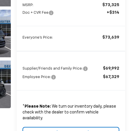
$73,325
MSRP:
+$314
Doc + CVR Fee
$73,639
Everyone's Price:
$69,992
Supplier/Friends and Family Price:
$67,329
Employee Price:
*
Please Note:
We turn our inventory daily, please
check with the dealer to confirm vehicle
availability.