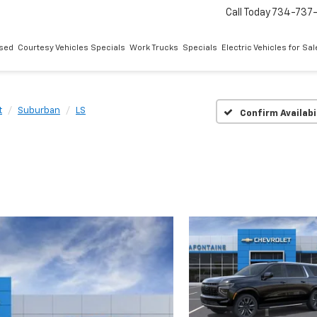
Call Today
734-737
sed
Courtesy Vehicles Specials
Work Trucks
Specials
Electric Vehicles for Sal
t
Suburban
LS
Confirm Availabi