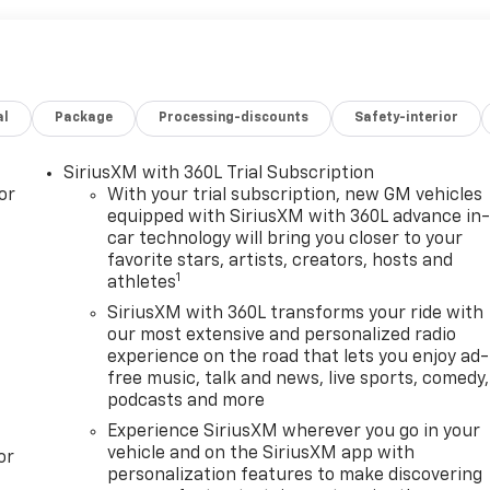
al
Package
Processing-discounts
Safety-interior
SiriusXM with 360L Trial Subscription
or
With your trial subscription, new GM vehicles
equipped with SiriusXM with 360L advance in
car technology will bring you closer to your
favorite stars, artists, creators, hosts and
1
athletes
SiriusXM with 360L transforms your ride with
our most extensive and personalized radio
experience on the road that lets you enjoy ad-
free music, talk and news, live sports, comedy,
podcasts and more
Experience SiriusXM wherever you go in your
vehicle and on the SiriusXM app with
or
personalization features to make discovering