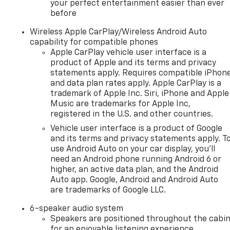
your perfect entertainment easier than ever
before
Wireless Apple CarPlay/Wireless Android Auto
capability for compatible phones
Apple CarPlay vehicle user interface is a
product of Apple and its terms and privacy
statements apply. Requires compatible iPhon
and data plan rates apply. Apple CarPlay is a
trademark of Apple Inc. Siri, iPhone and Apple
Music are trademarks for Apple Inc,
registered in the U.S. and other countries.
Vehicle user interface is a product of Google
and its terms and privacy statements apply. T
use Android Auto on your car display, you'll
need an Android phone running Android 6 or
higher, an active data plan, and the Android
Auto app. Google, Android and Android Auto
are trademarks of Google LLC.
6-speaker audio system
Speakers are positioned throughout the cabi
for an enjoyable listening experience