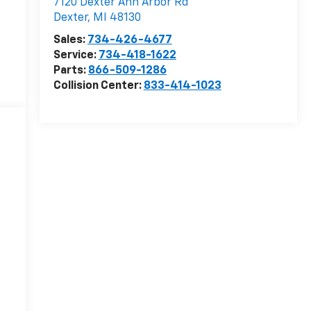
7120 Dexter Ann Arbor Rd
Dexter
,
MI
48130
Sales:
734-426-4677
Service:
734-418-1622
Parts:
866-509-1286
Collision Center:
833-414-1023