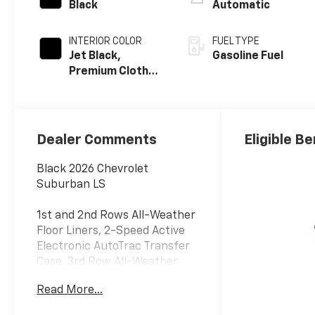
Black
Automatic
INTERIOR COLOR
FUEL TYPE
Jet Black,
Gasoline Fuel
Premium Cloth
Seat Trim
Dealer Comments
Eligible Be
Black 2026 Chevrolet
Suburban LS
1st and 2nd Rows All-Weather
Floor Liners, 2-Speed Active
Electronic AutoTrac Transfer
Case, 3rd Row All-Weather
Floor Liners, 6 Speakers, 6-
Read More...
Speaker Audio System,
Advanced Trailering Package,