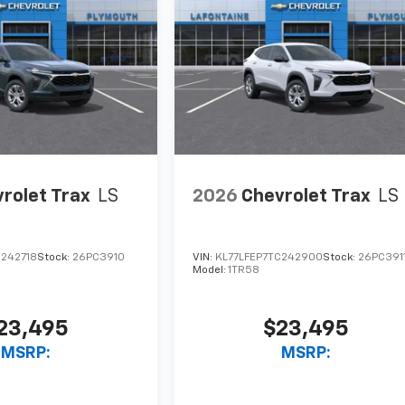
rolet Trax
LS
2026
Chevrolet Trax
LS
C242718
Stock:
26PC3910
VIN:
KL77LFEP7TC242900
Stock:
26PC391
Model:
1TR58
23,495
$23,495
MSRP:
MSRP: