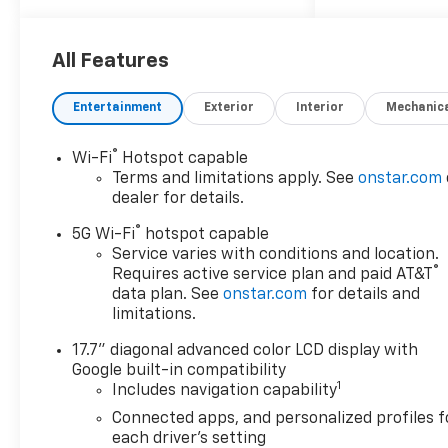
All-Weather Cargo Mat, All-
Weather Liner Protection
Package, AM/FM radio:
All Features
SiriusXM with 360L, Apple
CarPlay/Android Auto, Backup
Entertainment
Exterior
Interior
Mechanic
Camera, Black Grille with
Black Bowtie Emblem, Black
®
Wi-Fi
Hotspot capable
Name Plates, Blind Zone
Terms and limitations apply. See
onstar.com
Steering Assist with
dealer for details.
Trailering, Extra Capacity
®
Cooling System, Hill Descent
5G Wi-Fi
hotspot capable
Control, Hitch View with
Service varies with conditions and location.
®
Requires active service plan and paid AT&T
Pan/Zoom Image Adjustment,
data plan. See
onstar.com
for details and
LS Custom Edition, Max
limitations.
Trailering Package, Navigation
system: Google built-in
17.7" diagonal advanced color LCD display with
compatibility (select service
Google built-in compatibility
plan required, terms and
1
Includes navigation capability
limitations apply), Panic
Connected apps, and personalized profiles f
alarm, Radio data system,
each driver's setting