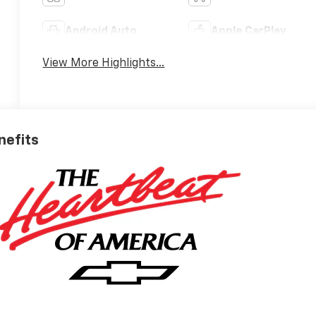
Android Auto
Apple CarPlay
View More Highlights...
nefits