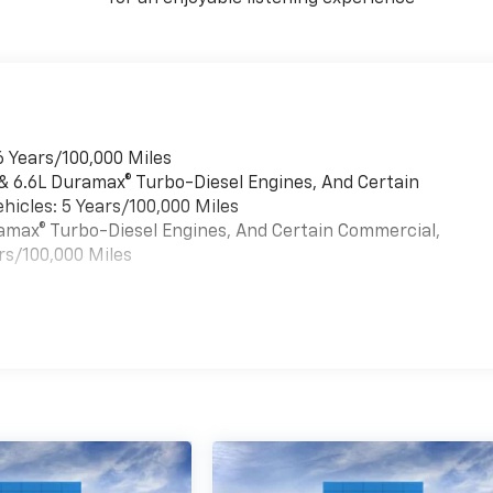
6 Years/100,000 Miles
 & 6.6L Duramax® Turbo-Diesel Engines, And Certain
hicles: 5 Years/100,000 Miles
uramax® Turbo-Diesel Engines, And Certain Commercial,
rs/100,000 Miles
es