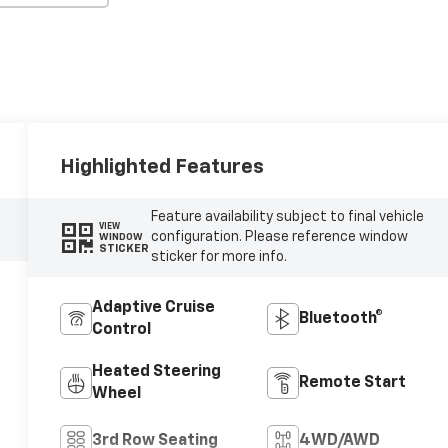
Highlighted Features
Feature availability subject to final vehicle
VIEW
configuration. Please reference window
WINDOW
STICKER
sticker for more info.
Adaptive Cruise
Bluetooth®
Control
Heated Steering
Remote Start
Wheel
3rd Row Seating
4WD/AWD