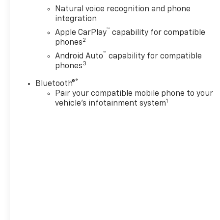
Radio: 17.7 Diagonal Advanced
Natural voice recognition and phone
Color LCD Display, Rain
integration
sensing wipers, Remote
™
Apple CarPlay
capability for compatible
keyless entry, Security
2
phones
system, SiriusXM with 360L
™
Trial Subscription, Smart
Android Auto
capability for compatible
3
phones
Trailer Integration Indicator,
Speed control, Steering wheel
®
Bluetooth®
mounted audio controls,
Pair your compatible mobile phone to your
Trailer Brake Controller,
1
vehicle's infotainment system
Wheels: 22 12-Spoke Polished
Alloy, Wireless Apple
CarPlay/Wireless Android
Auto.
At LaFontaine Chevrolet of
Dexter, we are committed to
The Family Deal – our mission
to build lifelong relationships
that connect families,