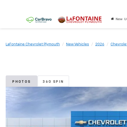
New
U
LaFontaine Chevrolet Plymouth
New Vehicles
2026
Chevrole
PHOTOS
360 SPIN