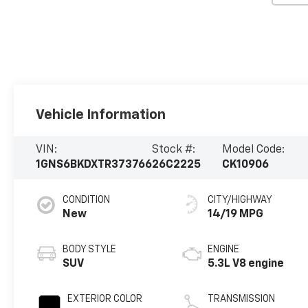
Vehicle Information
VIN:
Stock #:
Model Code:
1GNS6BKDXTR373766
26C2225
CK10906
CONDITION
CITY/HIGHWAY
New
14/19 MPG
BODY STYLE
ENGINE
SUV
5.3L V8 engine
EXTERIOR COLOR
TRANSMISSION