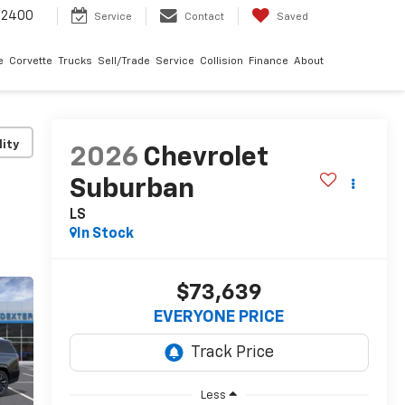
-2400
Service
Contact
Saved
e
Corvette
Trucks
Sell/Trade
Service
Collision
Finance
About
lity
2026
Chevrolet
Suburban
LS
In Stock
$73,639
EVERYONE PRICE
Less