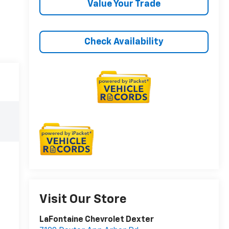
Value Your Trade
Check Availability
Visit Our Store
LaFontaine Chevrolet Dexter