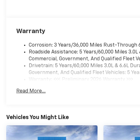
strengthen communities, and
personalize the automotive
experience 1. Discover the
perfect vehicle for your family
Warranty
with our extensive inventory
of new and pre-owned cars,
Corrosion: 3 Years/36,000 Miles Rust-Through 
trucks, and SUVs. Each vehicle
Roadside Assistance: 5 Years/60,000 Miles 3.0L
is meticulously inspected to
Commercial, Government, And Qualified Fleet Ve
ensure top quality and
Drivetrain: 5 Years/60,000 Miles 3.0L & 6.6L D
reliability. Enjoy peace of mind
Government, And Qualified Fleet Vehicles: 5 Yea
with our exceptional
Warranty: <<< Preliminary 2026 Warranty >>>
customer service and
Basic: 3 Years/36,000 Miles
comprehensive warranty
Read More...
Maintenance: First Visit: 12 Months/12,000 Mil
options. Visit us today and
experience why LaFontaine
Chevrolet of Dexter is the
trusted choice for families in
Vehicles You Might Like
Dexter and beyond. Explore
our latest models and
unbeatable deals now!