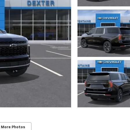
 More Photos