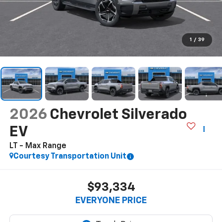
1
/
39
2026
Chevrolet Silverado
EV
LT - Max Range
Courtesy Transportation Unit
$93,334
EVERYONE PRICE