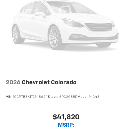
2026
Chevrolet Colorado
VIN:
1GCPTBEK1T1248624
Stock:
6PC2988R
Model:
14C43
$41,820
MSRP: