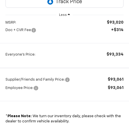
Less
$93,020
MSRP:
+$314
Doc + CVR Fee
$93,334
Everyone's Price:
$93,061
Supplier/Friends and Family Price:
$93,061
Employee Price:
*
Please Note:
We turn our inventory daily, please check with the
dealer to confirm vehicle availability.