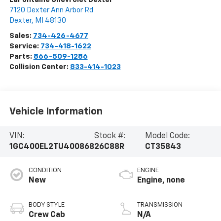
7120 Dexter Ann Arbor Rd
Dexter
,
MI
48130
Sales:
734-426-4677
Service:
734-418-1622
Parts:
866-509-1286
Collision Center:
833-414-1023
Vehicle Information
VIN:
Stock #:
Model Code:
1GC400EL2TU400868
26C88R
CT35843
CONDITION
ENGINE
New
Engine, none
BODY STYLE
TRANSMISSION
Crew Cab
N/A