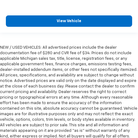
View Vehicle
NEW / USED VEHICLES: All advertised prices include the dealer
documentation fee of $280 and CVR fee of $34. Prices do not include
applicable Michigan sales tax, title, license, registration fees, or any
applicable government fees, finance charges, emissions testing fees,
dealer-installed addendum items, or other fees not specifically itemized.
All prices, specifications, and availability are subject to change without
notice. Advertised prices are valid only on the date displayed and expire
at the close of each business day. Please contact the dealer to confirm
current pricing and availability. Dealer reserves the right to correct
pricing or typographical errors at any time. Although every reasonable
effort has been made to ensure the accuracy of the information
contained on this site, absolute accuracy cannot be guaranteed. Vehicle
images are for illustrative purposes only and may not reflect the exact
vehicle, options, colors, trim levels, or body styles available in inventory.
All vehicles are subject to prior sale. This site and all information and
materials appearing on it are provided “as is” without warranty of any
kind, either express or implied. Not all buyers will qualify for all offers.