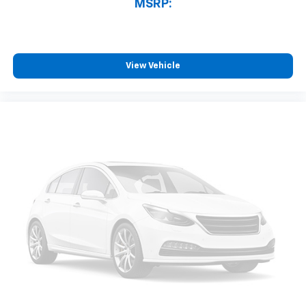
MSRP:
View Vehicle