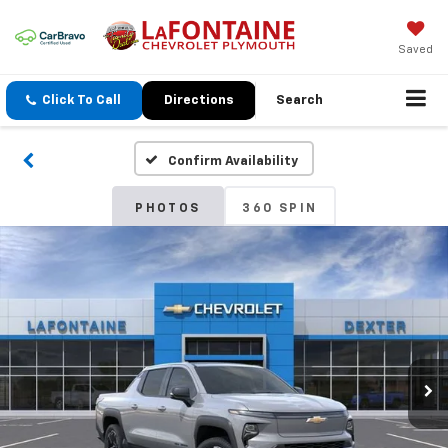
Saved
Click To Call
Directions
Search
Confirm Availability
PHOTOS
360 SPIN