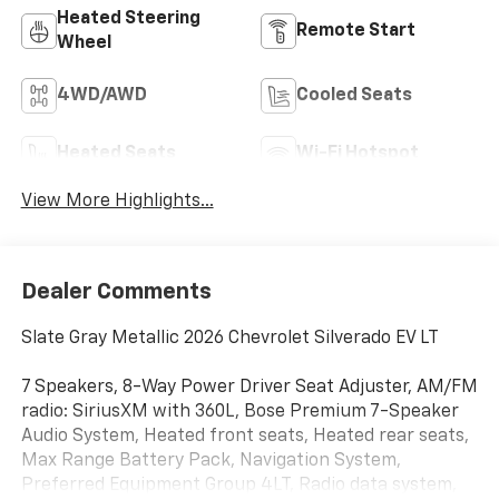
Heated Steering
Remote Start
Wheel
4WD/AWD
Cooled Seats
Heated Seats
Wi-Fi Hotspot
View More Highlights...
Dealer Comments
Slate Gray Metallic 2026 Chevrolet Silverado EV LT
7 Speakers, 8-Way Power Driver Seat Adjuster, AM/FM
radio: SiriusXM with 360L, Bose Premium 7-Speaker
Audio System, Heated front seats, Heated rear seats,
Max Range Battery Pack, Navigation System,
Preferred Equipment Group 4LT, Radio data system,