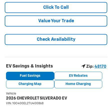
Click To Call
Value Your Trade
Check Availability