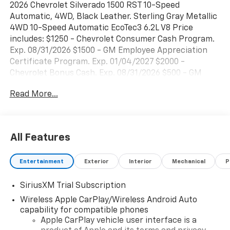
2026 Chevrolet Silverado 1500 RST 10-Speed
Automatic, 4WD, Black Leather. Sterling Gray Metallic
4WD 10-Speed Automatic EcoTec3 6.2L V8 Price
includes: $1250 - Chevrolet Consumer Cash Program.
Exp. 08/31/2026 $1500 - GM Employee Appreciation
Certificate Program. Exp. 01/04/2027 $2000 -
Chevrolet Bonus Cash. Exp. 08/31/2026 $500 - GM
Rewards Card Sales Sign Up and Spend Offer. Exp.
Read More...
09/30/2026
All Features
Entertainment
Exterior
Interior
Mechanical
P
SiriusXM Trial Subscription
Wireless Apple CarPlay/Wireless Android Auto
capability for compatible phones
Apple CarPlay vehicle user interface is a