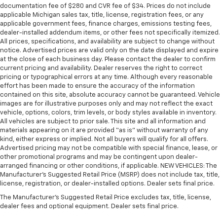
documentation fee of $280 and CVR fee of $34. Prices do not include
applicable Michigan sales tax, title, license, registration fees, or any
applicable government fees, finance charges, emissions testing fees,
dealer-installed addendum items, or other fees not specifically itemized.
All prices, specifications, and availability are subject to change without
notice. Advertised prices are valid only on the date displayed and expire
at the close of each business day. Please contact the dealer to confirm
current pricing and availability. Dealer reserves the right to correct
pricing or typographical errors at any time. Although every reasonable
effort has been made to ensure the accuracy of the information
contained on this site, absolute accuracy cannot be guaranteed. Vehicle
images are for illustrative purposes only and may not reflect the exact
vehicle, options, colors, trim levels, or body styles available in inventory.
All vehicles are subject to prior sale. This site and all information and
materials appearing on it are provided “as is” without warranty of any
kind, either express or implied. Not all buyers will qualify for all offers.
Advertised pricing may not be compatible with special finance, lease, or
other promotional programs and may be contingent upon dealer-
arranged financing or other conditions, if applicable. NEW VEHICLES: The
Manufacturer’s Suggested Retail Price (MSRP) does not include tax, title,
license, registration, or dealer-installed options. Dealer sets final price.
The Manufacturer's Suggested Retail Price excludes tax, title, license,
dealer fees and optional equipment. Dealer sets final price.