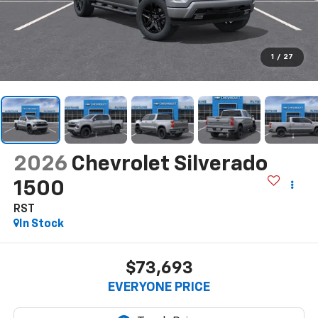
1
/
27
2026
Chevrolet Silverado
1500
RST
In Stock
$73,693
EVERYONE PRICE