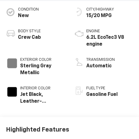
CONDITION
CITY/HIGHWAY
New
15/20 MPG
BODY STYLE
ENGINE
Crew Cab
6.2L EcoTec3 V8
engine
EXTERIOR COLOR
TRANSMISSION
Sterling Gray
Automatic
Metallic
INTERIOR COLOR
FUEL TYPE
Jet Black,
Gasoline Fuel
Leather-
Appointed Front
Outboard Seating
Positions
Highlighted Features