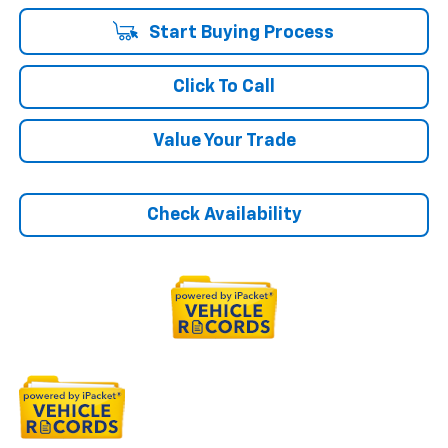
Start Buying Process
Click To Call
Value Your Trade
Check Availability