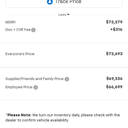
Less
$73,379
MSRP:
+$314
Doc + CVR Fee
$73,693
Everyone's Price:
$69,336
Supplier/Friends and Family Price:
$66,699
Employee Price:
*
Please Note:
We turn our inventory daily, please check with the
dealer to confirm vehicle availability.