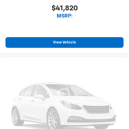
$41,820
MSRP:
View Vehicle