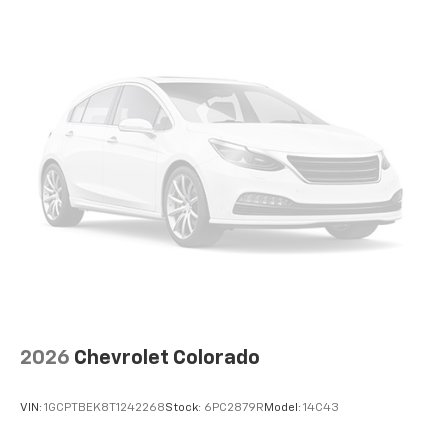
2026
Chevrolet Colorado
VIN:
1GCPTBEK8T1242268
Stock:
6PC2879R
Model:
14C43