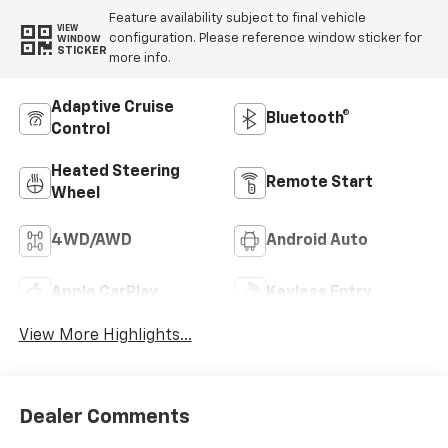
Feature availability subject to final vehicle
VIEW
configuration. Please reference window sticker for
WINDOW
STICKER
more info.
Adaptive Cruise
Bluetooth®
Control
Heated Steering
Remote Start
Wheel
4WD/AWD
Android Auto
Apple CarPlay
Keyless Entry
View More Highlights...
Dealer Comments