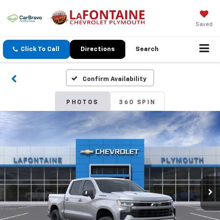
Saved
Click To Call
Directions
Search
Confirm Availability
PHOTOS
360 SPIN