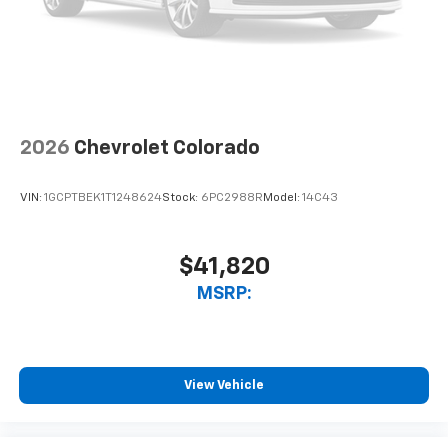
touch-screen display or voice command
system
With streaming audio capability, you can
listen to files stored on your phone or
Bluetooth® digital media device
2026
Chevrolet Colorado
VIN:
1GCPTBEK1T1248624
Stock:
6PC2988R
Model:
14C43
$41,820
MSRP:
View Vehicle