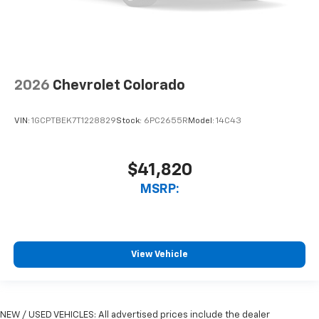
2026
Chevrolet Colorado
VIN:
1GCPTBEK7T1228829
Stock:
6PC2655R
Model:
14C43
$41,820
MSRP:
View Vehicle
NEW / USED VEHICLES: All advertised prices include the dealer