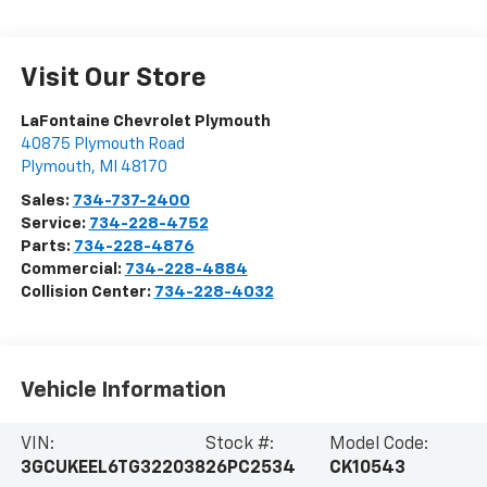
Visit Our Store
LaFontaine Chevrolet Plymouth
40875 Plymouth Road
Plymouth
,
MI
48170
Sales:
734-737-2400
Service:
734-228-4752
Parts:
734-228-4876
Commercial:
734-228-4884
Collision Center:
734-228-4032
Vehicle Information
VIN:
Stock #:
Model Code:
3GCUKEEL6TG322038
26PC2534
CK10543