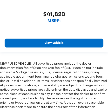
$41,820
MSRP:
View Vehicle
NEW / USED VEHICLES: All advertised prices include the dealer
documentation fee of $280 and CVR fee of $34. Prices do not include
applicable Michigan sales tax, title, license, registration fees, or any
applicable government fees, finance charges, emissions testing fees,
dealer-installed addendum items, or other fees not specifically itemized.
All prices, specifications, and availability are subject to change without
notice. Advertised prices are valid only on the date displayed and expire
at the close of each business day. Please contact the dealer to confirm
current pricing and availability. Dealer reserves the right to correct
pricing or typographical errors at any time. Although every reasonable
effort has been made to ensure the accuracy of the information