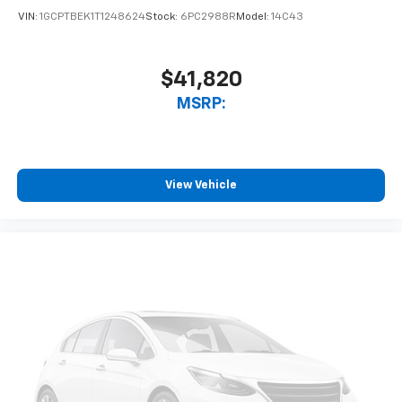
VIN:
1GCPTBEK1T1248624
Stock:
6PC2988R
Model:
14C43
$41,820
MSRP:
View Vehicle