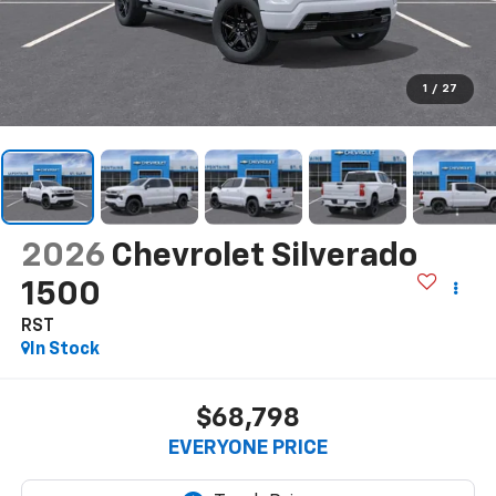
1
/
27
2026
Chevrolet Silverado
1500
RST
In Stock
$68,798
EVERYONE PRICE