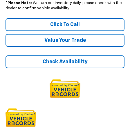
*
Please Note:
We turn our inventory daily, please check with the
dealer to confirm vehicle availability.
Click To Call
Value Your Trade
Check Availability