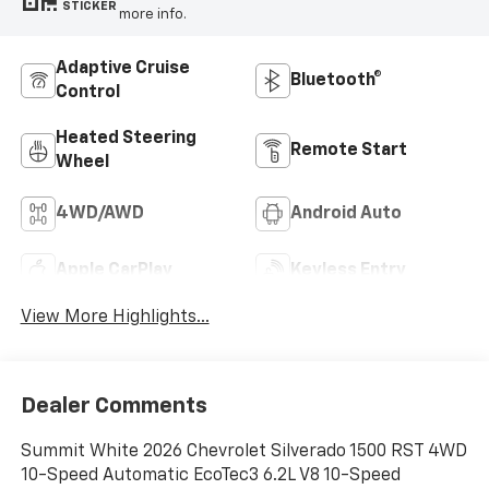
STICKER
more info.
Adaptive Cruise
Bluetooth®
Control
Heated Steering
Remote Start
Wheel
4WD/AWD
Android Auto
Apple CarPlay
Keyless Entry
View More Highlights...
Dealer Comments
Summit White 2026 Chevrolet Silverado 1500 RST 4WD
10-Speed Automatic EcoTec3 6.2L V8 10-Speed