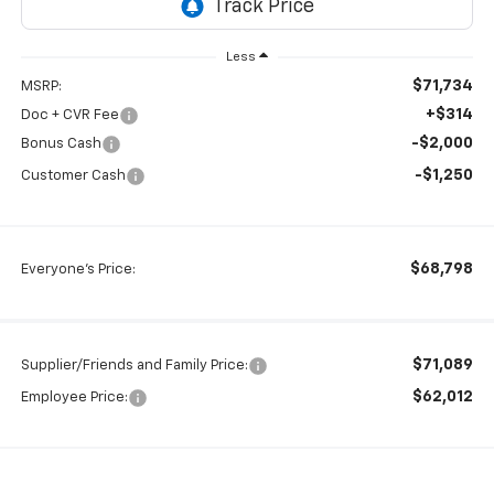
Less
$71,734
MSRP:
+$314
Doc + CVR Fee
-$2,000
Bonus Cash
-$1,250
Customer Cash
$68,798
Everyone's Price:
$71,089
Supplier/Friends and Family Price:
$62,012
Employee Price: