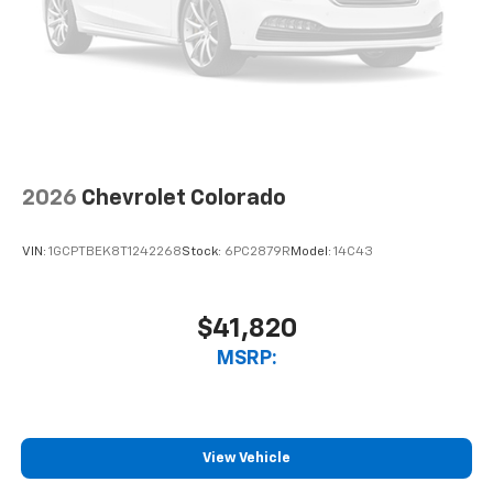
2026
Chevrolet Colorado
VIN:
1GCPTBEK8T1242268
Stock:
6PC2879R
Model:
14C43
$41,820
MSRP:
View Vehicle