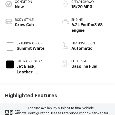
CONDITION
CITY/HIGHWAY
New
15/20 MPG
BODY STYLE
ENGINE
Crew Cab
6.2L EcoTec3 V8
engine
EXTERIOR COLOR
TRANSMISSION
Summit White
Automatic
INTERIOR COLOR
FUEL TYPE
Jet Black,
Gasoline Fuel
Leather-
Appointed Front
Outboard Seating
Positions
Highlighted Features
Feature availability subject to final vehicle
VIEW
configuration. Please reference window sticker for
WINDOW