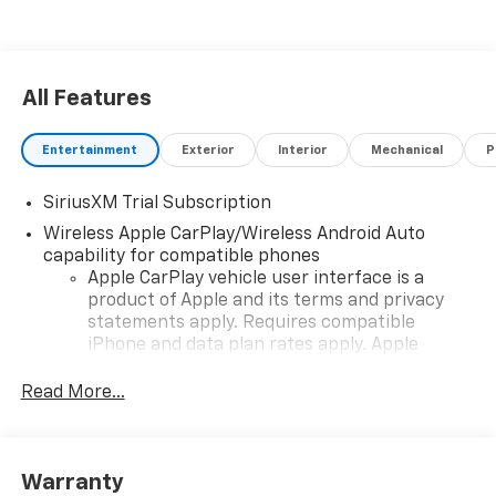
All Features
Entertainment
Exterior
Interior
Mechanical
P
SiriusXM Trial Subscription
Wireless Apple CarPlay/Wireless Android Auto
capability for compatible phones
Apple CarPlay vehicle user interface is a
product of Apple and its terms and privacy
statements apply. Requires compatible
iPhone and data plan rates apply. Apple
CarPlay is a trademark of Apple Inc. Siri,
iPhone and Apple Music are trademarks for
Read More...
Apple Inc, registered in the U.S. and other
countries.
Vehicle user interface is a product of Google
Warranty
and its terms and privacy statements apply.