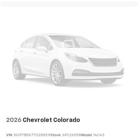
2026
Chevrolet Colorado
VIN:
1GCPTBEK7T1228829
Stock:
6PC2655R
Model:
14C43