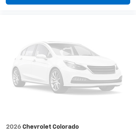
vehicle feature settings through the 13.4"
diagonal touch-screen display
Use, control and manage select smartphone
apps through the Infotainment system
Voice-activated technology for phone
®
Bluetooth®
Pair your compatible mobile phone to your
1
vehicle's infotainment system
Place and receive hands-free phone calls
Store your phone's contact list in the system
to place an outgoing call quickly using the
touch-screen display or voice command
system
With streaming audio capability, you can
listen to files stored on your phone or
Bluetooth® digital media device
2026
Chevrolet Colorado