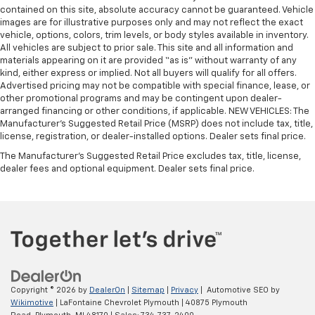
contained on this site, absolute accuracy cannot be guaranteed. Vehicle
images are for illustrative purposes only and may not reflect the exact
vehicle, options, colors, trim levels, or body styles available in inventory.
All vehicles are subject to prior sale. This site and all information and
materials appearing on it are provided “as is” without warranty of any
kind, either express or implied. Not all buyers will qualify for all offers.
Advertised pricing may not be compatible with special finance, lease, or
other promotional programs and may be contingent upon dealer-
arranged financing or other conditions, if applicable. NEW VEHICLES: The
Manufacturer’s Suggested Retail Price (MSRP) does not include tax, title,
license, registration, or dealer-installed options. Dealer sets final price.
The Manufacturer's Suggested Retail Price excludes tax, title, license,
dealer fees and optional equipment. Dealer sets final price.
Copyright © 2026
by
DealerOn
|
Sitemap
|
Privacy
| Automotive SEO by
Wikimotive
| LaFontaine Chevrolet Plymouth
|
40875 Plymouth