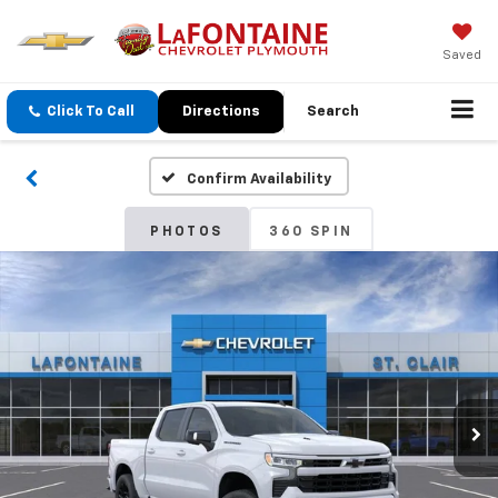
Saved
Click To Call
Directions
Search
Confirm Availability
PHOTOS
360 SPIN