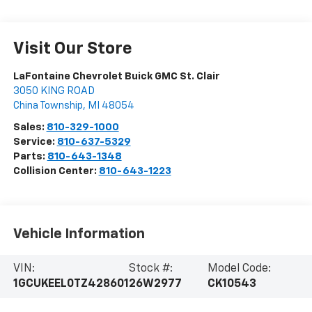
Visit Our Store
LaFontaine Chevrolet Buick GMC St. Clair
3050 KING ROAD
China Township
,
MI
48054
Sales:
810-329-1000
Service:
810-637-5329
Parts:
810-643-1348
Collision Center:
810-643-1223
Vehicle Information
VIN:
Stock #:
Model Code:
1GCUKEEL0TZ428601
26W2977
CK10543