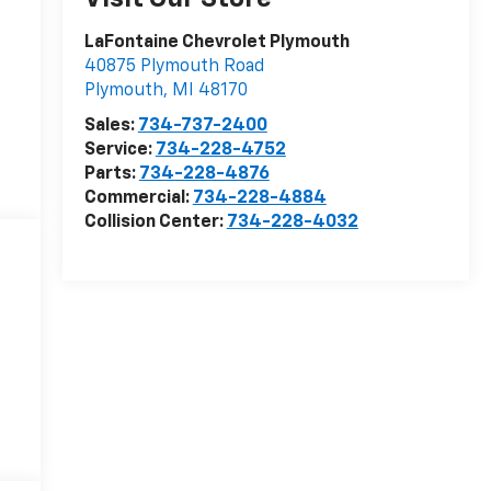
LaFontaine Chevrolet Plymouth
40875 Plymouth Road
Plymouth
,
MI
48170
Sales:
734-737-2400
Service:
734-228-4752
Parts:
734-228-4876
Commercial:
734-228-4884
Collision Center:
734-228-4032
6