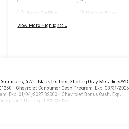
Apple CarPlay
Keyless Entry
View More Highlights...
d Automatic, 4WD, Black Leather. Sterling Gray Metallic 4WD
 $1250 - Chevrolet Consumer Cash Program. Exp. 08/31/202
am. Exp. 01/04/2027 $2000 - Chevrolet Bonus Cash. Exp.
d Spend Offer. Exp. 09/30/2026