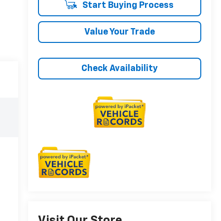
Start Buying Process
Value Your Trade
Check Availability
Visit Our Store