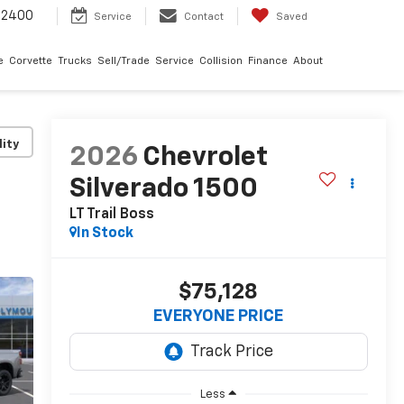
-2400
Service
Contact
Saved
e
Corvette
Trucks
Sell/Trade
Service
Collision
Finance
About
lity
2026
Chevrolet
Silverado 1500
LT Trail Boss
In Stock
$75,128
EVERYONE PRICE
Less