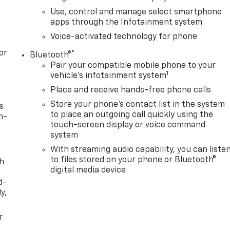
Use, control and manage select smartphone
apps through the Infotainment system
Voice-activated technology for phone
or
®
Bluetooth®
Pair your compatible mobile phone to your
1
vehicle's infotainment system
Place and receive hands-free phone calls
Store your phone's contact list in the system
s
to place an outgoing call quickly using the
n-
touch-screen display or voice command
system
With streaming audio capability, you can liste
to files stored on your phone or Bluetooth®
th
digital media device
d-
y,
r