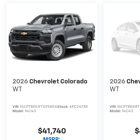
2026
Chevrolet Colorado
2026
Chev
WT
WT
VIN:
1GCPTBEK9T1219856
Stock:
6PC2473R
VIN:
1GCPTBEK8T
Model:
14C43
Model:
14C43
$41,740
$
MSRP: