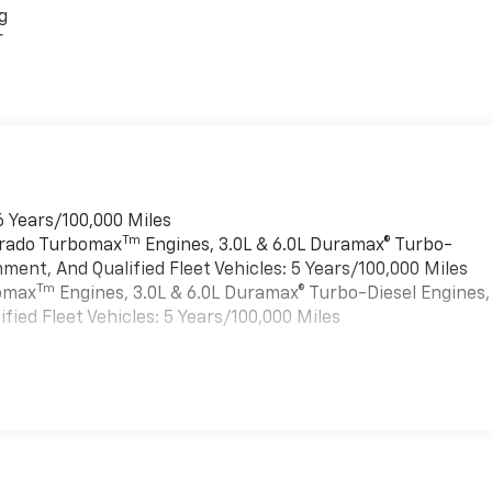
g
r
6 Years/100,000 Miles
Tm
verado Turbomax
Engines, 3.0L & 6.0L Duramax® Turbo-
ment, And Qualified Fleet Vehicles: 5 Years/100,000 Miles
Tm
bomax
Engines, 3.0L & 6.0L Duramax® Turbo-Diesel Engines,
ied Fleet Vehicles: 5 Years/100,000 Miles
es