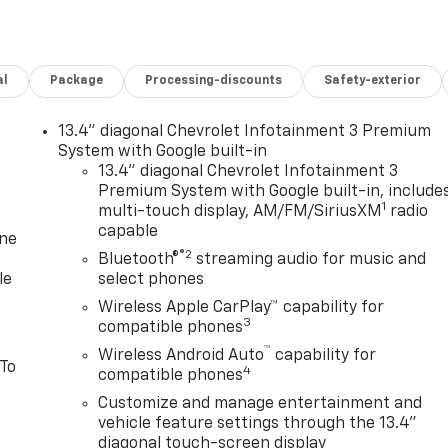
al
Package
Processing-discounts
Safety-exterior
13.4" diagonal Chevrolet Infotainment 3 Premium
System with Google built-in
13.4" diagonal Chevrolet Infotainment 3
Premium System with Google built-in, include
1
multi-touch display, AM/FM/SiriusXM
radio
capable
one
®2
Bluetooth®
streaming audio for music and
le
select phones
Wireless Apple CarPlay™ capability for
3
compatible phones
™
Wireless Android Auto
capability for
 To
4
compatible phones
Customize and manage entertainment and
vehicle feature settings through the 13.4"
diagonal touch-screen display