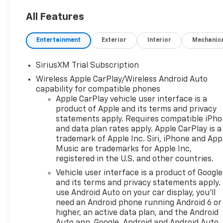
All Features
Entertainment
Exterior
Interior
Mechanic
SiriusXM Trial Subscription
Wireless Apple CarPlay/Wireless Android Auto
capability for compatible phones
Apple CarPlay vehicle user interface is a
product of Apple and its terms and privacy
statements apply. Requires compatible iPh
and data plan rates apply. Apple CarPlay is a
trademark of Apple Inc. Siri, iPhone and App
Music are trademarks for Apple Inc,
registered in the U.S. and other countries.
Vehicle user interface is a product of Google
and its terms and privacy statements apply.
use Android Auto on your car display, you'll
need an Android phone running Android 6 or
higher, an active data plan, and the Android
Auto app. Google, Android and Android Auto