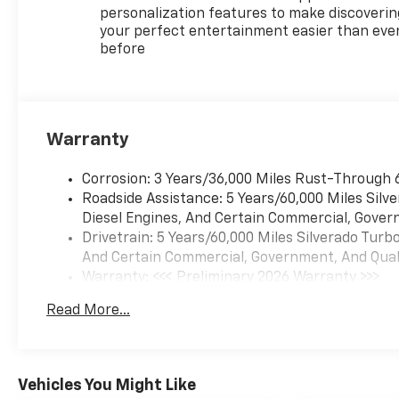
personalization features to make discoverin
your perfect entertainment easier than eve
before
Warranty
Corrosion: 3 Years/36,000 Miles Rust-Through 
Roadside Assistance: 5 Years/60,000 Miles Sil
Diesel Engines, And Certain Commercial, Govern
Drivetrain: 5 Years/60,000 Miles Silverado Tur
And Certain Commercial, Government, And Qualif
Warranty: <<< Preliminary 2026 Warranty >>>
Basic: 3 Years/36,000 Miles
Read More...
Maintenance: First Visit: 12 Months/12,000 Mil
Vehicles You Might Like