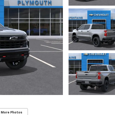
 More Photos