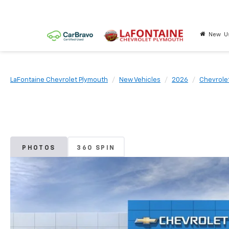
New
U
LaFontaine Chevrolet Plymouth
New Vehicles
2026
Chevrole
PHOTOS
360 SPIN