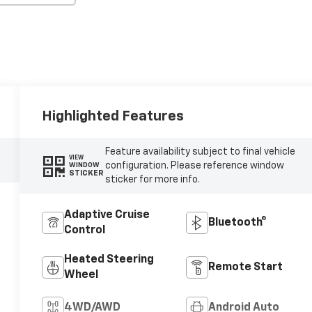
Highlighted Features
Feature availability subject to final vehicle
VIEW
configuration. Please reference window
WINDOW
STICKER
sticker for more info.
Adaptive Cruise
Bluetooth®
Control
Heated Steering
Remote Start
Wheel
4WD/AWD
Android Auto