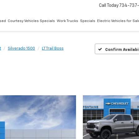
Call Today
734-737
sed
Courtesy Vehicles Specials
Work Trucks
Specials
Electric Vehicles for Sal
t
Silverado 1500
LT Trail Boss
Confirm Availabi