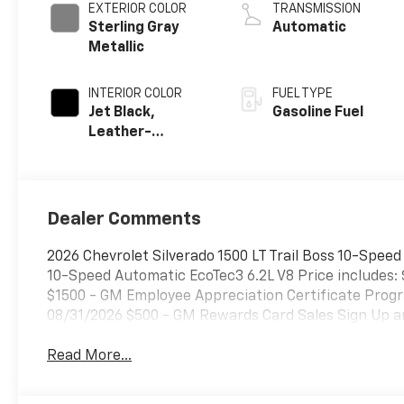
EXTERIOR COLOR
TRANSMISSION
Sterling Gray
Automatic
Metallic
INTERIOR COLOR
FUEL TYPE
Jet Black,
Gasoline Fuel
Leather-
Appointed Front
Outboard
Seating
Positions
Dealer Comments
2026 Chevrolet Silverado 1500 LT Trail Boss 10-Spee
10-Speed Automatic EcoTec3 6.2L V8 Price includes:
$1500 - GM Employee Appreciation Certificate Progr
08/31/2026 $500 - GM Rewards Card Sales Sign Up an
Read More...