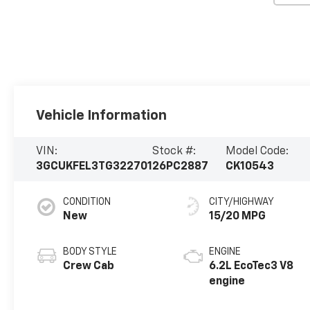
Vehicle Information
VIN:
Stock #:
Model Code:
3GCUKFEL3TG322701
26PC2887
CK10543
CONDITION
CITY/HIGHWAY
New
15/20 MPG
BODY STYLE
ENGINE
Crew Cab
6.2L EcoTec3 V8
engine