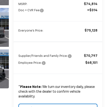
$74,814
MSRP:
+$314
Doc + CVR Fee
$75,128
Everyone's Price:
$70,797
Supplier/Friends and Family Price:
$68,101
Employee Price:
*
Please Note:
We turn our inventory daily, please
check with the dealer to confirm vehicle
availability.