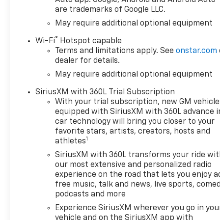
are trademarks of Google LLC.
May require additional optional equipment
®
Wi-Fi
Hotspot capable
Terms and limitations apply. See
onstar.com
dealer for details.
May require additional optional equipment
SiriusXM with 360L Trial Subscription
With your trial subscription, new GM vehicle
equipped with SiriusXM with 360L advance i
car technology will bring you closer to your
favorite stars, artists, creators, hosts and
1
athletes
SiriusXM with 360L transforms your ride wi
our most extensive and personalized radio
experience on the road that lets you enjoy a
free music, talk and news, live sports, comed
podcasts and more
Experience SiriusXM wherever you go in you
vehicle and on the SiriusXM app with