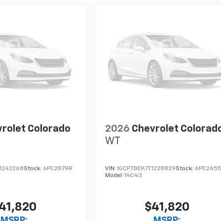
rolet Colorado
2026
Chevrolet Colorad
WT
1242268
Stock:
6PC2879R
VIN:
1GCPTBEK7T1228829
Stock:
6PC265
Model:
14C43
41,820
$41,820
MSRP:
MSRP: