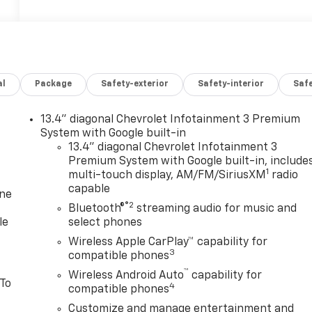
al
Package
Safety-exterior
Safety-interior
Saf
13.4" diagonal Chevrolet Infotainment 3 Premium
System with Google built-in
13.4" diagonal Chevrolet Infotainment 3
Premium System with Google built-in, include
1
multi-touch display, AM/FM/SiriusXM
radio
capable
one
®2
Bluetooth®
streaming audio for music and
le
select phones
Wireless Apple CarPlay™ capability for
3
compatible phones
™
Wireless Android Auto
capability for
 To
4
compatible phones
Customize and manage entertainment and