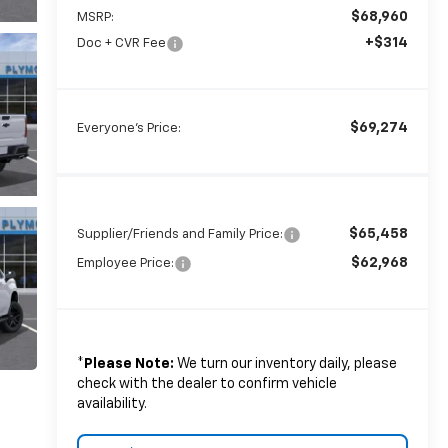
$68,960
MSRP:
+$314
Doc + CVR Fee
$69,274
Everyone's Price:
$65,458
Supplier/Friends and Family Price:
$62,968
Employee Price:
*
Please Note:
We turn our inventory daily, please
check with the dealer to confirm vehicle
availability.