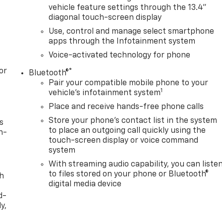
vehicle feature settings through the 13.4"
diagonal touch-screen display
Use, control and manage select smartphone
apps through the Infotainment system
Voice-activated technology for phone
or
®
Bluetooth®
Pair your compatible mobile phone to your
1
vehicle's infotainment system
Place and receive hands-free phone calls
Store your phone's contact list in the system
s
to place an outgoing call quickly using the
n-
touch-screen display or voice command
system
With streaming audio capability, you can liste
to files stored on your phone or Bluetooth®
th
digital media device
d-
y,