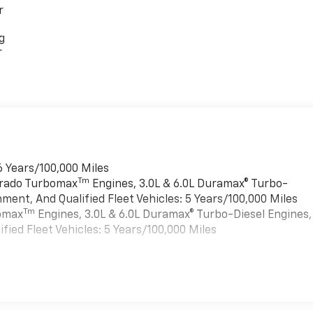
r
g
r
6 Years/100,000 Miles
Tm
verado Turbomax
Engines, 3.0L & 6.0L Duramax® Turbo-
ment, And Qualified Fleet Vehicles: 5 Years/100,000 Miles
Tm
bomax
Engines, 3.0L & 6.0L Duramax® Turbo-Diesel Engines,
ied Fleet Vehicles: 5 Years/100,000 Miles
es