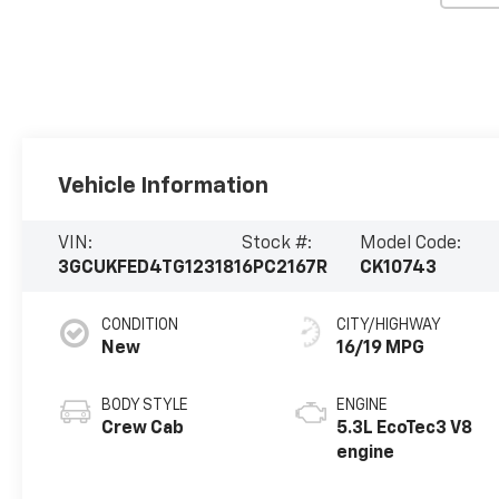
Vehicle Information
VIN:
Stock #:
Model Code:
3GCUKFED4TG123181
6PC2167R
CK10743
CONDITION
CITY/HIGHWAY
New
16/19 MPG
BODY STYLE
ENGINE
Crew Cab
5.3L EcoTec3 V8
engine