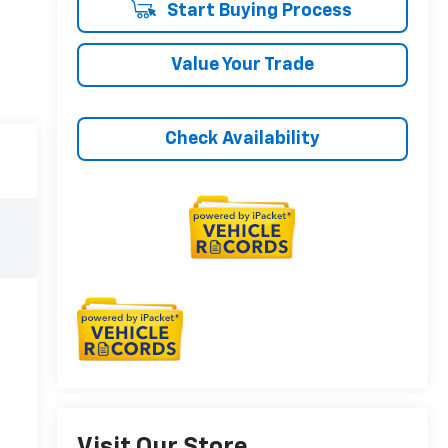
Start Buying Process
Value Your Trade
Check Availability
Visit Our Store