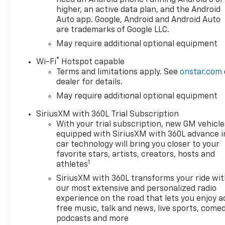
higher, an active data plan, and the Android
Auto app. Google, Android and Android Auto
are trademarks of Google LLC.
May require additional optional equipment
®
Wi-Fi
Hotspot capable
Terms and limitations apply. See
onstar.com
dealer for details.
May require additional optional equipment
SiriusXM with 360L Trial Subscription
With your trial subscription, new GM vehicle
equipped with SiriusXM with 360L advance i
car technology will bring you closer to your
favorite stars, artists, creators, hosts and
1
athletes
SiriusXM with 360L transforms your ride wi
our most extensive and personalized radio
experience on the road that lets you enjoy a
free music, talk and news, live sports, comed
podcasts and more