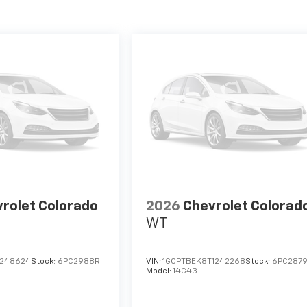
rolet Colorado
2026
Chevrolet Colorad
WT
1248624
Stock:
6PC2988R
VIN:
1GCPTBEK8T1242268
Stock:
6PC287
Model:
14C43