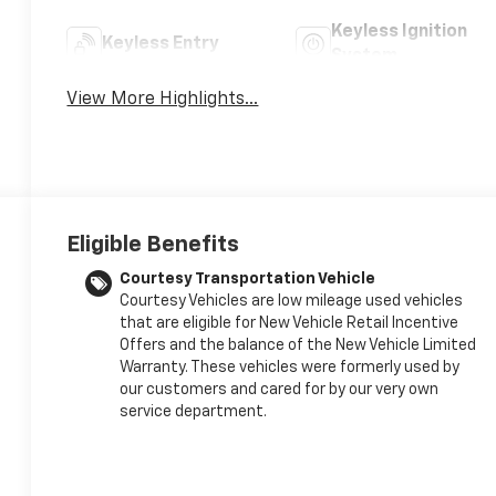
Keyless Ignition
Keyless Entry
System
View More Highlights...
Eligible Benefits
Courtesy Transportation Vehicle
Courtesy Vehicles are low mileage used vehicles
that are eligible for New Vehicle Retail Incentive
Offers and the balance of the New Vehicle Limited
Warranty. These vehicles were formerly used by
our customers and cared for by our very own
service department.