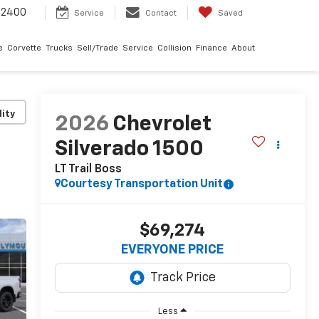
-2400
Service
Contact
Saved
e
Corvette
Trucks
Sell/Trade
Service
Collision
Finance
About
lity
2026
Chevrolet
Silverado 1500
LT Trail Boss
Courtesy Transportation Unit
$69,274
EVERYONE PRICE
Less