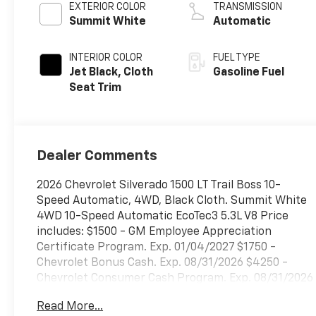
EXTERIOR COLOR
TRANSMISSION
Summit White
Automatic
INTERIOR COLOR
FUEL TYPE
Jet Black, Cloth
Gasoline Fuel
Seat Trim
Dealer Comments
2026 Chevrolet Silverado 1500 LT Trail Boss 10-
Speed Automatic, 4WD, Black Cloth. Summit White
4WD 10-Speed Automatic EcoTec3 5.3L V8 Price
includes: $1500 - GM Employee Appreciation
Certificate Program. Exp. 01/04/2027 $1750 -
Chevrolet Bonus Cash. Exp. 08/31/2026 $4250 -
Chevrolet Consumer Cash Program. Exp. 08/31/2026
$500 - GM Rewards Card Sales Sign Up and Spend
Read More...
Offer. Exp. 09/30/2026