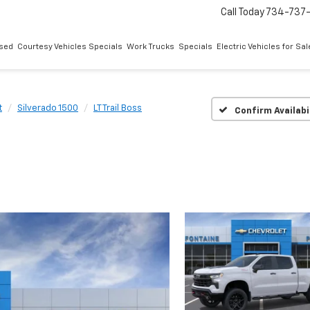
Call Today
734-737
sed
Courtesy Vehicles Specials
Work Trucks
Specials
Electric Vehicles for Sal
t
Silverado 1500
LT Trail Boss
Confirm Availabi