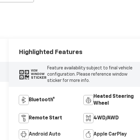
Highlighted Features
Feature availability subject to final vehicle
VIEW
configuration. Please reference window
WINDOW
STICKER
sticker for more info.
Heated Steering
Bluetooth®
Wheel
Remote Start
4WD/AWD
Android Auto
Apple CarPlay