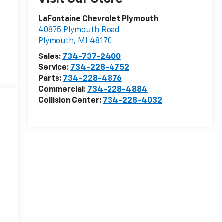
LaFontaine Chevrolet Plymouth
40875 Plymouth Road
Plymouth
,
MI
48170
Sales:
734-737-2400
Service:
734-228-4752
Parts:
734-228-4876
Commercial:
734-228-4884
Collision Center:
734-228-4032