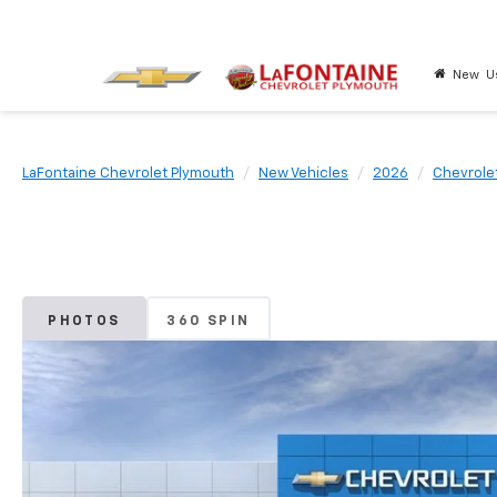
New
U
LaFontaine Chevrolet Plymouth
New Vehicles
2026
Chevrole
PHOTOS
360 SPIN