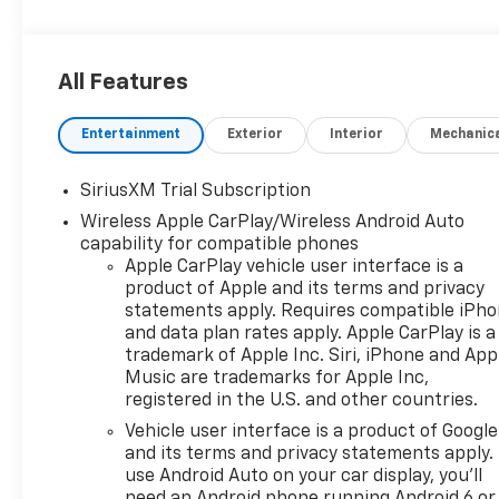
All Features
Entertainment
Exterior
Interior
Mechanic
SiriusXM Trial Subscription
Wireless Apple CarPlay/Wireless Android Auto
capability for compatible phones
Apple CarPlay vehicle user interface is a
product of Apple and its terms and privacy
statements apply. Requires compatible iPh
and data plan rates apply. Apple CarPlay is a
trademark of Apple Inc. Siri, iPhone and App
Music are trademarks for Apple Inc,
registered in the U.S. and other countries.
Vehicle user interface is a product of Google
and its terms and privacy statements apply.
use Android Auto on your car display, you'll
need an Android phone running Android 6 or