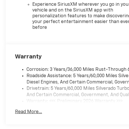
Experience SiriusXM wherever you go in you
vehicle and on the SiriusXM app with
personalization features to make discoverin
your perfect entertainment easier than eve
before
Warranty
Corrosion: 3 Years/36,000 Miles Rust-Through 
Roadside Assistance: 5 Years/60,000 Miles Sil
Diesel Engines, And Certain Commercial, Govern
Drivetrain: 5 Years/60,000 Miles Silverado Tur
And Certain Commercial, Government, And Qualif
Warranty: <<< Preliminary 2026 Warranty >>>
Basic: 3 Years/36,000 Miles
Read More...
Maintenance: First Visit: 12 Months/12,000 Mil