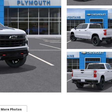
 More Photos