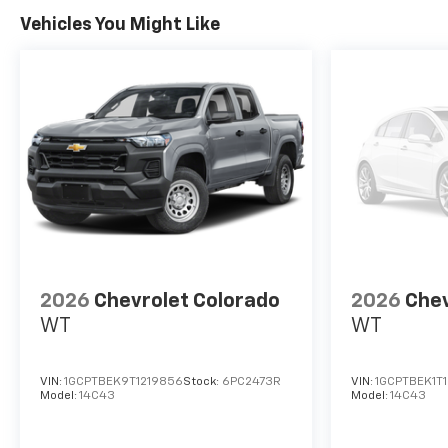
Vehicles You Might Like
2026
Chevrolet Colorado
2026
Chev
WT
WT
VIN:
1GCPTBEK9T1219856
Stock:
6PC2473R
VIN:
1GCPTBEK1T
Model:
14C43
Model:
14C43