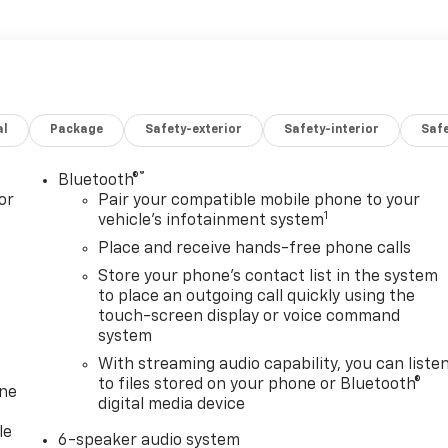
al
Package
Safety-exterior
Safety-interior
Saf
®
Bluetooth®
or
Pair your compatible mobile phone to your
1
vehicle's infotainment system
Place and receive hands-free phone calls
Store your phone's contact list in the system
to place an outgoing call quickly using the
touch-screen display or voice command
system
With streaming audio capability, you can liste
to files stored on your phone or Bluetooth®
one
digital media device
le
6-speaker audio system