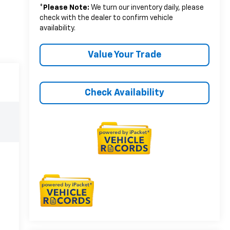
*
Please Note:
We turn our inventory daily, please
check with the dealer to confirm vehicle
availability.
Value Your Trade
Check Availability