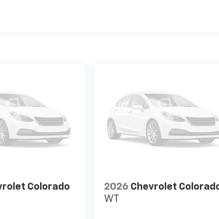
es
rolet Colorado
2026
Chevrolet Colorad
WT