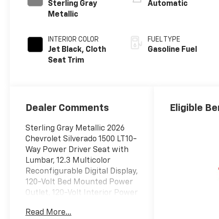
Sterling Gray
Automatic
Metallic
INTERIOR COLOR
FUEL TYPE
Jet Black, Cloth
Gasoline Fuel
Seat Trim
Dealer Comments
Eligible Be
Sterling Gray Metallic 2026
Chevrolet Silverado 1500 LT10-
Way Power Driver Seat with
Lumbar, 12.3 Multicolor
Reconfigurable Digital Display,
120-Volt Bed Mounted Power
Outlet, 120-Volt Interior Power
Outlet, 3 Years SiriusXM, 6
Read More...
Speakers, 6-Speaker Audio