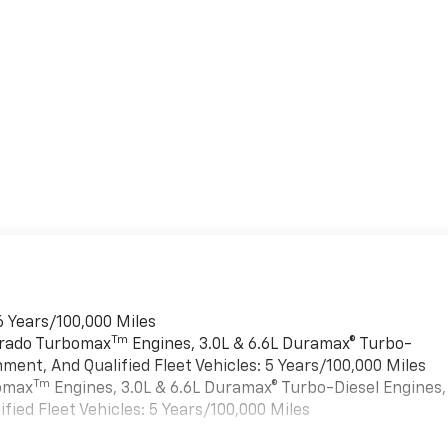
6 Years/100,000 Miles
Tm
verado Turbomax
Engines, 3.0L & 6.6L Duramax® Turbo-
ment, And Qualified Fleet Vehicles: 5 Years/100,000 Miles
Tm
bomax
Engines, 3.0L & 6.6L Duramax® Turbo-Diesel Engines,
ied Fleet Vehicles: 5 Years/100,000 Miles