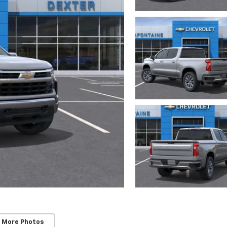
 More Photos