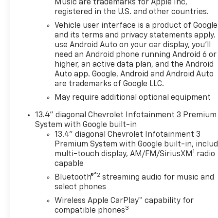
Security system, SiriusXM
Music are trademarks for Apple Inc,
registered in the U.S. and other countries.
with 360L Trial Subscription,
Speed control, Standard
Vehicle user interface is a product of Google
Suspension Package, Steering
and its terms and privacy statements apply.
Wheel Audio Controls,
use Android Auto on your car display, you'll
need an Android phone running Android 6 or
Steering wheel mounted
higher, an active data plan, and the Android
audio controls, Teen Driver,
Auto app. Google, Android and Android Auto
Theft Deterrent System
are trademarks of Google LLC.
(unauthorized Entry),
May require additional optional equipment
Trailering Package, Wi-Fi Hot
Spot Capable, Wrapped
13.4" diagonal Chevrolet Infotainment 3 Premium
Steering Wheel.Priced below
System with Google built-in
KBB Fair Purchase Price!At
13.4" diagonal Chevrolet Infotainment 3
LaFontaine Chevrolet of
Premium System with Google built-in, inclu
Dexter, we are committed to
1
multi-touch display, AM/FM/SiriusXM
radio
The Family Deal – our mission
capable
to build lifelong relationships
®2
Bluetooth®
streaming audio for music and
that connect families,
select phones
strengthen communities, and
Wireless Apple CarPlay™ capability for
personalize the automotive
3
compatible phones
experience 1. Discover the