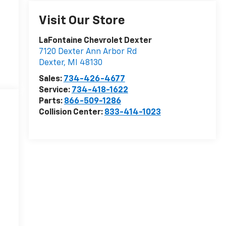
Visit Our Store
LaFontaine Chevrolet Dexter
7120 Dexter Ann Arbor Rd
Dexter
,
MI
48130
Sales:
734-426-4677
Service:
734-418-1622
Parts:
866-509-1286
Collision Center:
833-414-1023