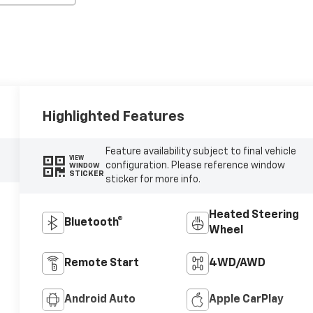
Highlighted Features
Feature availability subject to final vehicle
VIEW
configuration. Please reference window
WINDOW
STICKER
sticker for more info.
Heated Steering
Bluetooth®
Wheel
Remote Start
4WD/AWD
Android Auto
Apple CarPlay