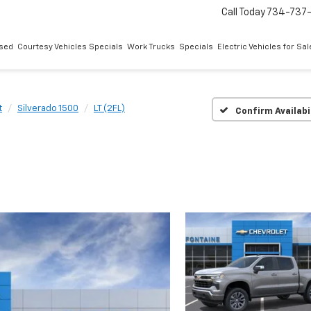
Call Today
734-737
sed
Courtesy Vehicles Specials
Work Trucks
Specials
Electric Vehicles for Sal
t
Silverado 1500
LT (2FL)
Confirm Availabi