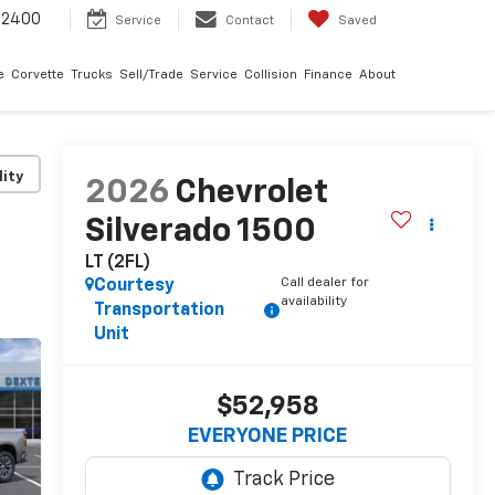
-2400
Service
Contact
Saved
e
Corvette
Trucks
Sell/Trade
Service
Collision
Finance
About
lity
2026
Chevrolet
Silverado 1500
LT (2FL)
Call dealer for
Courtesy
availability
Transportation
Unit
$52,958
EVERYONE PRICE