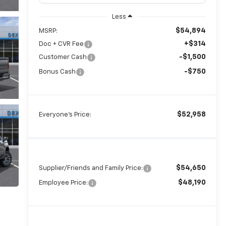
Less
$54,894
MSRP:
+$314
Doc + CVR Fee
-$1,500
Customer Cash
-$750
Bonus Cash
$52,958
Everyone's Price:
$54,650
Supplier/Friends and Family Price:
$48,190
Employee Price: