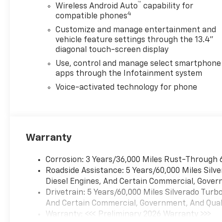
™
Wireless Android Auto
capability for
perfect vehicle for your family
4
compatible phones
with our extensive inventory
Customize and manage entertainment and
of new and pre-owned cars,
vehicle feature settings through the 13.4"
trucks, and SUVs. Each vehicle
diagonal touch-screen display
is meticulously inspected to
ensure top quality and
Use, control and manage select smartphone
apps through the Infotainment system
reliability. Enjoy peace of mind
with our exceptional
Voice-activated technology for phone
customer service and
comprehensive warranty
options. Visit us today and
experience why LaFontaine
Warranty
Chevrolet of Dexter is the
trusted choice for families in
Corrosion: 3 Years/36,000 Miles Rust-Through 
Dexter and beyond. Explore
Roadside Assistance: 5 Years/60,000 Miles Sil
our latest models and
Diesel Engines, And Certain Commercial, Govern
unbeatable deals now!We use
Drivetrain: 5 Years/60,000 Miles Silverado Tur
state-of-the-art software to
And Certain Commercial, Government, And Qualif
price our vehicles to be the
Warranty: <<< Preliminary 2026 Warranty >>>
most competitive in the