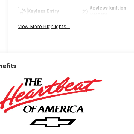
Keyless Ignition
Keyless Entry
System
View More Highlights...
nefits