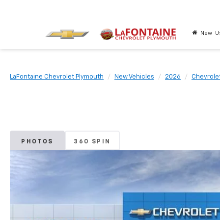
New
U
LaFontaine Chevrolet Plymouth
New Vehicles
2026
Chevrole
PHOTOS
360 SPIN