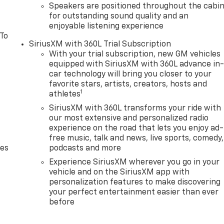
Speakers are positioned throughout the cabi
for outstanding sound quality and an
enjoyable listening experience
 To
SiriusXM with 360L Trial Subscription
With your trial subscription, new GM vehicles
equipped with SiriusXM with 360L advance in
car technology will bring you closer to your
favorite stars, artists, creators, hosts and
1
athletes
SiriusXM with 360L transforms your ride with
our most extensive and personalized radio
experience on the road that lets you enjoy ad-
free music, talk and news, live sports, comedy,
des
podcasts and more
Experience SiriusXM wherever you go in your
vehicle and on the SiriusXM app with
personalization features to make discovering
your perfect entertainment easier than ever
before