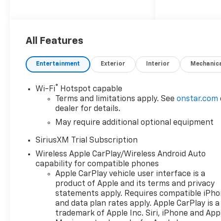
System, AM/FM radio:
SiriusXM with 360L, Apple
CarPlay/Android Auto,
Convenience Package, Dual
All Features
Rear USB Ports (charge Only),
Dual-Zone Automatic Climate
Entertainment
Exterior
Interior
Mechanic
Control, Heated Driver and
Front Outboard Passenger
®
Wi-Fi
Hotspot capable
Seats, Heated Steering Wheel,
Terms and limitations apply. See
onstar.com
Hitch Guidance, Keyless Open
dealer for details.
and Start, LED Cargo Area
May require additional optional equipment
Lighting, Manual
Tilt/Telescoping Steering
SiriusXM Trial Subscription
Column, Panic alarm,
Wireless Apple CarPlay/Wireless Android Auto
Premium audio system:
capability for compatible phones
Chevrolet Infotainment 3
Apple CarPlay vehicle user interface is a
Premium, Radio data system,
product of Apple and its terms and privacy
Radio: Chevrolet Infotainment
statements apply. Requires compatible iPh
3 Premium System, Remote
and data plan rates apply. Apple CarPlay is a
keyless entry, Remote Start,
trademark of Apple Inc. Siri, iPhone and App