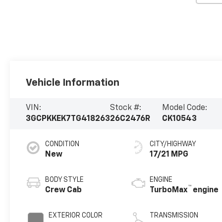
Vehicle Information
VIN:
Stock #:
Model Code:
3GCPKKEK7TG418263
26C2476R
CK10543
CONDITION
CITY/HIGHWAY
New
17/21 MPG
BODY STYLE
ENGINE
™
Crew Cab
TurboMax
engine
EXTERIOR COLOR
TRANSMISSION