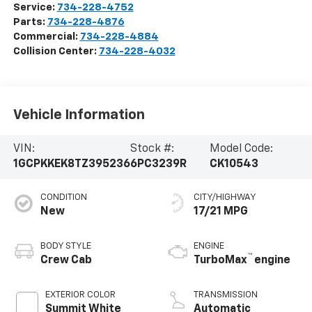
Service:
734-228-4752
Parts:
734-228-4876
Commercial:
734-228-4884
Collision Center:
734-228-4032
Vehicle Information
VIN:
Stock #:
Model Code:
1GCPKKEK8TZ395236
6PC3239R
CK10543
CONDITION
CITY/HIGHWAY
New
17/21 MPG
BODY STYLE
ENGINE
™
Crew Cab
TurboMax
engine
EXTERIOR COLOR
TRANSMISSION
Summit White
Automatic