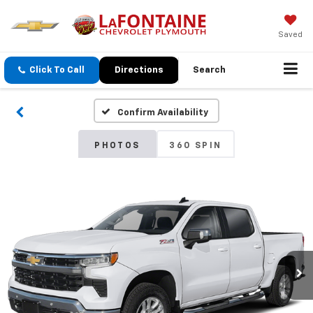
Saved
Click To Call
Directions
Search
Confirm Availability
PHOTOS
360 SPIN