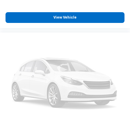
View Vehicle