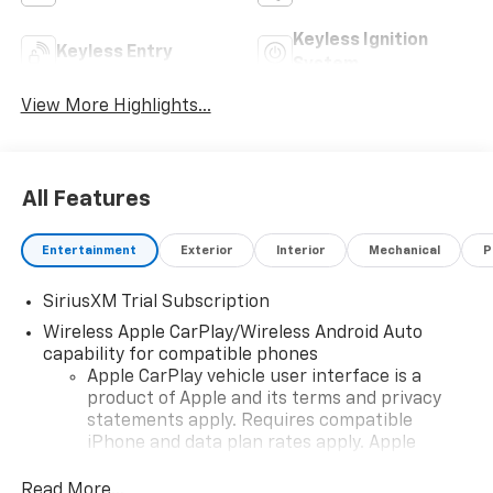
Keyless Ignition
Keyless Entry
System
View More Highlights...
All Features
Entertainment
Exterior
Interior
Mechanical
P
SiriusXM Trial Subscription
Wireless Apple CarPlay/Wireless Android Auto
capability for compatible phones
Apple CarPlay vehicle user interface is a
product of Apple and its terms and privacy
statements apply. Requires compatible
iPhone and data plan rates apply. Apple
CarPlay is a trademark of Apple Inc. Siri,
iPhone and Apple Music are trademarks for
Read More...