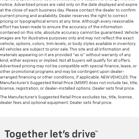
notice. Advertised prices are valid only on the date displayed and expire
at the close of each business day. Please contact the dealer to confirm
current pricing and availability. Dealer reserves the right to correct
pricing or typographical errors at any time. Although every reasonable
effort has been made to ensure the accuracy of the information
contained on this site, absolute accuracy cannot be guaranteed. Vehicle
images are for illustrative purposes only and may not reflect the exact
vehicle, options, colors, trim levels, or body styles available in inventory.
All vehicles are subject to prior sale. This site and all information and
materials appearing on it are provided “as is” without warranty of any
kind, either express or implied. Not all buyers will qualify for all offers.
Advertised pricing may not be compatible with special finance, lease, or
other promotional programs and may be contingent upon dealer-
arranged financing or other conditions, if applicable. NEW VEHICLES: The
Manufacturer’s Suggested Retail Price (MSRP) does not include tax, title,
license, registration, or dealer-installed options. Dealer sets final price.
The Manufacturer's Suggested Retail Price excludes tax, title, license,
dealer fees and optional equipment. Dealer sets final price.