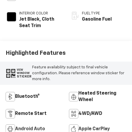
INTERIOR COLOR
FUEL TYPE
Jet Black, Cloth
Gasoline Fuel
Seat Trim
Highlighted Features
Feature availability subject to final vehicle
VIEW
configuration. Please reference window sticker for
WINDOW
STICKER
more info.
Heated Steering
Bluetooth®
Wheel
Remote Start
4WD/AWD
Android Auto
Apple CarPlay