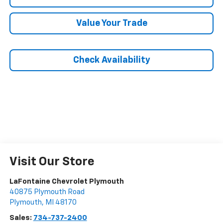
Value Your Trade
Check Availability
Visit Our Store
LaFontaine Chevrolet Plymouth
40875 Plymouth Road
Plymouth
,
MI
48170
Sales:
734-737-2400