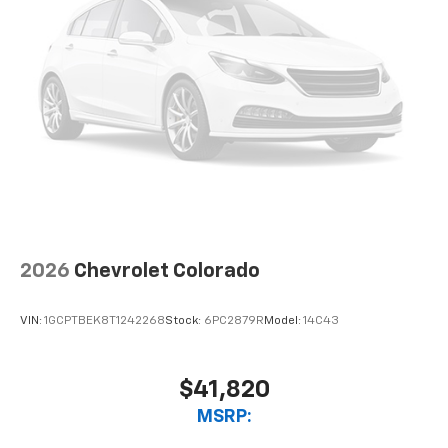
2026
Chevrolet Colorado
VIN:
1GCPTBEK8T1242268
Stock:
6PC2879R
Model:
14C43
$41,820
MSRP: