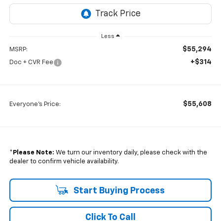
Less
$55,294
MSRP:
+$314
Doc + CVR Fee
$55,608
Everyone's Price:
*
Please Note:
We turn our inventory daily, please check with the
dealer to confirm vehicle availability.
Start Buying Process
Click To Call