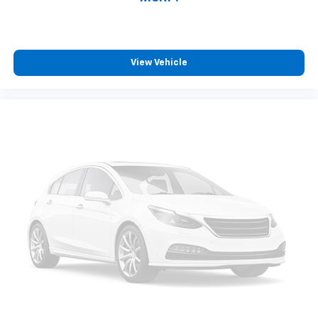
compatible phones
™
Wireless Android Auto
capability for
4
compatible phones
Customize and manage entertainment and
View Vehicle
vehicle feature settings through the 13.4"
diagonal touch-screen display
Use, control and manage select smartphone
apps through the Infotainment system
Voice-activated technology for phone
®
Bluetooth®
Pair your compatible mobile phone to your
1
vehicle's infotainment system
Place and receive hands-free phone calls
Store your phone's contact list in the system
to place an outgoing call quickly using the
touch-screen display or voice command
system
With streaming audio capability, you can
listen to files stored on your phone or