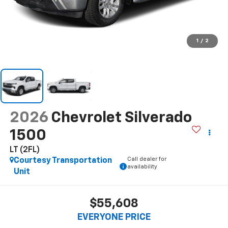
1
/
2
2026
Chevrolet Silverado
1500
LT (2FL)
Call dealer for
Courtesy Transportation
availability
Unit
$55,608
EVERYONE PRICE