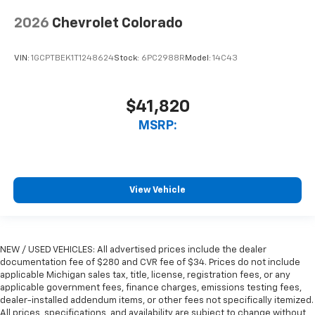
2026
Chevrolet Colorado
VIN:
1GCPTBEK1T1248624
Stock:
6PC2988R
Model:
14C43
$41,820
MSRP:
View Vehicle
NEW / USED VEHICLES: All advertised prices include the dealer
documentation fee of $280 and CVR fee of $34. Prices do not include
applicable Michigan sales tax, title, license, registration fees, or any
applicable government fees, finance charges, emissions testing fees,
dealer-installed addendum items, or other fees not specifically itemized.
All prices, specifications, and availability are subject to change without