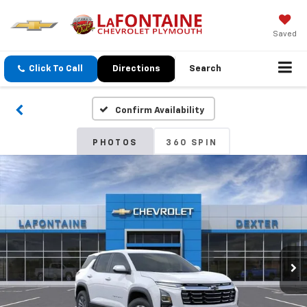
Saved
Click To Call
Directions
Search
Confirm Availability
PHOTOS
360 SPIN