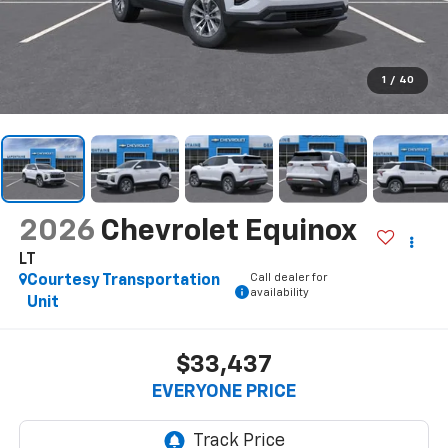
1
/
40
2026
Chevrolet Equinox
LT
Call dealer for
Courtesy Transportation
availability
Unit
$33,437
EVERYONE PRICE