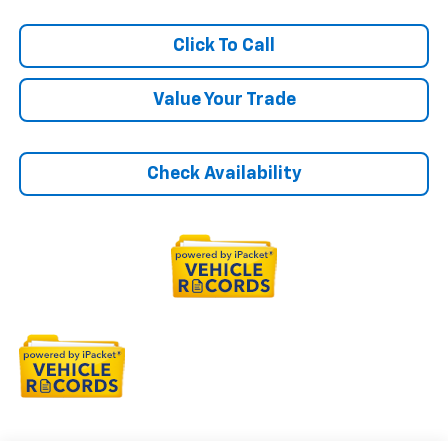
Click To Call
Value Your Trade
Check Availability