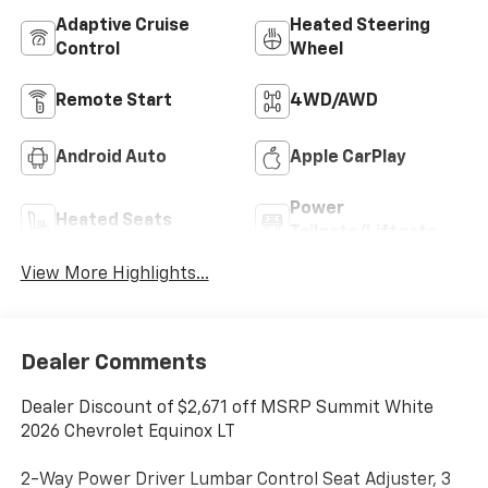
Adaptive Cruise
Heated Steering
Control
Wheel
Remote Start
4WD/AWD
Android Auto
Apple CarPlay
Power
Heated Seats
Tailgate/Liftgate
View More Highlights...
Dealer Comments
Dealer Discount of $2,671 off MSRP Summit White
2026 Chevrolet Equinox LT
2-Way Power Driver Lumbar Control Seat Adjuster, 3