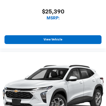
$25,390
MSRP:
View Vehicle