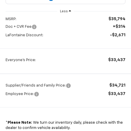
Less
$35,794
MSRP:
+$314
Doc + CVR Fee
-$2,671
LaFontaine Discount:
$33,437
Everyone's Price:
$34,721
Supplier/Friends and Family Price:
$33,437
Employee Price:
*
Please Note:
We turn our inventory daily, please check with the
dealer to confirm vehicle availability.