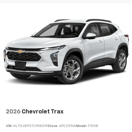
your perfect entertainment easier than ever
before
3 Years SiriusXM
Includes ad-free music, plus talk, sports,
1
comedy, news, podcasts and more
Enjoy channels curated by DJs, personalities,
and tastemakers
Access all your favorite entertainment to
enjoy in-vehicle and on the SiriusXM app
2026
Chevrolet Trax
VIN:
KL77LGEP2TC158019
Stock:
6PC2974R
Model:
1TR58