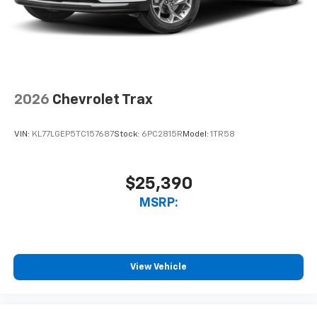
2026
Chevrolet Trax
VIN:
KL77LGEP5TC157687
Stock:
6PC2815R
Model:
1TR58
$25,390
MSRP:
View Vehicle