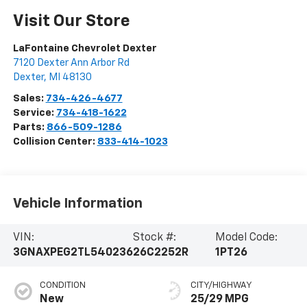
Visit Our Store
LaFontaine Chevrolet Dexter
7120 Dexter Ann Arbor Rd
Dexter
,
MI
48130
Sales:
734-426-4677
Service:
734-418-1622
Parts:
866-509-1286
Collision Center:
833-414-1023
Vehicle Information
VIN:
Stock #:
Model Code:
3GNAXPEG2TL540236
26C2252R
1PT26
CONDITION
CITY/HIGHWAY
New
25/29 MPG