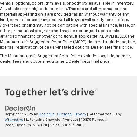
vehicle, options, colors, trim levels, or body styles available in inventory.
All vehicles are subject to prior sale. This site and all information and
materials appearing on it are provided “as is” without warranty of any
kind, either express or implied. Not all buyers will qualify for all offers.
Advertised pricing may not be compatible with special finance, lease, or
other promotional programs and may be contingent upon dealer-
arranged financing or other conditions, if applicable. NEW VEHICLES: The
Manufacturer’s Suggested Retail Price (MSRP) does not include tax, title,
license, registration, or dealer-installed options. Dealer sets final price.
The Manufacturer's Suggested Retail Price excludes tax, title, license,
dealer fees and optional equipment. Dealer sets final price.
Copyright © 2026
by
DealerOn
|
Sitemap
|
Privacy
| Automotive SEO by
Wikimotive
| LaFontaine Chevrolet Plymouth
|
40875 Plymouth
Road,
Plymouth,
MI
48170
| Sales:
734-737-2400