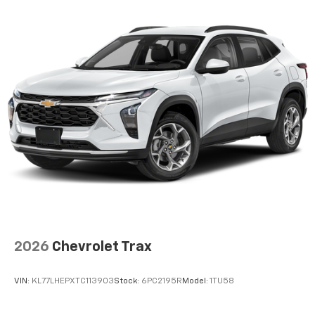
2026
Chevrolet Trax
VIN:
KL77LHEPXTC113903
Stock:
6PC2195R
Model:
1TU58