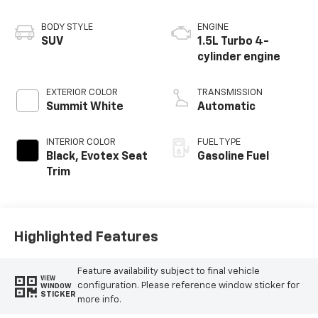
BODY STYLE
ENGINE
SUV
1.5L Turbo 4-
cylinder engine
EXTERIOR COLOR
TRANSMISSION
Summit White
Automatic
INTERIOR COLOR
FUEL TYPE
Black, Evotex Seat
Gasoline Fuel
Trim
Highlighted Features
Feature availability subject to final vehicle
VIEW
configuration. Please reference window sticker for
WINDOW
STICKER
more info.