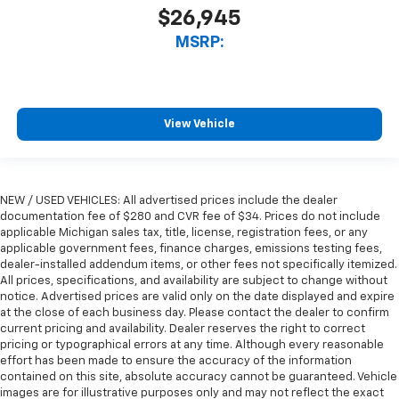
$26,945
MSRP:
View Vehicle
NEW / USED VEHICLES: All advertised prices include the dealer
documentation fee of $280 and CVR fee of $34. Prices do not include
applicable Michigan sales tax, title, license, registration fees, or any
applicable government fees, finance charges, emissions testing fees,
dealer-installed addendum items, or other fees not specifically itemized.
All prices, specifications, and availability are subject to change without
notice. Advertised prices are valid only on the date displayed and expire
at the close of each business day. Please contact the dealer to confirm
current pricing and availability. Dealer reserves the right to correct
pricing or typographical errors at any time. Although every reasonable
effort has been made to ensure the accuracy of the information
contained on this site, absolute accuracy cannot be guaranteed. Vehicle
images are for illustrative purposes only and may not reflect the exact