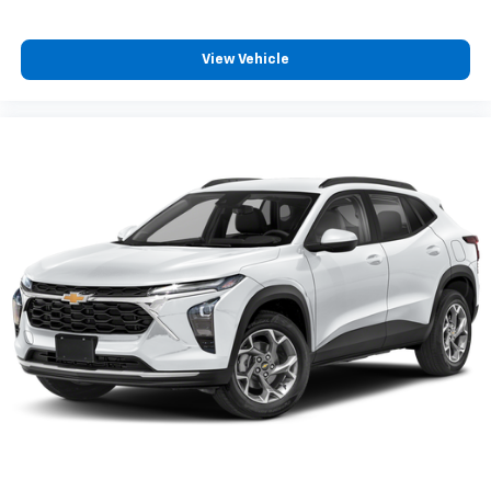
View Vehicle