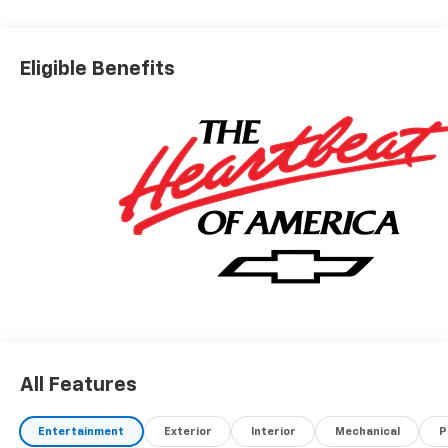
Eligible Benefits
All Features
Entertainment
Exterior
Interior
Mechanical
P