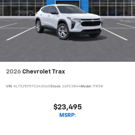
2026
Chevrolet Trax
VIN:
KL77LFEP5TC243060
Stock:
26PC3844
Model:
1TR58
$23,495
MSRP: