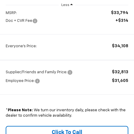
Less
$33,794
MSRP:
+$314
Doc + CVR Fee
$34,108
Everyone's Price:
$32,813
Supplier/Friends and Family Price:
$31,605
Employee Price:
*
Please Note:
We turn our inventory daily, please check with the
dealer to confirm vehicle availability.
Click To Call