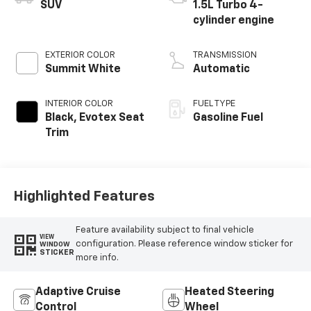
SUV
1.5L Turbo 4-
cylinder engine
EXTERIOR COLOR
TRANSMISSION
Summit White
Automatic
INTERIOR COLOR
FUEL TYPE
Black, Evotex Seat
Gasoline Fuel
Trim
Highlighted Features
Feature availability subject to final vehicle
VIEW
configuration. Please reference window sticker for
WINDOW
STICKER
more info.
Adaptive Cruise
Heated Steering
Control
Wheel