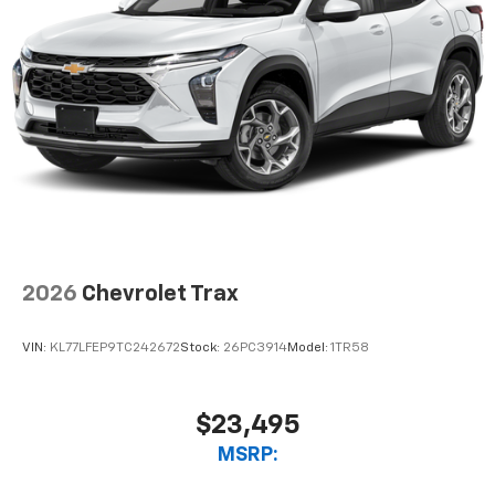
Enjoy channels curated by DJs, personalities,
and tastemakers
Access all your favorite entertainment to
enjoy in-vehicle and on the SiriusXM app
2026
Chevrolet Trax
VIN:
KL77LFEP9TC242672
Stock:
26PC3914
Model:
1TR58
$23,495
MSRP: