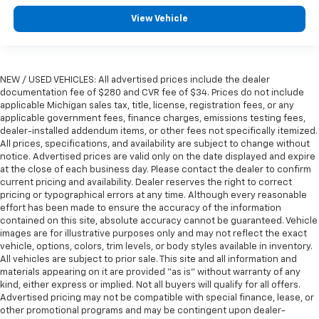
View Vehicle
NEW / USED VEHICLES: All advertised prices include the dealer
documentation fee of $280 and CVR fee of $34. Prices do not include
applicable Michigan sales tax, title, license, registration fees, or any
applicable government fees, finance charges, emissions testing fees,
dealer-installed addendum items, or other fees not specifically itemized.
All prices, specifications, and availability are subject to change without
notice. Advertised prices are valid only on the date displayed and expire
at the close of each business day. Please contact the dealer to confirm
current pricing and availability. Dealer reserves the right to correct
pricing or typographical errors at any time. Although every reasonable
effort has been made to ensure the accuracy of the information
contained on this site, absolute accuracy cannot be guaranteed. Vehicle
images are for illustrative purposes only and may not reflect the exact
vehicle, options, colors, trim levels, or body styles available in inventory.
All vehicles are subject to prior sale. This site and all information and
materials appearing on it are provided “as is” without warranty of any
kind, either express or implied. Not all buyers will qualify for all offers.
Advertised pricing may not be compatible with special finance, lease, or
other promotional programs and may be contingent upon dealer-