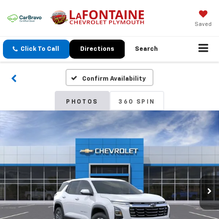
Saved
Click To Call
Directions
Search
Confirm Availability
PHOTOS
360 SPIN