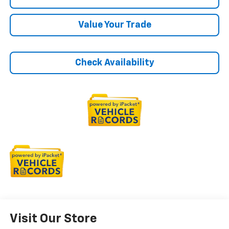
Value Your Trade
Check Availability
Visit Our Store