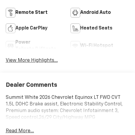
Remote Start
Android Auto
Apple CarPlay
Heated Seats
Power
Wi-Fi Hotspot
Tailgate/Liftgate
View More Highlights...
Dealer Comments
Summit White 2026 Chevrolet Equinox LT FWD CVT
1.5L DOHC Brake assist, Electronic Stability Control,
Premium audio system: Chevrolet Infotainment 3,
Speed control.26/29 City/Highway MPG
Read More...