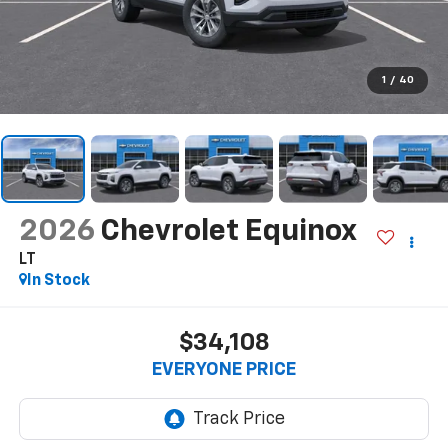
1
/
40
2026
Chevrolet Equinox
LT
In Stock
$34,108
EVERYONE PRICE