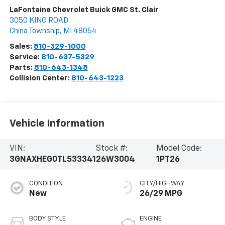
LaFontaine Chevrolet Buick GMC St. Clair
3050 KING ROAD
China Township
,
MI
48054
Sales:
810-329-1000
Service:
810-637-5329
Parts:
810-643-1348
Collision Center:
810-643-1223
Vehicle Information
VIN:
Stock #:
Model Code:
3GNAXHEG0TL533341
26W3004
1PT26
CONDITION
CITY/HIGHWAY
New
26/29 MPG
BODY STYLE
ENGINE