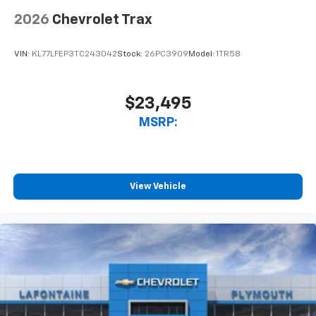
2026
Chevrolet Trax
VIN:
KL77LFEP3TC243042
Stock:
26PC3909
Model:
1TR58
$23,495
MSRP:
View Vehicle