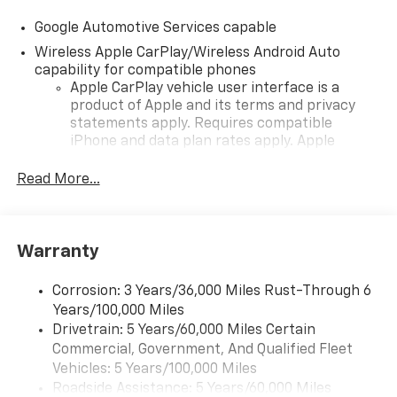
Google Automotive Services capable
Wireless Apple CarPlay/Wireless Android Auto
capability for compatible phones
Apple CarPlay vehicle user interface is a
product of Apple and its terms and privacy
statements apply. Requires compatible
iPhone and data plan rates apply. Apple
CarPlay is a trademark of Apple Inc. Siri,
iPhone and Apple Music are trademarks for
Read More...
Apple Inc, registered in the U.S. and other
countries.
Vehicle user interface is a product of Google
Warranty
and its terms and privacy statements apply.
To use Android Auto on your car display, you'll
need an Android phone running Android 6 or
Corrosion: 3 Years/36,000 Miles Rust-Through 6
higher, an active data plan, and the Android
Years/100,000 Miles
Auto app. Google, Android and Android Auto
Drivetrain: 5 Years/60,000 Miles Certain
are trademarks of Google LLC.
Commercial, Government, And Qualified Fleet
Vehicles: 5 Years/100,000 Miles
Front USB ports
Roadside Assistance: 5 Years/60,000 Miles
2, one type A and one type-C, data/charge,