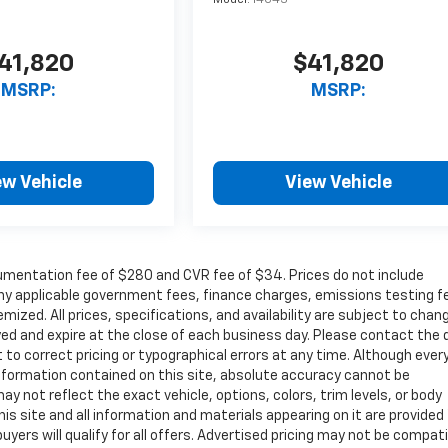
Model:
14C43
41,820
$41,820
MSRP:
MSRP:
ew Vehicle
View Vehicle
cumentation fee of $280 and CVR fee of $34. Prices do not include
r any applicable government fees, finance charges, emissions testing f
mized. All prices, specifications, and availability are subject to chan
ayed and expire at the close of each business day. Please contact the 
ht to correct pricing or typographical errors at any time. Although ever
nformation contained on this site, absolute accuracy cannot be
ay not reflect the exact vehicle, options, colors, trim levels, or body
 This site and all information and materials appearing on it are provided
buyers will qualify for all offers. Advertised pricing may not be compat