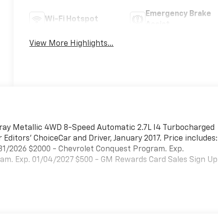
Emergency Brake
Wi-Fi Hotspot
Assist
View More Highlights...
Gray Metallic 4WD 8-Speed Automatic 2.7L I4 Turbocharged
ditors' ChoiceCar and Driver, January 2017. Price includes:
31/2026 $2000 - Chevrolet Conquest Program. Exp.
ram. Exp. 01/04/2027 $500 - GM Rewards Card Sales Sign Up