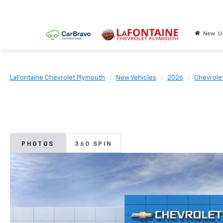
New
U
LaFontaine Chevrolet Plymouth
New Vehicles
2026
Chevrole
PHOTOS
360 SPIN