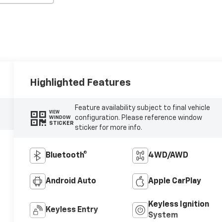
Highlighted Features
Feature availability subject to final vehicle
VIEW
configuration. Please reference window
WINDOW
STICKER
sticker for more info.
Bluetooth®
4WD/AWD
Android Auto
Apple CarPlay
Keyless Ignition
Keyless Entry
System