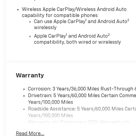
Wireless Apple CarPlay/Wireless Android Auto
capability for compatible phones
1
2
Can use Apple CarPlay
and Android Auto
wirelessly
1
2
Apple CarPlay
and Android Auto
compatibility, both wired or wirelessly
Warranty
Corrosion: 3 Years/36,000 Miles Rust-Through 
Drivetrain: 5 Years/60,000 Miles Certain Commer
Years/100,000 Miles
Roadside Assistance: 5 Years/60,000 Miles Cert
Years/100,000 Miles
Warranty: <<< Preliminary 2026 Warranty >>>
Basic: 3 Years/36,000 Miles
Read More...
Maintenance: First Visit: 12 Months/12,000 Mil