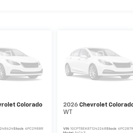
rolet Colorado
2026
Chevrolet Colorad
WT
1248624
Stock:
6PC2988R
VIN:
1GCPTBEK8T1242268
Stock:
6PC287