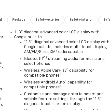
al
Package
Safety-exterior
Safety-interior
Saf
11.3" diagonal advanced color LCD display with
or
Google built-In
11.3" diagonal advanced color LCD display with
Google built-In, includes multi-touch display,
1
AM/FM/SiriusXM
radio capable
®2
Bluetooth®
streaming audio for music and
s
select phones
n-
™
Wireless Apple CarPlay
capability for
3
compatible phones
™
Wireless Android Auto
capability for
4
compatible phones
th
Customize and manage entertainment and
d-
vehicle feature settings through the 11.3"
y,
diagonal touch-screen display