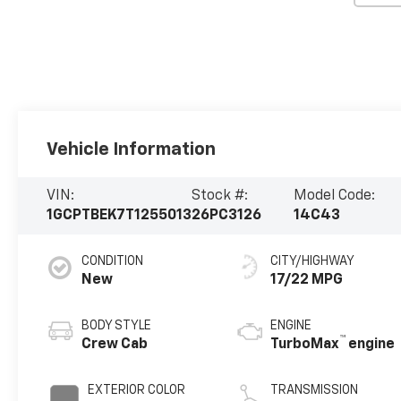
Vehicle Information
VIN:
Stock #:
Model Code:
1GCPTBEK7T1255013
26PC3126
14C43
CONDITION
CITY/HIGHWAY
New
17/22 MPG
BODY STYLE
ENGINE
™
Crew Cab
TurboMax
engine
EXTERIOR COLOR
TRANSMISSION