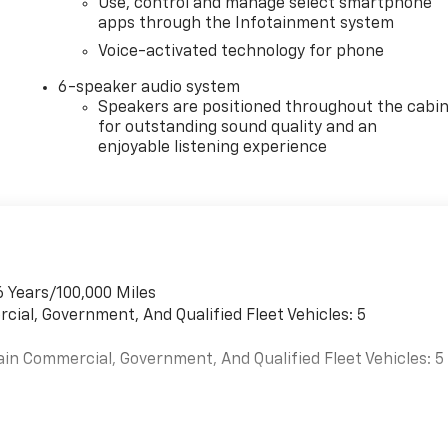
Use, control and manage select smartphone
apps through the Infotainment system
Voice-activated technology for phone
6-speaker audio system
Speakers are positioned throughout the cabi
for outstanding sound quality and an
enjoyable listening experience
6 Years/100,000 Miles
cial, Government, And Qualified Fleet Vehicles: 5
ain Commercial, Government, And Qualified Fleet Vehicles: 5
es