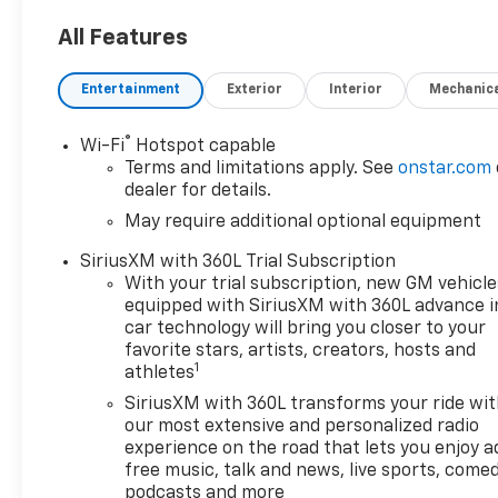
All Features
Entertainment
Exterior
Interior
Mechanic
®
Wi-Fi
Hotspot capable
Terms and limitations apply. See
onstar.com
dealer for details.
May require additional optional equipment
SiriusXM with 360L Trial Subscription
With your trial subscription, new GM vehicle
equipped with SiriusXM with 360L advance i
car technology will bring you closer to your
favorite stars, artists, creators, hosts and
1
athletes
SiriusXM with 360L transforms your ride wi
our most extensive and personalized radio
experience on the road that lets you enjoy a
free music, talk and news, live sports, comed
podcasts and more