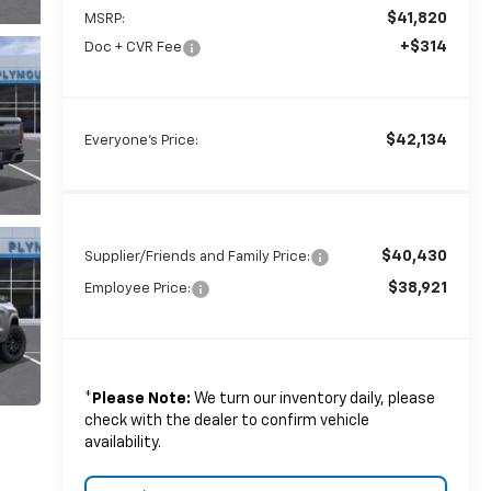
$41,820
MSRP:
+$314
Doc + CVR Fee
$42,134
Everyone's Price:
$40,430
Supplier/Friends and Family Price:
$38,921
Employee Price:
*
Please Note:
We turn our inventory daily, please
check with the dealer to confirm vehicle
availability.