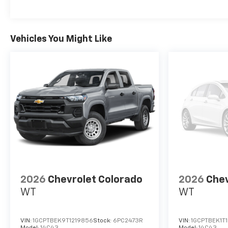
Vehicles You Might Like
2026
Chevrolet Colorado
2026
Chev
WT
WT
VIN:
1GCPTBEK9T1219856
Stock:
6PC2473R
VIN:
1GCPTBEK1T