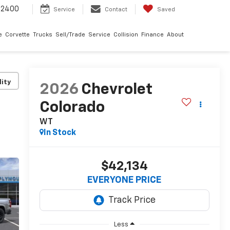
-2400
Service
Contact
Saved
e
Corvette
Trucks
Sell/Trade
Service
Collision
Finance
About
lity
2026
Chevrolet
Colorado
WT
In Stock
$42,134
EVERYONE PRICE
Less