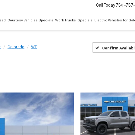
Call Today
734-737
sed
Courtesy Vehicles Specials
Work Trucks
Specials
Electric Vehicles for Sal
t
Colorado
WT
Confirm Availabi