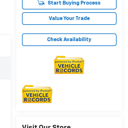
Start Buying Process
Value Your Trade
Check Availability
Visit Our Store