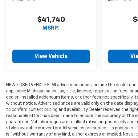
Model:
14C43
Model:
14C43
$41,740
$
MSRP:
View Vehicle
Vi
NEW / USED VEHICLES: All advertised prices include the dealer do
applicable Michigan sales tax, title, license, registration fees, o
dealer-installed addendum items, or other fees not specifically ite
without notice. Advertised prices are valid only on the date displ
to confirm current pricing and availability. Dealer reserves the rig
reasonable effort has been made to ensure the accuracy of the i
guaranteed. Vehicle images are for illustrative purposes only and m
styles available in inventory. All vehicles are subject to prior sale.
is” without warranty of any kind, either express or implied. Not all 