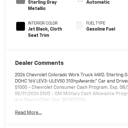
Sterling Gray
Automatic
Metallic
INTERIOR COLOR
FUEL TYPE
Jet Black, Cloth
Gasoline Fuel
Seat Trim
Dealer Comments
2026 Chevrolet Colorado Work Truck 4WD. Sterling 
DOHC 16V LEV3-ULEV50 310hpAwards:* Car and Driver E
$1000 - Chevrolet Consumer Cash Program. Exp. 08/
08/31/2026 $500 - GM Military Cash Allowance Prog
and Spend Offer. Exp. 09/30/2026
Read More...