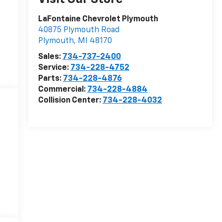
LaFontaine Chevrolet Plymouth
40875 Plymouth Road
Plymouth
,
MI
48170
Sales:
734-737-2400
Service:
734-228-4752
Parts:
734-228-4876
Commercial:
734-228-4884
Collision Center:
734-228-4032