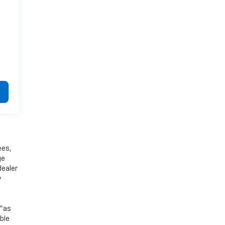
ees,
ge
dealer
y
 “as
ible