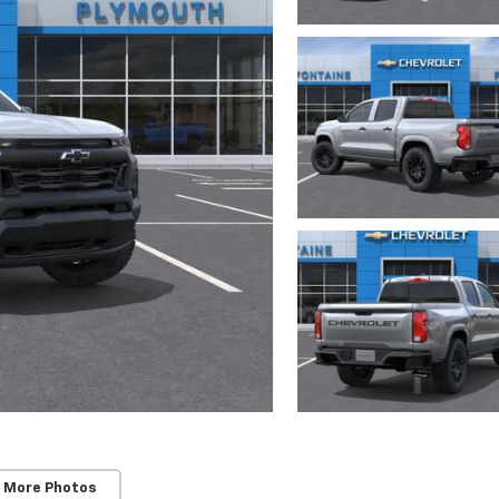
 More Photos