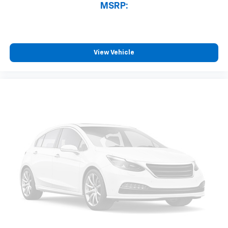
MSRP:
View Vehicle