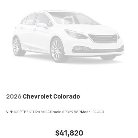
2026
Chevrolet Colorado
VIN:
1GCPTBEK1T1248624
Stock:
6PC2988R
Model:
14C43
$41,820