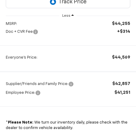
Less
$44,255
MSRP:
+$314
Doc + CVR Fee
$44,569
Everyone's Price:
$42,857
Supplier/Friends and Family Price:
$41,251
Employee Price:
*
Please Note:
We turn our inventory daily, please check with the
dealer to confirm vehicle availability.