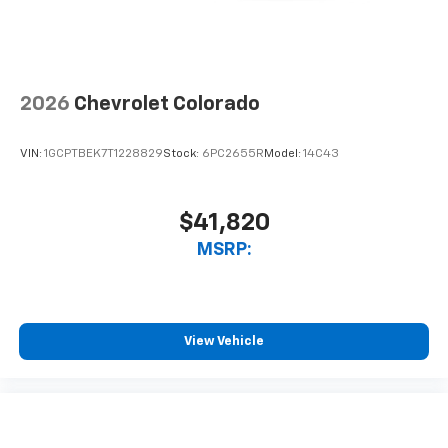
2026
Chevrolet Colorado
VIN:
1GCPTBEK7T1228829
Stock:
6PC2655R
Model:
14C43
$41,820
MSRP:
View Vehicle