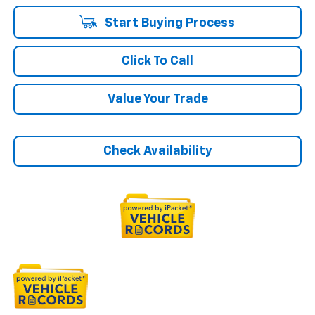
Start Buying Process
Click To Call
Value Your Trade
Check Availability