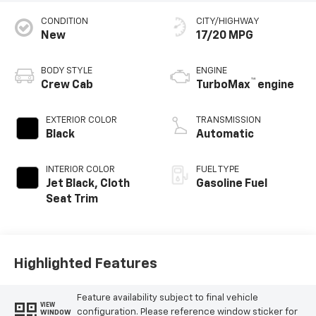
CONDITION
CITY/HIGHWAY
New
17/20 MPG
BODY STYLE
ENGINE
™
Crew Cab
TurboMax
engine
EXTERIOR COLOR
TRANSMISSION
Black
Automatic
INTERIOR COLOR
FUEL TYPE
Jet Black, Cloth
Gasoline Fuel
Seat Trim
Highlighted Features
Feature availability subject to final vehicle
VIEW
configuration. Please reference window sticker for
WINDOW