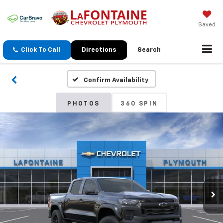
Saved
Click To Call
Directions
Search
Confirm Availability
PHOTOS
360 SPIN