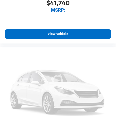
$41,740
MSRP:
View Vehicle