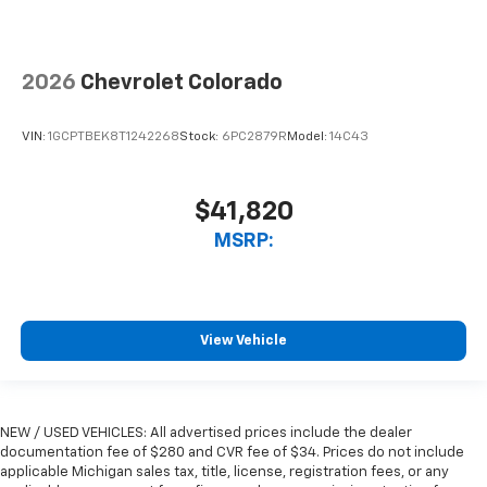
2026
Chevrolet Colorado
VIN:
1GCPTBEK8T1242268
Stock:
6PC2879R
Model:
14C43
$41,820
MSRP:
View Vehicle
NEW / USED VEHICLES: All advertised prices include the dealer
documentation fee of $280 and CVR fee of $34. Prices do not include
applicable Michigan sales tax, title, license, registration fees, or any