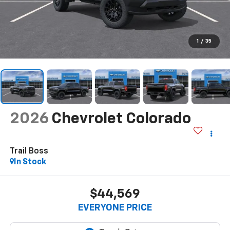
1
/
35
2026
Chevrolet Colorado
Trail Boss
In Stock
$44,569
EVERYONE PRICE