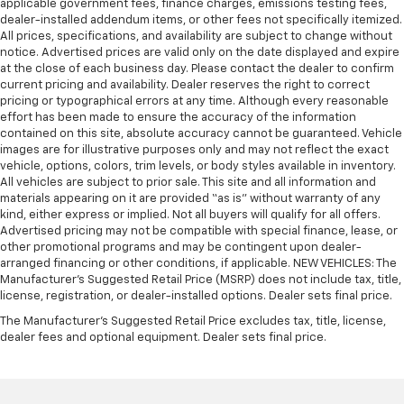
applicable government fees, finance charges, emissions testing fees,
dealer-installed addendum items, or other fees not specifically itemized.
All prices, specifications, and availability are subject to change without
notice. Advertised prices are valid only on the date displayed and expire
at the close of each business day. Please contact the dealer to confirm
current pricing and availability. Dealer reserves the right to correct
pricing or typographical errors at any time. Although every reasonable
effort has been made to ensure the accuracy of the information
contained on this site, absolute accuracy cannot be guaranteed. Vehicle
images are for illustrative purposes only and may not reflect the exact
vehicle, options, colors, trim levels, or body styles available in inventory.
All vehicles are subject to prior sale. This site and all information and
materials appearing on it are provided “as is” without warranty of any
kind, either express or implied. Not all buyers will qualify for all offers.
Advertised pricing may not be compatible with special finance, lease, or
other promotional programs and may be contingent upon dealer-
arranged financing or other conditions, if applicable. NEW VEHICLES: The
Manufacturer’s Suggested Retail Price (MSRP) does not include tax, title,
license, registration, or dealer-installed options. Dealer sets final price.
The Manufacturer's Suggested Retail Price excludes tax, title, license,
dealer fees and optional equipment. Dealer sets final price.