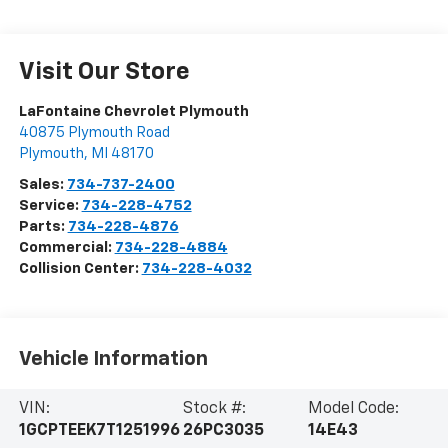
Visit Our Store
LaFontaine Chevrolet Plymouth
40875 Plymouth Road
Plymouth
,
MI
48170
Sales:
734-737-2400
Service:
734-228-4752
Parts:
734-228-4876
Commercial:
734-228-4884
Collision Center:
734-228-4032
Vehicle Information
VIN:
Stock #:
Model Code:
1GCPTEEK7T1251996
26PC3035
14E43