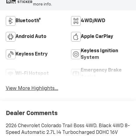
STICKER
more info.
Bluetooth®
4WD/AWD
Android Auto
Apple CarPlay
Keyless Ignition
Keyless Entry
System
Emergency Brake
Wi-Fi Hotspot
Assist
View More Highlights...
Dealer Comments
2026 Chevrolet Colorado Trail Boss 4WD. Black 4WD 8-
Speed Automatic 2.7L I4 Turbocharged DOHC 16V