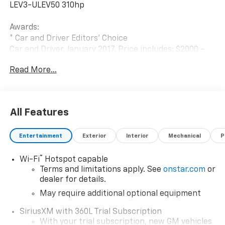
LEV3-ULEV50 310hp
Awards:
* Car and Driver Editors' Choice
Car and Driver, January 2017. Price includes: $2000 -
Chevrolet Conquest Program. Exp. 08/31/2026 $500 -
Read More...
Chevrolet Consumer Cash Program. Exp. 08/31/2026
$500 - GM Military Cash Allowance Program. Exp.
01/04/2027 $500 - GM Rewards Card Sales Sign Up
and Spend Offer. Exp. 09/30/2026
All Features
Entertainment
Exterior
Interior
Mechanical
P
®
Wi-Fi
Hotspot capable
Terms and limitations apply. See
onstar.com
or
dealer for details.
May require additional optional equipment
SiriusXM with 360L Trial Subscription
With your trial subscription, new GM vehicles