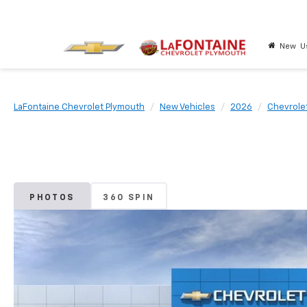
New
U
LaFontaine Chevrolet Plymouth
New Vehicles
2026
Chevrole
PHOTOS
360 SPIN