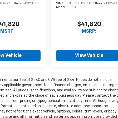
1242268
Stock:
6PC2879R
VIN:
1GCPTBEK7T1228829
Stock:
6PC265
Model:
14C43
41,820
$41,820
MSRP:
MSRP:
ew Vehicle
View Vehicle
cumentation fee of $280 and CVR fee of $34. Prices do not include
r any applicable government fees, finance charges, emissions testing f
mized. All prices, specifications, and availability are subject to chan
ayed and expire at the close of each business day. Please contact the 
ht to correct pricing or typographical errors at any time. Although ever
nformation contained on this site, absolute accuracy cannot be
ay not reflect the exact vehicle, options, colors, trim levels, or body
 This site and all information and materials appearing on it are provided