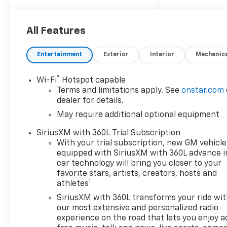
Front Passenger Heated
Seats, Evotex Seat Trim,
Following Distance Indicator,
All Features
Forward Collision Alert, Front
Pedestrian and Bicyclist
Entertainment
Exterior
Interior
Mechanic
Braking, Heated Steering
Wheel, IntelliBeam Automatic
®
Wi-Fi
Hotspot capable
High Beam on/Off, Lane Keep
Terms and limitations apply. See
onstar.com
Assist with Lane Departure
dealer for details.
Warning, Power Driver
May require additional optional equipment
Lumbar Control Seat Adjuster,
Preferred Equipment Group
SiriusXM with 360L Trial Subscription
0TR, Remote Vehicle Starter
With your trial subscription, new GM vehicle
System, Trail Boss
equipped with SiriusXM with 360L advance i
Convenience Package II,
car technology will bring you closer to your
Wireless Phone Charging.
favorite stars, artists, creators, hosts and
1
athletes
SiriusXM with 360L transforms your ride wi
Awards:
our most extensive and personalized radio
* Car and Driver Editors'
experience on the road that lets you enjoy a