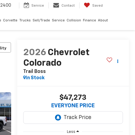
-2400
Service
Contact
Saved
e
Corvette
Trucks
Sell/Trade
Service
Collision
Finance
About
lity
2026
Chevrolet
Colorado
Trail Boss
In Stock
$47,273
EVERYONE PRICE
Less