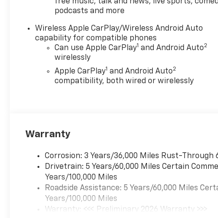
free music, talk and news, live sports, comed
Choice
podcasts and more
Car and Driver, January 2017.
Price includes: GM employee
Wireless Apple CarPlay/Wireless Android Auto
purchase program*$2000 -
capability for compatible phones
Chevrolet Conquest Program.
1
2
Can use Apple CarPlay
and Android Auto
Exp. 08/31/2026 $500 -
wirelessly
Chevrolet Consumer Cash
1
2
Apple CarPlay
and Android Auto
Program. Exp. 08/31/2026
compatibility, both wired or wirelessly
Warranty
Corrosion: 3 Years/36,000 Miles Rust-Through 
Drivetrain: 5 Years/60,000 Miles Certain Commer
Years/100,000 Miles
Roadside Assistance: 5 Years/60,000 Miles Cert
Years/100,000 Miles
Warranty: <<< Preliminary 2026 Warranty >>>