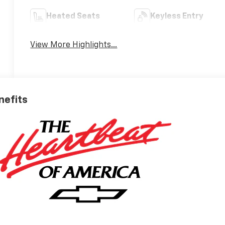
Heated Seats
Keyless Entry
View More Highlights...
nefits