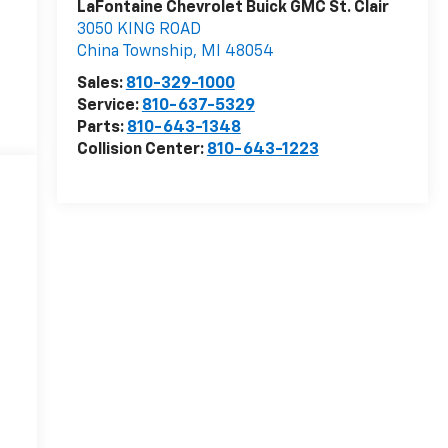
LaFontaine Chevrolet Buick GMC St. Clair
3050 KING ROAD
China Township
,
MI
48054
Sales:
810-329-1000
Service:
810-637-5329
Parts:
810-643-1348
Collision Center:
810-643-1223