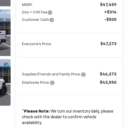
$47,459
MSRP:
+$314
Doc + CVR Fee
-$500
Customer Cash
$47,273
Everyone's Price:
$46,272
Supplier/Friends and Family Price:
$43,550
Employee Price:
*
Please Note:
We turn our inventory daily, please
check with the dealer to confirm vehicle
availability.