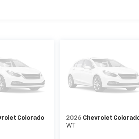
es
rolet Colorado
2026
Chevrolet Colorad
WT