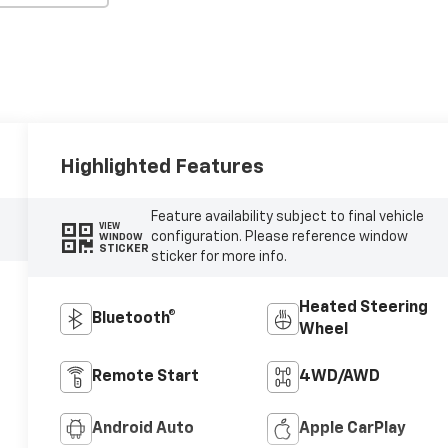
Highlighted Features
Feature availability subject to final vehicle
VIEW
configuration. Please reference window
WINDOW
STICKER
sticker for more info.
Heated Steering
Bluetooth®
Wheel
Remote Start
4WD/AWD
Android Auto
Apple CarPlay