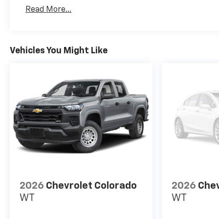
Basic: 3 Years/36,000 Miles
Read More...
Maintenance: First Visit: 12 Months/12,000 Mil
Vehicles You Might Like
2026
Chevrolet Colorado
2026
Chev
WT
WT