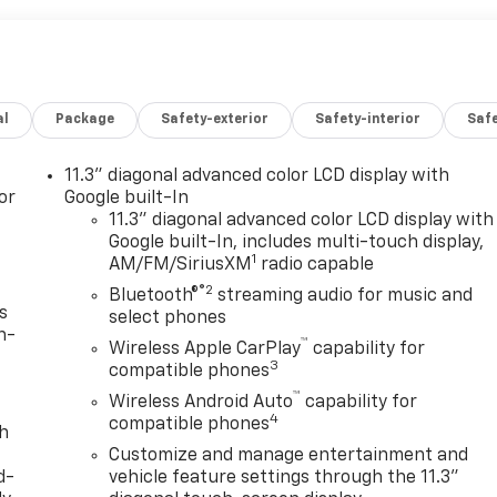
al
Package
Safety-exterior
Safety-interior
Saf
11.3" diagonal advanced color LCD display with
or
Google built-In
11.3" diagonal advanced color LCD display with
Google built-In, includes multi-touch display,
1
AM/FM/SiriusXM
radio capable
®2
Bluetooth®
streaming audio for music and
s
select phones
n-
™
Wireless Apple CarPlay
capability for
3
compatible phones
™
Wireless Android Auto
capability for
4
compatible phones
th
Customize and manage entertainment and
d-
vehicle feature settings through the 11.3"