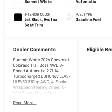
Summit White
Automatic
INTERIOR COLOR
FUEL TYPE
Jet Black, Evotex
Gasoline Fuel
Seat Trim
Dealer Comments
Eligible Be
Summit White 2026 Chevrolet
Colorado Trail Boss 4WD 8-
Speed Automatic 2.7L I4
Turbocharged DOHC 16V LEV3-
ULEV50 310hp 4WD, 4-Spoke
Wrapped Steering Wheel, 8-
Way Power Driver Seat
Adjuster, Automatic
Read More...
Emergency Braking, Chevy
Safety Assist, Driver and