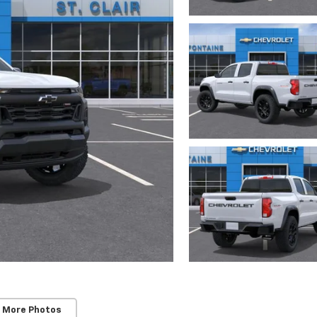
 More Photos