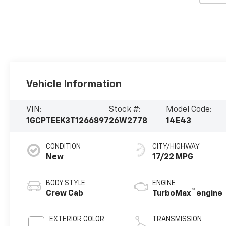
Vehicle Information
VIN:
Stock #:
Model Code:
1GCPTEEK3T1266897
26W2778
14E43
CONDITION
CITY/HIGHWAY
New
17/22 MPG
BODY STYLE
ENGINE
™
Crew Cab
TurboMax
engine
EXTERIOR COLOR
TRANSMISSION