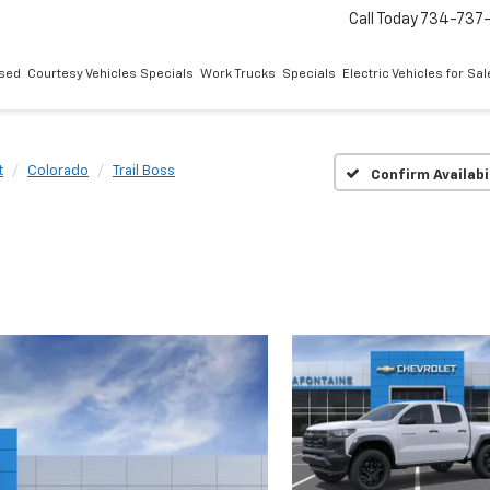
Call Today
734-737
sed
Courtesy Vehicles Specials
Work Trucks
Specials
Electric Vehicles for Sal
t
Colorado
Trail Boss
Confirm Availabi