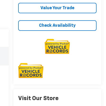
Value Your Trade
Check Availability
Visit Our Store