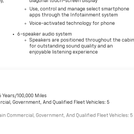
y,
diagonal touch-screen display
Use, control and manage select smartphone
apps through the Infotainment system
Voice-activated technology for phone
6-speaker audio system
Speakers are positioned throughout the cabi
for outstanding sound quality and an
enjoyable listening experience
6 Years/100,000 Miles
cial, Government, And Qualified Fleet Vehicles: 5
ain Commercial, Government, And Qualified Fleet Vehicles: 5