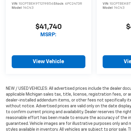
VIN:
1GCPTBEK9T1219856
Stock:
6PC2473R
VIN:
1GCPTBEK8T
Model:
14C43
Model:
14C43
$41,740
$
MSRP:
View Vehicle
Vi
NEW / USED VEHICLES: All advertised prices include the dealer do
applicable Michigan sales tax, title, license, registration fees, o
dealer-installed addendum items, or other fees not specifically ite
without notice. Advertised prices are valid only on the date displ
to confirm current pricing and availability. Dealer reserves the rig
reasonable effort has been made to ensure the accuracy of the i
guaranteed. Vehicle images are for illustrative purposes only and m
styles available in inventory. All vehicles are subject to prior sale.