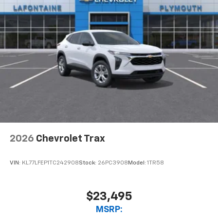
2026
Chevrolet Trax
VIN:
KL77LFEP1TC242908
Stock:
26PC3908
Model:
1TR58
$23,495
MSRP: