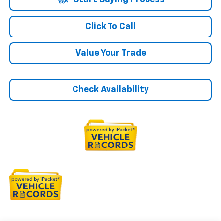
Start Buying Process
Click To Call
Value Your Trade
Check Availability