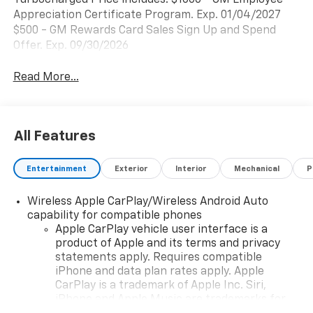
Turbocharged Price includes: $1000 - GM Employee
Appreciation Certificate Program. Exp. 01/04/2027
$500 - GM Rewards Card Sales Sign Up and Spend
Offer. Exp. 09/30/2026
Read More...
All Features
Entertainment
Exterior
Interior
Mechanical
P
Wireless Apple CarPlay/Wireless Android Auto
capability for compatible phones
Apple CarPlay vehicle user interface is a
product of Apple and its terms and privacy
statements apply. Requires compatible
iPhone and data plan rates apply. Apple
CarPlay is a trademark of Apple Inc. Siri,
iPhone and Apple Music are trademarks for