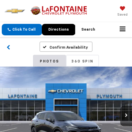
Saved
Click To Call
Directions
Search
Confirm Availability
PHOTOS
360 SPIN