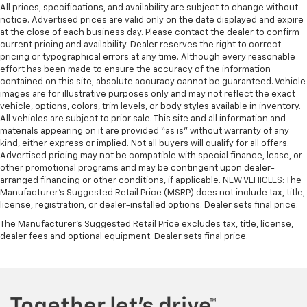
All prices, specifications, and availability are subject to change without
notice. Advertised prices are valid only on the date displayed and expire
at the close of each business day. Please contact the dealer to confirm
current pricing and availability. Dealer reserves the right to correct
pricing or typographical errors at any time. Although every reasonable
effort has been made to ensure the accuracy of the information
contained on this site, absolute accuracy cannot be guaranteed. Vehicle
images are for illustrative purposes only and may not reflect the exact
vehicle, options, colors, trim levels, or body styles available in inventory.
All vehicles are subject to prior sale. This site and all information and
materials appearing on it are provided “as is” without warranty of any
kind, either express or implied. Not all buyers will qualify for all offers.
Advertised pricing may not be compatible with special finance, lease, or
other promotional programs and may be contingent upon dealer-
arranged financing or other conditions, if applicable. NEW VEHICLES: The
Manufacturer’s Suggested Retail Price (MSRP) does not include tax, title,
license, registration, or dealer-installed options. Dealer sets final price.
The Manufacturer's Suggested Retail Price excludes tax, title, license,
dealer fees and optional equipment. Dealer sets final price.