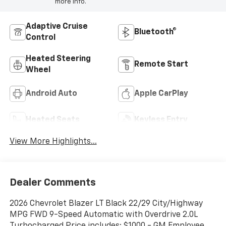
more info.
Adaptive Cruise
Bluetooth®
Control
Heated Steering
Remote Start
Wheel
Android Auto
Apple CarPlay
Heated Seats
Keyless Entry
View More Highlights...
Dealer Comments
2026 Chevrolet Blazer LT Black 22/29 City/Highway
MPG FWD 9-Speed Automatic with Overdrive 2.0L