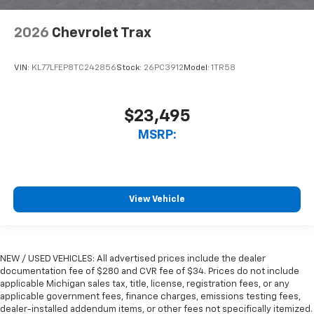
2026
Chevrolet Trax
VIN:
KL77LFEP8TC242856
Stock:
26PC3912
Model:
1TR58
$23,495
MSRP:
View Vehicle
NEW / USED VEHICLES: All advertised prices include the dealer
documentation fee of $280 and CVR fee of $34. Prices do not include
applicable Michigan sales tax, title, license, registration fees, or any
applicable government fees, finance charges, emissions testing fees,
dealer-installed addendum items, or other fees not specifically itemized.