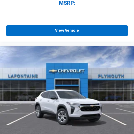
athletes
MSRP:
SiriusXM with 360L transforms your ride with
our most extensive and personalized radio
experience on the road that lets you enjoy ad-
free music, talk and news, live sports, comedy,
View Vehicle
podcasts and more
Experience SiriusXM wherever you go in your
vehicle and on the SiriusXM app with
personalization features to make discovering
your perfect entertainment easier than ever
before
Active Noise Cancellation
This technology blocks and absorbs sound, as
well as dampens and eliminates vibrations,
helping to leave outside noise where it
belongs
In-cabin microphones distinguish unwanted
powertrain noise and cancels it to help create
a quiet interior cabin