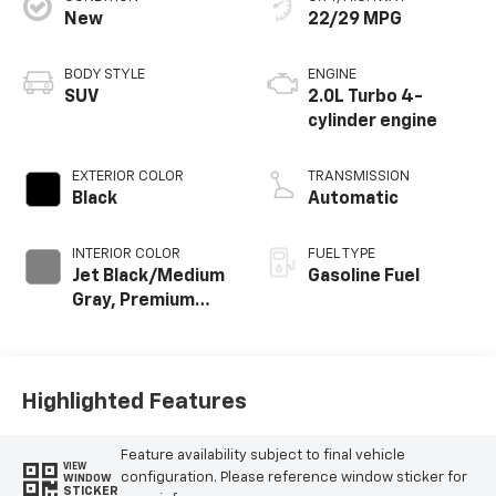
New
22/29 MPG
BODY STYLE
ENGINE
SUV
2.0L Turbo 4-
cylinder engine
EXTERIOR COLOR
TRANSMISSION
Black
Automatic
INTERIOR COLOR
FUEL TYPE
Jet Black/Medium
Gasoline Fuel
Gray, Premium
Cloth Seat Trim
Highlighted Features
Feature availability subject to final vehicle
VIEW
configuration. Please reference window sticker for
WINDOW
STICKER