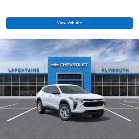
View Vehicle