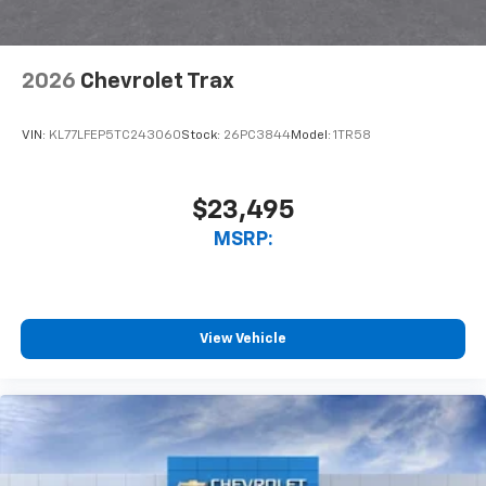
2026
Chevrolet Trax
VIN:
KL77LFEP5TC243060
Stock:
26PC3844
Model:
1TR58
$23,495
MSRP:
View Vehicle