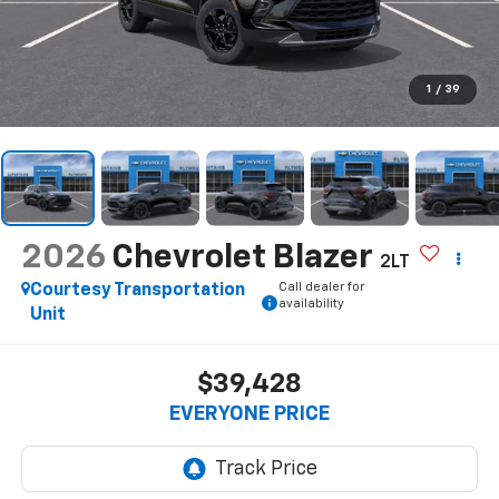
1
/
39
2026
Chevrolet Blazer
2LT
Call dealer for
Courtesy Transportation
availability
Unit
$39,428
EVERYONE PRICE