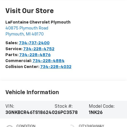
Visit Our Store
LaFontaine Chevrolet Plymouth
40875 Plymouth Road
Plymouth
,
MI
48170
Sales:
734-737-2400
Service:
734-228-4752
Parts:
734-228-4876
Commercial:
734-228-4884
Collision Center:
734-228-4032
Vehicle Information
VIN:
Stock #:
Model Code:
3GNKBCR46TS186240
26PC3578
1NK26
CONDITION
CITY/HIGHWAY