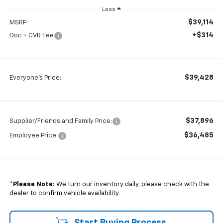
Less
$39,114
MSRP:
+$314
Doc + CVR Fee
$39,428
Everyone's Price:
$37,896
Supplier/Friends and Family Price:
$36,485
Employee Price:
*
Please Note:
We turn our inventory daily, please check with the
dealer to confirm vehicle availability.