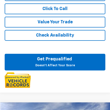
Click To Call
Value Your Trade
Check Availability
Get Prequalified
Doesn't Affect Your Score
Compare Vehicle