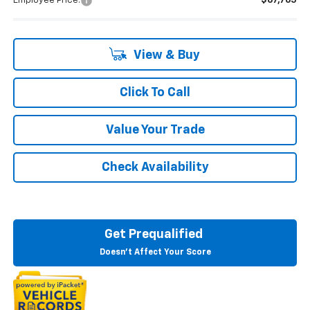
Employee Price:
$67,765
View & Buy
Click To Call
Value Your Trade
Check Availability
Get Prequalified
Doesn't Affect Your Score