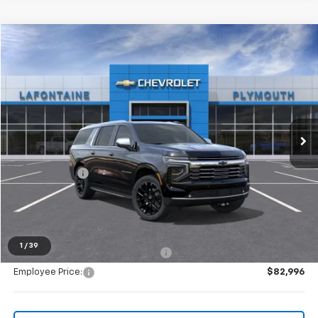
Compare Vehicle
$90,983
New
2026
Chevrolet Suburban
Premier
EVERYONE PRICE
LaFontaine Chevrolet Plymouth
VIN:
1GNS6FKDXTR329502
Stock:
26PC2720
Ext.
Int.
In Stock
Less
MSRP:
$90,669
Doc + CVR Fee
+$314
Everyone's Price:
$90,983
1
/
39
Supplier/Friends and Family Price:
$86,312
Employee Price:
$82,996