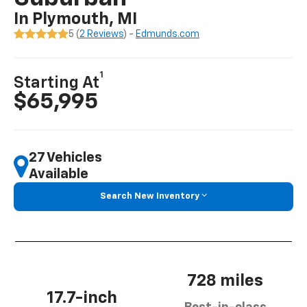
In Plymouth, MI
5 (
2 Reviews
) -
Edmunds.com
1
Starting At
$65,995
27 Vehicles
Available
Search New Inventory
728 miles
17.7-inch