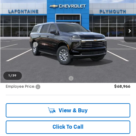
EVERYONE PRICE
LaFontaine Chevrolet Plymouth
VIN:
1GNS6CKD0TR406117
Stock:
26PC3777
Ext.
Int.
In Stock
Less
MSRP:
$75,080
Doc + CVR Fee
+$314
Everyone's Price:
$75,394
1
/
39
Supplier/Friends and Family Price:
$71,698
Employee Price:
$68,966
View & Buy
Click To Call