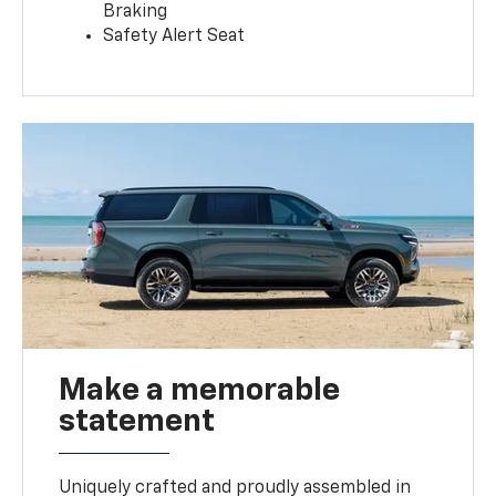
Braking
Safety Alert Seat
Make a memorable
statement
Uniquely crafted and proudly assembled in