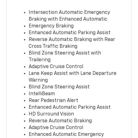
Intersection Automatic Emergency
Braking with Enhanced Automatic
Emergency Braking
Enhanced Automatic Parking Assist
Reverse Automatic Braking with Rear
Cross Traffic Braking
Blind Zone Steering Assist with
Trailering
Adaptive Cruise Control
Lane Keep Assist with Lane Departure
Warning
Blind Zone Steering Assist
IntelliBeam
Rear Pedestrian Alert
Enhanced Automatic Parking Assist
HD Surround Vision
Reverse Automatic Braking
Adaptive Cruise Control
Enhanced Automatic Emergency