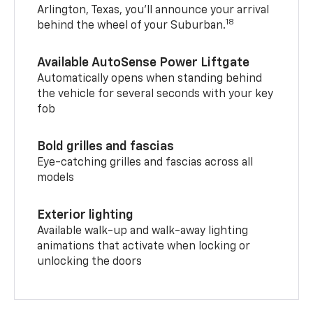
Arlington, Texas, you’ll announce your arrival
18
behind the wheel of your Suburban.
Available AutoSense Power Liftgate
Automatically opens when standing behind
the vehicle for several seconds with your key
fob
Bold grilles and fascias
Eye-catching grilles and fascias across all
models
Exterior lighting
Available walk-up and walk-away lighting
animations that activate when locking or
unlocking the doors