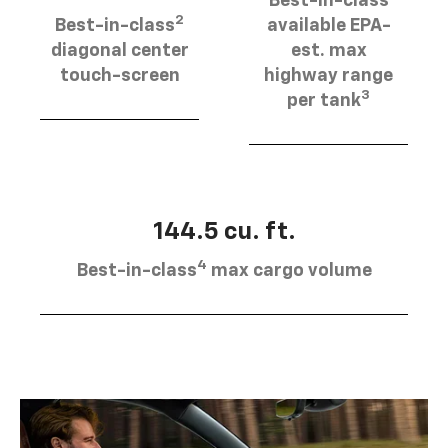
Best-in-class
2
Best-in-class
available EPA-
diagonal center
est. max
touch-screen
highway range
3
per tank
144.5 cu. ft.
4
Best-in-class
max cargo volume