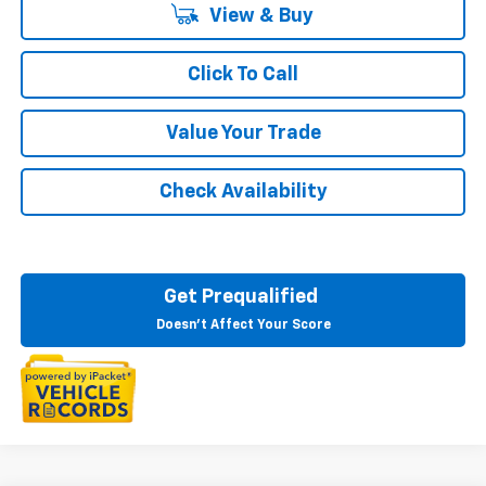
View & Buy
Click To Call
Value Your Trade
Check Availability
Get Prequalified
Doesn't Affect Your Score