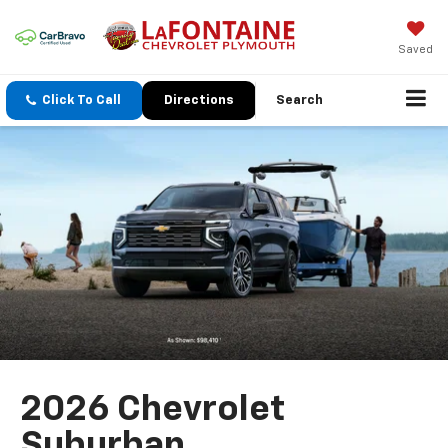
Saved
Click To Call
Directions
Search
2026 Chevrolet
Suburban