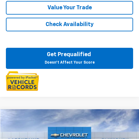
Value Your Trade
Check Availability
Get Prequalified
Doesn't Affect Your Score
Compare Vehicle
$77,679
New
2026
Chevrolet Suburban
LT
EVERYONE PRICE
LaFontaine Chevrolet Plymouth
VIN:
1GNS6CKD4TR388821
Stock:
26PC3804