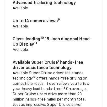
Advanced trailering technology
Available
9
Up to 14 camera views
Available
10
Class-leading
15-inch diagonal Head-
11
Up Display
Available
Available Super Cruise® hands-free
driver assistance technology
Available Super Cruise driver assistance
12
technology
offers hands-free driving on
compatible roads. It even allows you to tow
13
your heavy load hands-free.
On average,
Super Cruise users drive more than 20
million hands-free miles per month total.
Just as impressive: Super Cruise driver