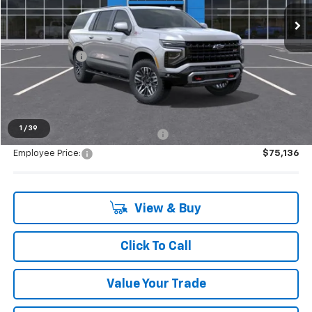
Ext.
Int.
In Stock
Less
MSRP:
$81,984
Doc + CVR Fee
+$314
Everyone's Price:
$82,298
1
/
39
Supplier/Friends and Family Price:
$78,124
Employee Price:
$75,136
View & Buy
Click To Call
Value Your Trade