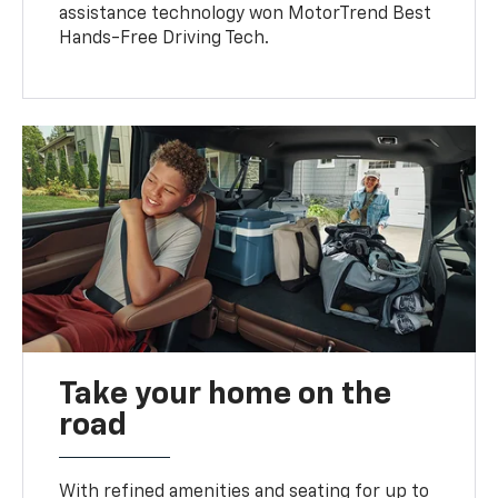
assistance technology won MotorTrend Best
Hands-Free Driving Tech.
Take your home on the
road
With refined amenities and seating for up to