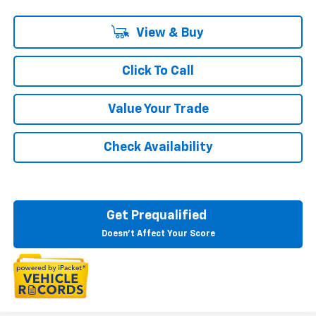
View & Buy
Click To Call
Value Your Trade
Check Availability
Get Prequalified
Doesn't Affect Your Score