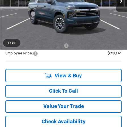
MSRP:
$79,859
Doc + CVR Fee
+$314
Everyone's Price:
$80,173
1
/
39
Supplier/Friends and Family Price:
$76,046
Employee Price:
$73,141
View & Buy
Click To Call
Value Your Trade
Check Availability