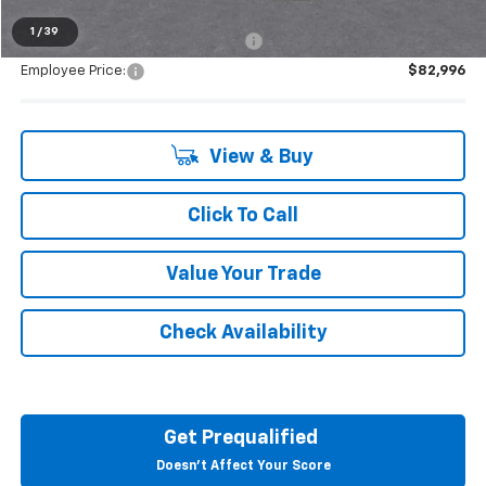
1
/
39
Supplier/Friends and Family Price:
$86,312
Employee Price:
$82,996
View & Buy
Click To Call
Value Your Trade
Check Availability
Get Prequalified
Doesn't Affect Your Score