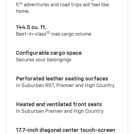
14
9,
adventures and road trips will feel like
home.
144.5 cu. ft.
15
Best-in-class
max cargo volume
Configurable cargo space
Secures your belongings
Perforated leather seating surfaces
In Suburban RST, Premier and High Country
Heated and ventilated front seats
In Suburban Premier and High Country
17.7-inch diagonal center touch-screen