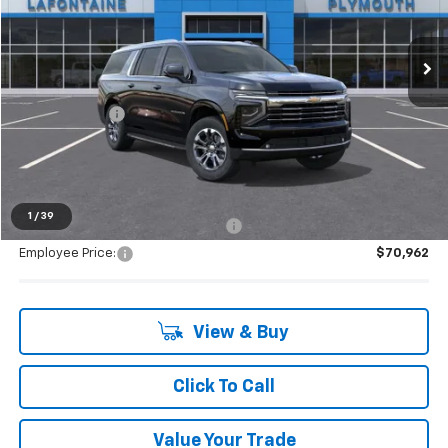
Ext.
Int.
In Stock
Less
MSRP:
$77,365
Doc + CVR Fee
+$314
Everyone's Price:
$77,679
1
/
39
Supplier/Friends and Family Price:
$73,777
Employee Price:
$70,962
View & Buy
Click To Call
Value Your Trade