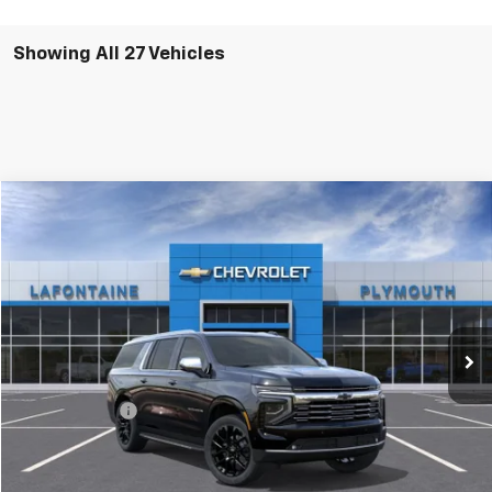
Showing All 27 Vehicles
Compare Vehicle
$90,983
New
2026
Chevrolet Suburban
Premier
EVERYONE PRICE
LaFontaine Chevrolet Plymouth
VIN:
1GNS6FKD5TR292634
Stock:
26PC2349
Ext.
Int.
In Stock
Less
MSRP:
$90,669
Doc + CVR Fee
+$314
Everyone's Price:
$90,983