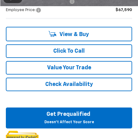
Supplier/Friends and Family Price:
$70,265
Employee Price:
$67,590
View & Buy
Click To Call
Value Your Trade
Check Availability
Get Prequalified
Doesn't Affect Your Score