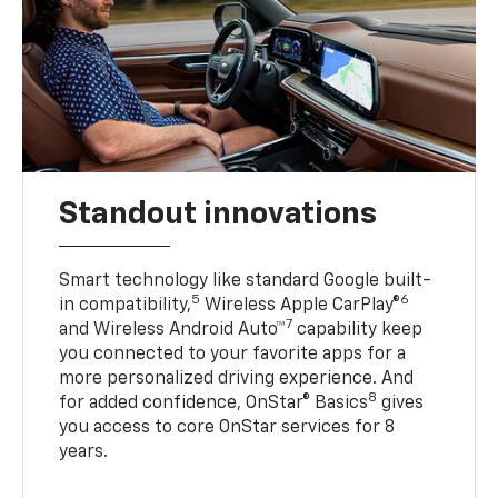
Standout innovations
Smart technology like standard Google built-
5
6
in compatibility,
Wireless Apple CarPlay®
7
and Wireless Android Auto™
capability keep
you connected to your favorite apps for a
more personalized driving experience. And
8
for added confidence, OnStar® Basics
gives
you access to core OnStar services for 8
years.