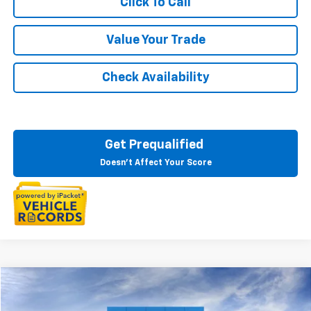
Click To Call
Value Your Trade
Check Availability
Get Prequalified
Doesn't Affect Your Score
Compare Vehicle
$75,394
New
2026
Chevrolet Suburban
LT