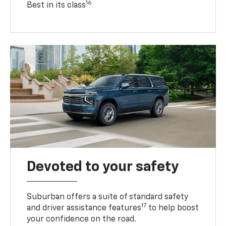
16
Best in its class
Devoted to your safety
Suburban offers a suite of standard safety
17
and driver assistance features
to help boost
your confidence on the road.