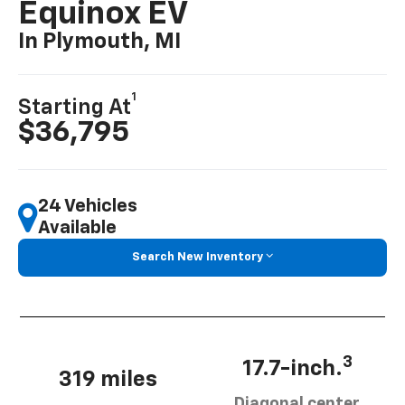
Equinox EV
In Plymouth, MI
1
Starting At
$36,795
24 Vehicles
Available
Search New Inventory
3
17.7-inch.
319 miles
Diagonal center