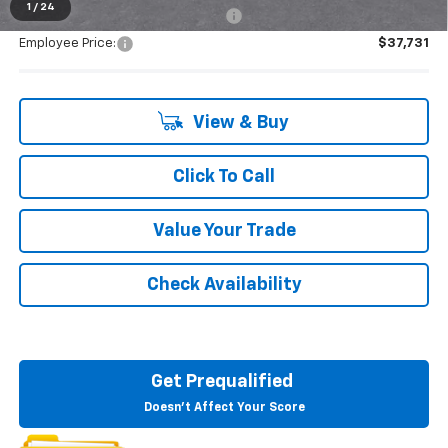
1
/
24
Supplier/Friends and Family Price:
$37,731
Employee Price:
$37,731
View & Buy
Click To Call
Value Your Trade
Check Availability
Get Prequalified
Doesn't Affect Your Score