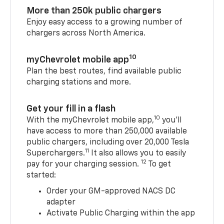
More than 250k public chargers
Enjoy easy access to a growing number of
chargers across North America.
10
myChevrolet mobile app
Plan the best routes, find available public
charging stations and more.
Get your fill in a flash
10
With the myChevrolet mobile app,
you’ll
have access to more than 250,000 available
public chargers, including over 20,000 Tesla
11
Superchargers.
It also allows you to easily
12
pay for your charging session.
To get
started:
Order your GM-approved NACS DC
adapter
Activate Public Charging within the app