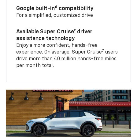
6
Google built-in
compatibility
For a simplified, customized drive
Available Super Cruise® driver
assistance technology
Enjoy a more confident, hands-free
7
experience. On average, Super Cruise
users
drive more than 40 million hands-free miles
per month total.