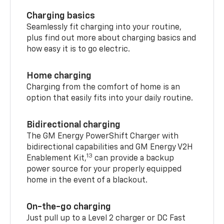
Charging basics
Seamlessly fit charging into your routine,
plus find out more about charging basics and
how easy it is to go electric.
Home charging
Charging from the comfort of home is an
option that easily fits into your daily routine.
Bidirectional charging
The GM Energy PowerShift Charger with
bidirectional capabilities and GM Energy V2H
13
Enablement Kit,
can provide a backup
power source for your properly equipped
home in the event of a blackout.
On-the-go charging
Just pull up to a Level 2 charger or DC Fast