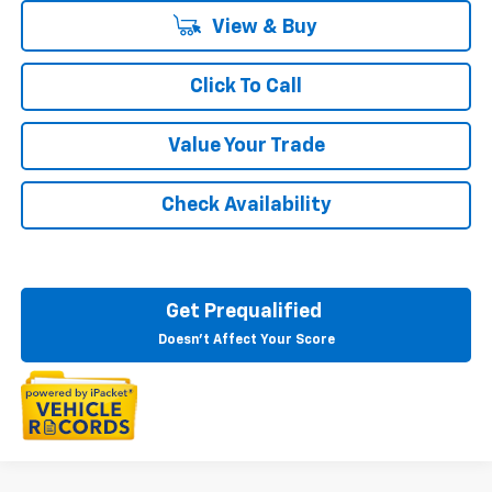
View & Buy
Click To Call
Value Your Trade
Check Availability
Get Prequalified
Doesn't Affect Your Score