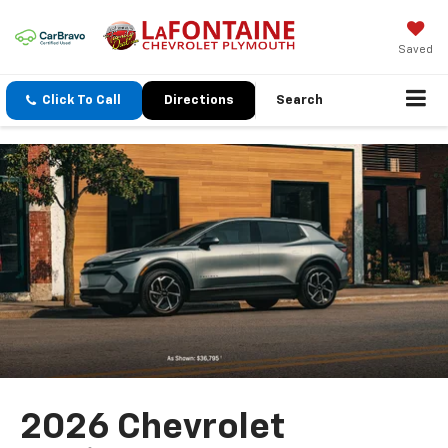
Saved
Click To Call
Directions
Search
2026 Chevrolet