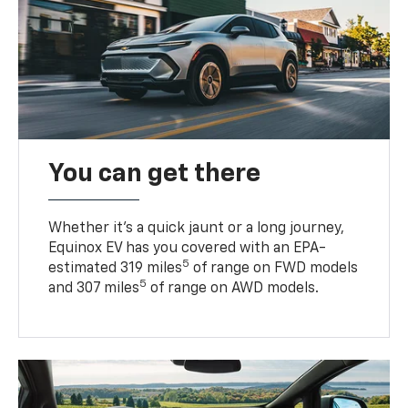
You can get there
Whether it’s a quick jaunt or a long journey,
Equinox EV has you covered with an EPA-
5
estimated 319 miles
of range on FWD models
5
and 307 miles
of range on AWD models.