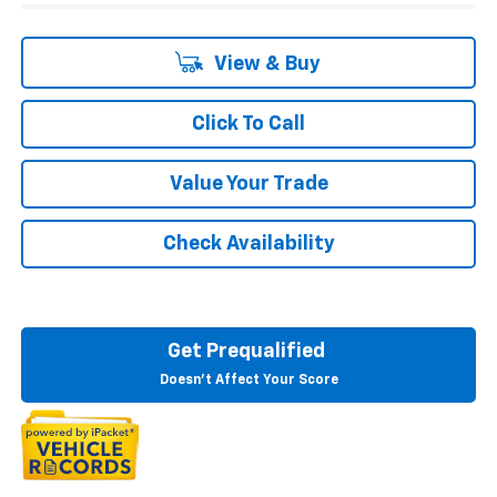
View & Buy
Click To Call
Value Your Trade
Check Availability
Get Prequalified
Doesn't Affect Your Score