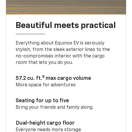
Beautiful meets practical
Everything about Equinox EV is seriously
stylish, from the sleek exterior lines to the
no-compromises interior with the cargo
room that lets you do you.
8
57.2 cu. ft.
max cargo volume
More space for adventures
Seating for up to five
Bring your friends and family along
Dual-height cargo floor
Everyone needs more storage