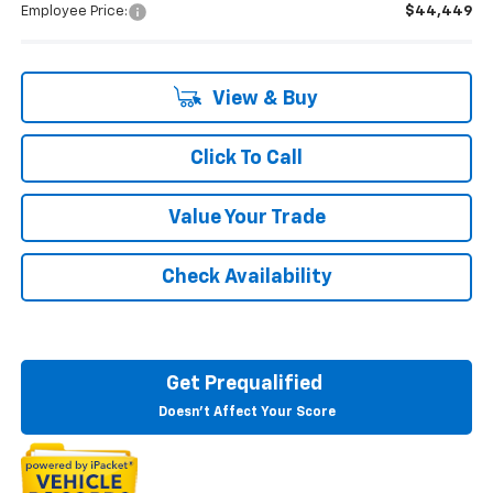
Employee Price:
$44,449
View & Buy
Click To Call
Value Your Trade
Check Availability
Get Prequalified
Doesn't Affect Your Score