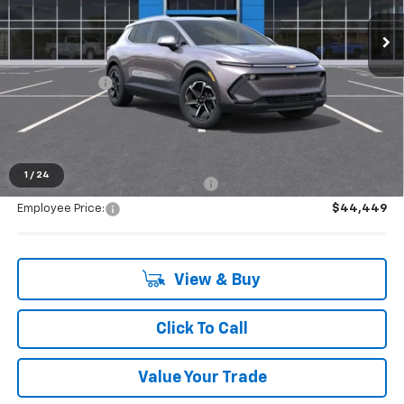
Ext.
Int.
Courtesy Transportation Unit
Less
MSRP:
$44,264
Doc + CVR Fee
+$314
Everyone's Price:
$44,578
1
/
24
Supplier/Friends and Family Price:
$44,449
Employee Price:
$44,449
View & Buy
Click To Call
Value Your Trade