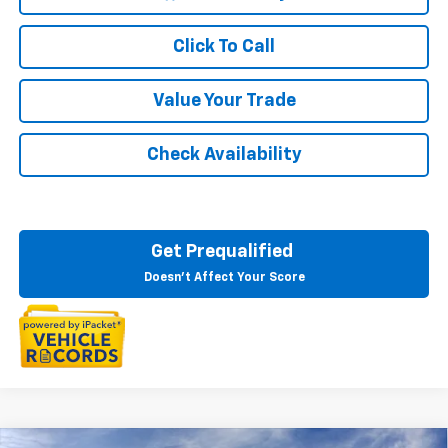
Click To Call
Value Your Trade
Check Availability
Get Prequalified
Doesn't Affect Your Score
Courtesy Transportation Vehicle