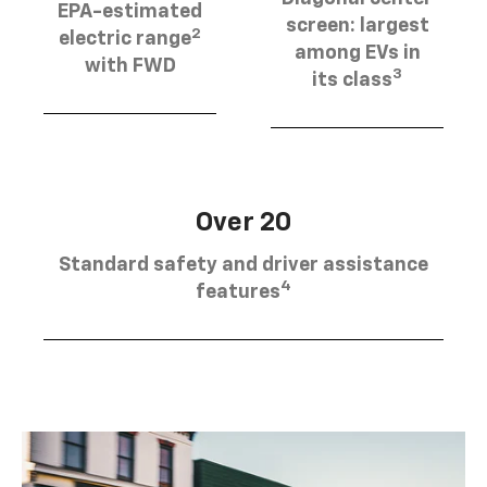
EPA-estimated
screen: largest
2
electric range
among EVs in
with FWD
3
its class
Over 20
Standard safety and driver assistance
4
features