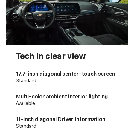
Tech in clear view
17.7-inch diagonal center-touch screen
Standard
Multi-color ambient interior lighting
Available
11-inch diagonal Driver information
Standard