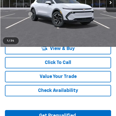
Less
MSRP:
$36,770
Doc + CVR Fee
+$314
Everyone's Price:
$37,084
1
/
24
View & Buy
Click To Call
Value Your Trade
Check Availability
Get Prequalified