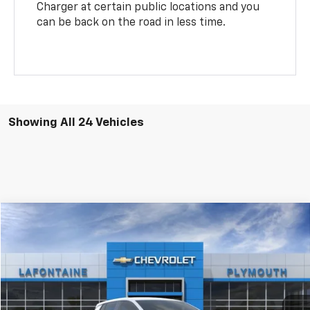
Charger at certain public locations and you
can be back on the road in less time.
Showing All 24 Vehicles
Compare Vehicle
$37,084
New
2026
Chevrolet Equinox EV
LT
EVERYONE PRICE
LaFontaine Chevrolet Plymouth
VIN:
3GN7DMRP6TS106354
Stock:
26PC458
Ext.
Int.
Dealer Fleet Grounded Stock