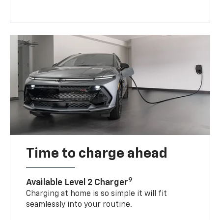
Time to charge ahead
9
Available Level 2 Charger
Charging at home is so simple it will fit
seamlessly into your routine.