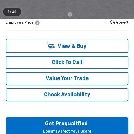
1
/
24
Supplier/Friends and Family Price:
$44,449
Employee Price:
$44,449
View & Buy
Click To Call
Value Your Trade
Check Availability
Get Prequalified
Doesn't Affect Your Score