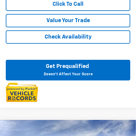
Click To Call
Value Your Trade
Check Availability
Get Prequalified
Doesn't Affect Your Score
Courtesy Transportation Vehicle
Compare Vehicle
$44,578
New
2026
Chevrolet Equinox EV
LT
Courtesy Vehicles are low mileage used vehicles that are