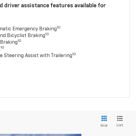
 driver assistance features available for
10
matic Emergency Braking
10
nd Bicyclist Braking
10
 Braking
10
t
10
e Steering Assist with Trailering
List
Grid