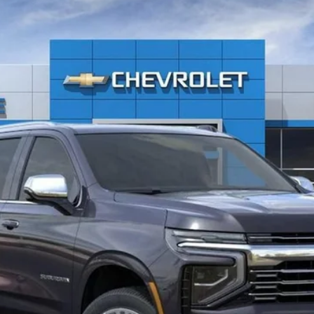
remier
$82,934
EVERYONE PRICE
Less