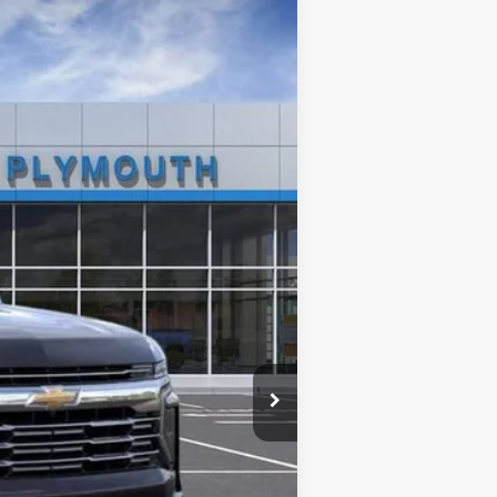
Ext.
Int.
$82,620
+$314
$82,934