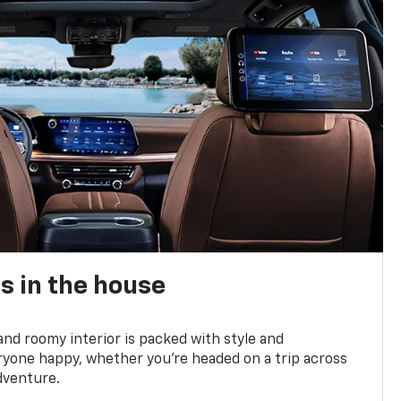
s in the house
and roomy interior is packed with style and
yone happy, whether you’re headed on a trip across
dventure.