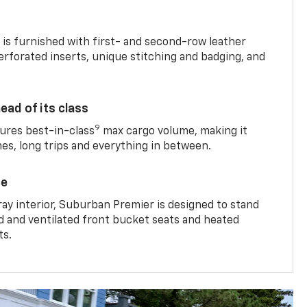
is furnished with first- and second-row leather
erforated inserts, unique stitching and badging, and
ead of its class
9
res best-in-class
max cargo volume, making it
mes, long trips and everything in between.
ce
ray interior, Suburban Premier is designed to stand
ed and ventilated front bucket seats and heated
ts.