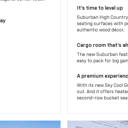
It’s time to level up
Suburban High Country 
lay
seating surfaces with p
authentic wood décor.
Cargo room that’s ah
The new Suburban featu
easy to pack for big ga
A premium experien
With its new Sky Cool G
out. And it offers heat
second-row bucket sea