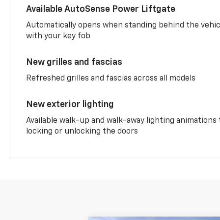
Available AutoSense Power Liftgate
Automatically opens when standing behind the vehic
with your key fob
New grilles and fascias
Refreshed grilles and fascias across all models
New exterior lighting
Available walk-up and walk-away lighting animations
locking or unlocking the doors