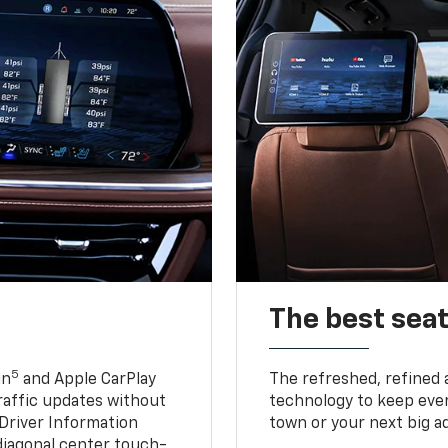
The best seat
5
in
and Apple CarPlay
The refreshed, refined 
traffic updates without
technology to keep ever
 Driver Information
town or your next big a
diagonal center touch-