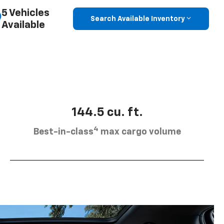
5 Vehicles
Search Available Inventory
Available
144.5 cu. ft.
4
Best-in-class
max cargo volume