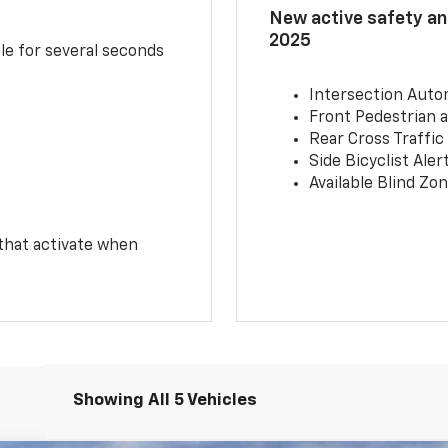
New active safety and
2025
le for several seconds
Intersection Auto
Front Pedestrian a
Rear Cross Traffic
Side Bicyclist Aler
Available Blind Zon
 that activate when
Showing All 5 Vehicles