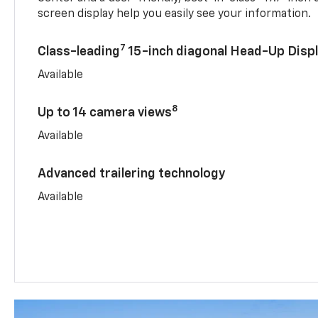
screen display help you easily see your information.
7
Class-leading
15-inch diagonal Head-Up Disp
Available
8
Up to 14 camera views
Available
Advanced trailering technology
Available