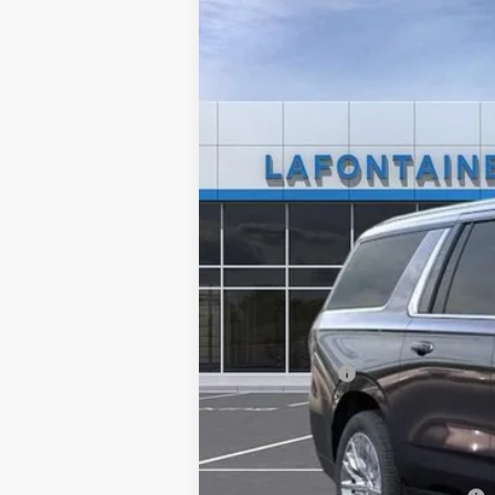
New
2025
Chevrolet Suburban
P
LaFontaine Chevrolet Plymouth
VIN:
1GNS6FRD5SR177004
Stock:
25PC1420
In Stock
MSRP:
Doc + CVR Fee
Everyone's Price: