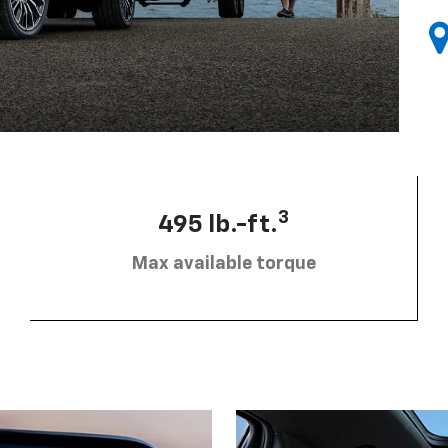
3
495 lb.-ft.
Max available torque