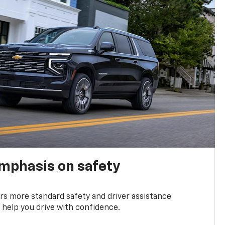
emphasis on safety
s more standard safety and driver assistance
 help you drive with confidence.