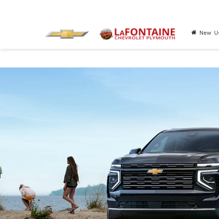
New
U