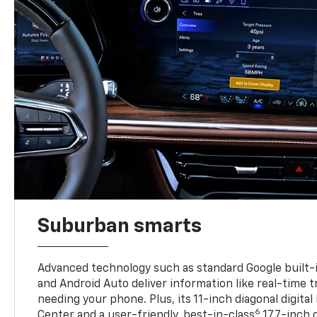
Suburban smarts
Advanced technology such as standard Google built-
and Android Auto deliver information like real-time 
needing your phone. Plus, its 11-inch diagonal digital
6
Center and a user-friendly, best-in-class
17.7-inch 