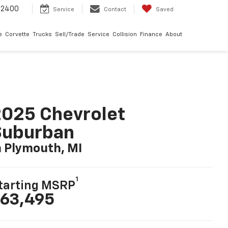
-2400
Service
Contact
Saved
e
Corvette
Trucks
Sell/Trade
Service
Collision
Finance
About
025 Chevrolet
Suburban
n Plymouth, MI
1
tarting MSRP
63,495