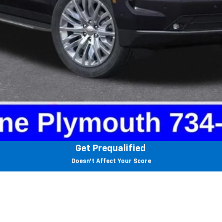
View & Buy
Value Your Trade
Check Availability
Get Prequalified
Doesn't Affect Your Score