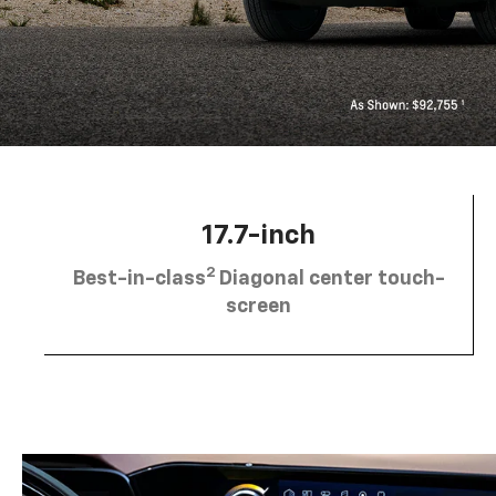
17.7-inch
2
Best-in-class
Diagonal center touch-
screen