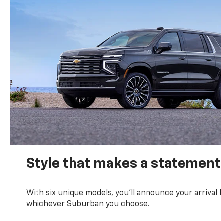
Style that makes a statement
With six unique models, you’ll announce your arrival
whichever Suburban you choose.