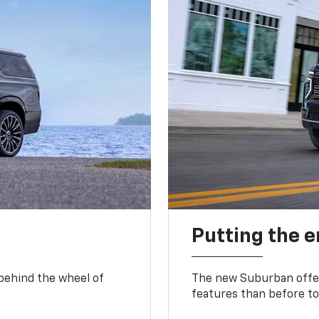
Putting the 
 behind the wheel of
The new Suburban offer
features than before to