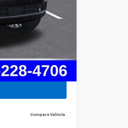
$78,825
$75,777
Compare Vehicle