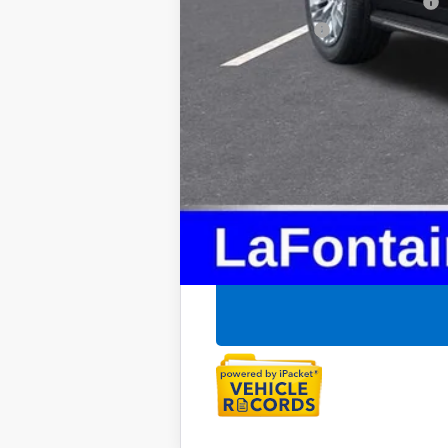
Supplier/Friends and Family Price:
Employee Price: