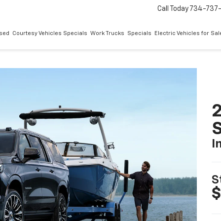
Call Today
734-737
sed
Courtesy Vehicles Specials
Work Trucks
Specials
Electric Vehicles for Sal
2
I
S
$