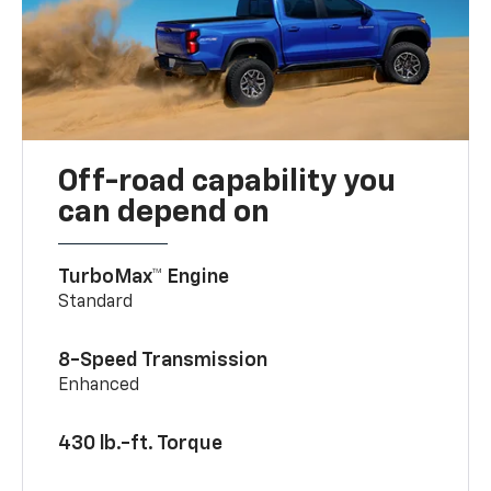
Off-road capability you
can depend on
TurboMax™ Engine
Standard
8-Speed Transmission
Enhanced
430 lb.-ft. Torque