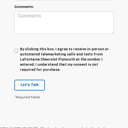
Comments:
By clicking this box, I agree to receive in-person or
automated telemarketing calls and texts from
LaFontaine Chevrolet Plymouth at the number I
entered. I understand that my consent is not
required for purchase.
Let's Talk
*Required Fields