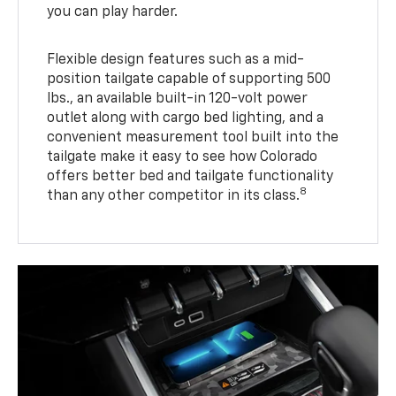
you can play harder.
Flexible design features such as a mid-
position tailgate capable of supporting 500
lbs., an available built-in 120-volt power
outlet along with cargo bed lighting, and a
convenient measurement tool built into the
tailgate make it easy to see how Colorado
offers better bed and tailgate functionality
8
than any other competitor in its class.