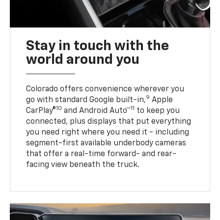
Stay in touch with the
world around you
Colorado offers convenience wherever you
9
go with standard Google built-in,
Apple
10
11
CarPlay®
and Android Auto™
to keep you
connected, plus displays that put everything
you need right where you need it - including
segment-first available underbody cameras
that offer a real-time forward- and rear-
facing view beneath the truck.