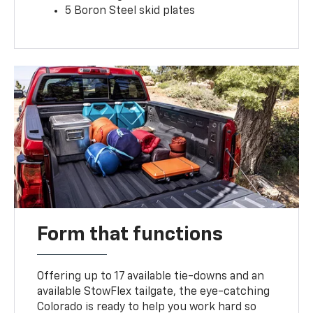
5 Boron Steel skid plates
Form that functions
Offering up to 17 available tie-downs and an
available StowFlex tailgate, the eye-catching
Colorado is ready to help you work hard so