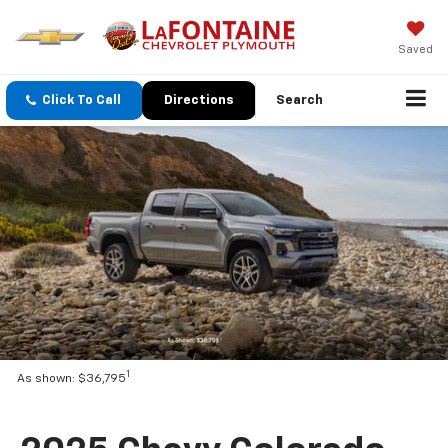
Saved
Click To Call
Directions
Search
1
As shown: $36,795