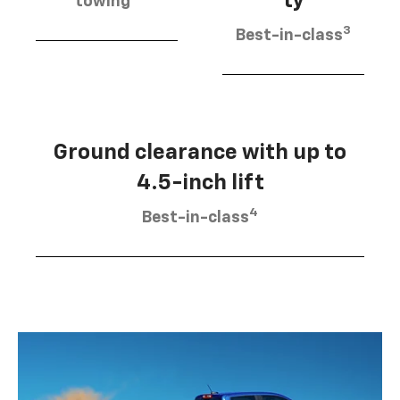
ty
towing
3
Best-in-class
Ground clearance with up to
4.5-inch lift
4
Best-in-class