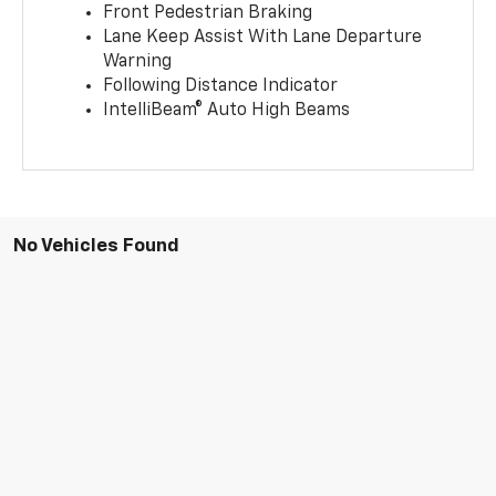
Front Pedestrian Braking
Lane Keep Assist With Lane Departure
Warning
Following Distance Indicator
IntelliBeam® Auto High Beams
No Vehicles Found