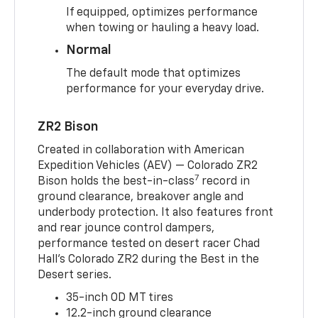
If equipped, optimizes performance
when towing or hauling a heavy load.
Normal
The default mode that optimizes
performance for your everyday drive.
ZR2 Bison
Created in collaboration with American
Expedition Vehicles (AEV) — Colorado ZR2
7
Bison holds the best-in-class
record in
ground clearance, breakover angle and
underbody protection. It also features front
and rear jounce control dampers,
performance tested on desert racer Chad
Hall’s Colorado ZR2 during the Best in the
Desert series.
35-inch OD MT tires
12.2-inch ground clearance