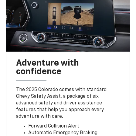
Adventure with
confidence
The 2025 Colorado comes with standard
Chevy Safety Assist, a package of six
advanced safety and driver assistance
features that help you approach every
adventure with care.
Forward Collision Alert
Automatic Emergency Braking