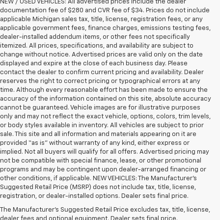
NEW / USED VEHICLES: All advertised prices include the dealer
documentation fee of $280 and CVR fee of $34. Prices do not include
applicable Michigan sales tax, title, license, registration fees, or any
applicable government fees, finance charges, emissions testing fees,
dealer-installed addendum items, or other fees not specifically
itemized. All prices, specifications, and availability are subject to
change without notice. Advertised prices are valid only on the date
displayed and expire at the close of each business day. Please
contact the dealer to confirm current pricing and availability. Dealer
reserves the right to correct pricing or typographical errors at any
time. Although every reasonable effort has been made to ensure the
accuracy of the information contained on this site, absolute accuracy
cannot be guaranteed. Vehicle images are for illustrative purposes
only and may not reflect the exact vehicle, options, colors, trim levels,
or body styles available in inventory. All vehicles are subject to prior
sale. This site and all information and materials appearing on it are
provided “as is” without warranty of any kind, either express or
implied. Not all buyers will qualify for all offers. Advertised pricing may
not be compatible with special finance, lease, or other promotional
programs and may be contingent upon dealer-arranged financing or
other conditions, if applicable. NEW VEHICLES: The Manufacturer’s
Suggested Retail Price (MSRP) does not include tax, title, license,
1. The Manufacturer’s Suggested Retail Price excludes tax, title, license,
registration, or dealer-installed options. Dealer sets final price.
dealer fees and optional equipment. Dealer sets the final price.
The Manufacturer's Suggested Retail Price excludes tax, title, license,
2. Requires Colorado with Advanced Trailering Package. Maximum
dealer fees and optional equipment. Dealer sets final price.