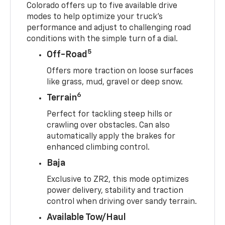
Colorado offers up to five available drive
modes to help optimize your truck’s
performance and adjust to challenging road
conditions with the simple turn of a dial.
5
Off-Road
Offers more traction on loose surfaces
like grass, mud, gravel or deep snow.
6
Terrain
Perfect for tackling steep hills or
crawling over obstacles. Can also
automatically apply the brakes for
enhanced climbing control.
Baja
Exclusive to ZR2, this mode optimizes
power delivery, stability and traction
control when driving over sandy terrain.
Available Tow/Haul