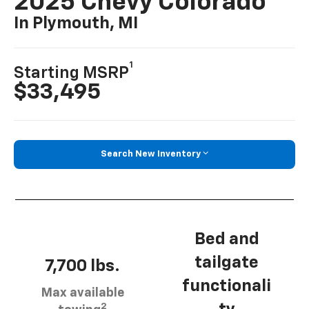
2025 Chevy Colorado
In Plymouth, MI
1
Starting MSRP
$33,495
Search New Inventory
Bed and
tailgate
7,700 lbs.
functionali
Max available
2