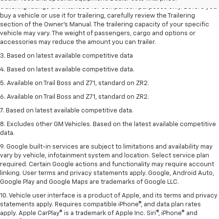
trailering ratings are intended for comparison purposes only. Before you
buy a vehicle or use it for trailering, carefully review the Trailering
section of the Owner’s Manual. The trailering capacity of your specific
vehicle may vary. The weight of passengers, cargo and options or
accessories may reduce the amount you can trailer.
3. Based on latest available competitive data
4. Based on latest available competitive data.
5. Available on Trail Boss and Z71, standard on ZR2.
6. Available on Trail Boss and Z71, standard on ZR2.
7. Based on latest available competitive data.
8. Excludes other GM Vehicles. Based on the latest available competitive
data.
9. Google built-in services are subject to limitations and availability may
vary by vehicle, infotainment system and location. Select service plan
required. Certain Google actions and functionality may require account
linking. User terms and privacy statements apply. Google, Android Auto,
Google Play and Google Maps are trademarks of Google LLC.
10. Vehicle user interface is a product of Apple, and its terms and privacy
statements apply. Requires compatible iPhone®, and data plan rates
apply. Apple CarPlay® is a trademark of Apple Inc. Siri®, iPhone® and