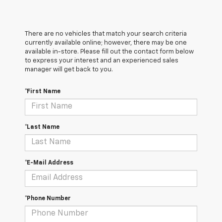
There are no vehicles that match your search criteria
currently available online; however, there may be one
available in-store. Please fill out the contact form below
to express your interest and an experienced sales
manager will get back to you.
*First Name
*Last Name
*E-Mail Address
*Phone Number