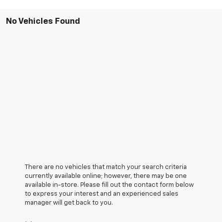
No Vehicles Found
There are no vehicles that match your search criteria
currently available online; however, there may be one
available in-store. Please fill out the contact form below
to express your interest and an experienced sales
manager will get back to you.