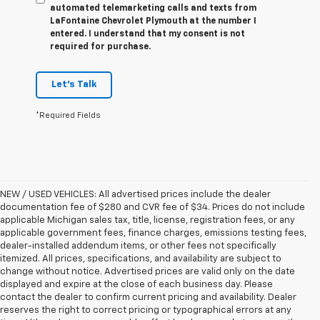
automated telemarketing calls and texts from
LaFontaine Chevrolet Plymouth at the number I
entered. I understand that my consent is not
required for purchase.
Let's Talk
*Required Fields
NEW / USED VEHICLES: All advertised prices include the dealer
documentation fee of $280 and CVR fee of $34. Prices do not include
applicable Michigan sales tax, title, license, registration fees, or any
applicable government fees, finance charges, emissions testing fees,
dealer-installed addendum items, or other fees not specifically
itemized. All prices, specifications, and availability are subject to
change without notice. Advertised prices are valid only on the date
displayed and expire at the close of each business day. Please
contact the dealer to confirm current pricing and availability. Dealer
reserves the right to correct pricing or typographical errors at any