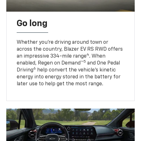
Go long
Whether you’re driving around town or
across the country, Blazer EV RS RWD offers
4
an impressive 334-mile range
. When
5
enabled, Regen on Demand™
and One Pedal
6
Driving
help convert the vehicle's kinetic
energy into energy stored in the battery for
later use to help get the most range.