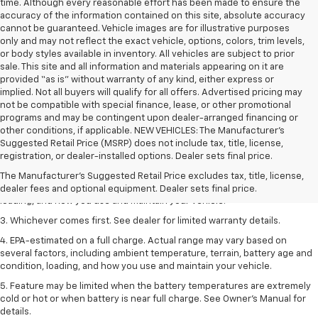
time. Although every reasonable effort has been made to ensure the
accuracy of the information contained on this site, absolute accuracy
cannot be guaranteed. Vehicle images are for illustrative purposes
only and may not reflect the exact vehicle, options, colors, trim levels,
or body styles available in inventory. All vehicles are subject to prior
sale. This site and all information and materials appearing on it are
provided “as is” without warranty of any kind, either express or
implied. Not all buyers will qualify for all offers. Advertised pricing may
not be compatible with special finance, lease, or other promotional
programs and may be contingent upon dealer-arranged financing or
other conditions, if applicable. NEW VEHICLES: The Manufacturer’s
1. The Manufacturer’s Suggested Retail Price excludes tax, title, license,
Suggested Retail Price (MSRP) does not include tax, title, license,
dealer fees and optional equipment. Dealer sets the final price.
registration, or dealer-installed options. Dealer sets final price.
2. On a full charge. Actual range may vary based on several factors,
The Manufacturer's Suggested Retail Price excludes tax, title, license,
including ambient temperature, terrain, battery age and condition,
dealer fees and optional equipment. Dealer sets final price.
loading, and how you use and maintain your vehicle.
3. Whichever comes first. See dealer for limited warranty details.
4. EPA-estimated on a full charge. Actual range may vary based on
several factors, including ambient temperature, terrain, battery age and
condition, loading, and how you use and maintain your vehicle.
5. Feature may be limited when the battery temperatures are extremely
cold or hot or when battery is near full charge. See Owner’s Manual for
details.