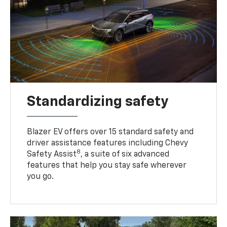
Standardizing safety
Blazer EV offers over 15 standard safety and
driver assistance features including Chevy
8
Safety Assist
, a suite of six advanced
features that help you stay safe wherever
you go.