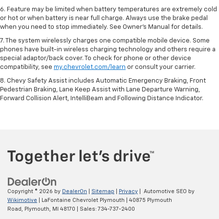
6. Feature may be limited when battery temperatures are extremely cold
or hot or when battery is near full charge. Always use the brake pedal
when you need to stop immediately. See Owner’s Manual for details.
7. The system wirelessly charges one compatible mobile device. Some
phones have built-in wireless charging technology and others require a
special adaptor/back cover. To check for phone or other device
compatibility, see
my.chevrolet.com/learn
or consult your carrier.
8. Chevy Safety Assist includes Automatic Emergency Braking, Front
Pedestrian Braking, Lane Keep Assist with Lane Departure Warning,
Forward Collision Alert, IntelliBeam and Following Distance Indicator.
Copyright © 2026
by
DealerOn
|
Sitemap
|
Privacy
| Automotive SEO by
Wikimotive
| LaFontaine Chevrolet Plymouth
|
40875 Plymouth
Road,
Plymouth,
MI
48170
| Sales:
734-737-2400