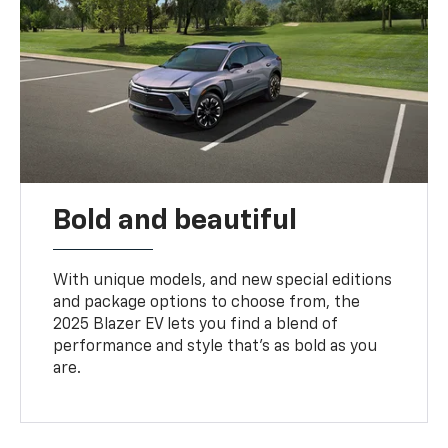
Bold and beautiful
With unique models, and new special editions
and package options to choose from, the
2025 Blazer EV lets you find a blend of
performance and style that’s as bold as you
are.