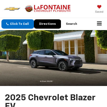
Saved
Click To Call
Directions
Search
2025 Chevrolet Blazer
EV