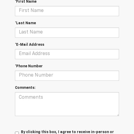
*First Name
*Last Name
*E-Mail Address
*Phone Number
Comments:
By clicking this box, I agree to receive in-person or