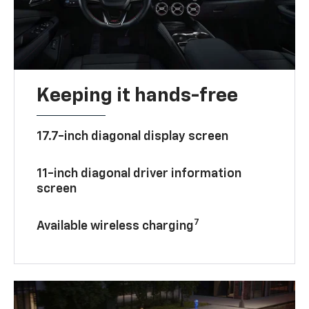
Keeping it hands-free
17.7-inch diagonal display screen
11-inch diagonal driver information
screen
7
Available wireless charging