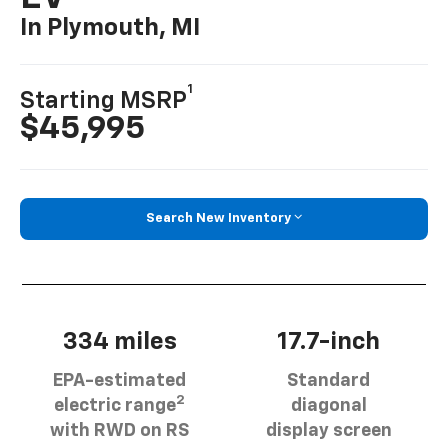
In Plymouth, MI
1
Starting MSRP
$45,995
Search New Inventory
334 miles
17.7-inch
EPA-estimated
Standard
2
electric range
diagonal
with RWD on RS
display screen