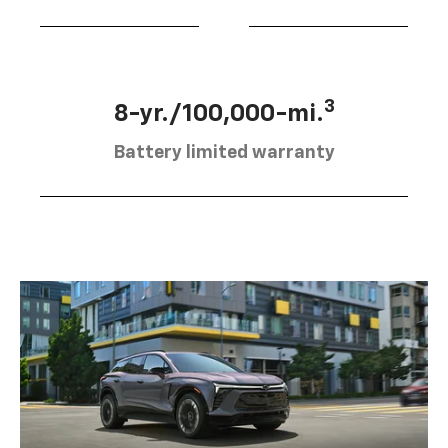
3
8-yr./100,000-mi.
Battery limited warranty