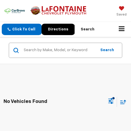
Saved
Click To Call
Directions
Search
Search
No Vehicles Found