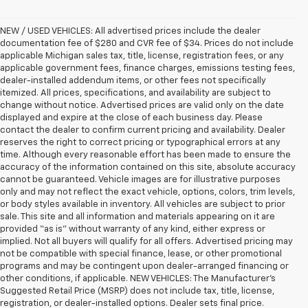
NEW / USED VEHICLES: All advertised prices include the dealer
documentation fee of $280 and CVR fee of $34. Prices do not include
applicable Michigan sales tax, title, license, registration fees, or any
applicable government fees, finance charges, emissions testing fees,
dealer-installed addendum items, or other fees not specifically
itemized. All prices, specifications, and availability are subject to
change without notice. Advertised prices are valid only on the date
displayed and expire at the close of each business day. Please
contact the dealer to confirm current pricing and availability. Dealer
reserves the right to correct pricing or typographical errors at any
time. Although every reasonable effort has been made to ensure the
accuracy of the information contained on this site, absolute accuracy
cannot be guaranteed. Vehicle images are for illustrative purposes
only and may not reflect the exact vehicle, options, colors, trim levels,
or body styles available in inventory. All vehicles are subject to prior
sale. This site and all information and materials appearing on it are
provided “as is” without warranty of any kind, either express or
implied. Not all buyers will qualify for all offers. Advertised pricing may
not be compatible with special finance, lease, or other promotional
programs and may be contingent upon dealer-arranged financing or
other conditions, if applicable. NEW VEHICLES: The Manufacturer’s
Suggested Retail Price (MSRP) does not include tax, title, license,
registration, or dealer-installed options. Dealer sets final price.