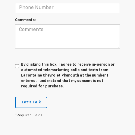
Comments:
By clicking this box, I agree to receive in-person or
automated telemarketing calls and texts from
LaFontaine Chevrolet Plymouth at the number I
entered. I understand that my consent is not
required for purchase.
Let's Talk
*Required Fields