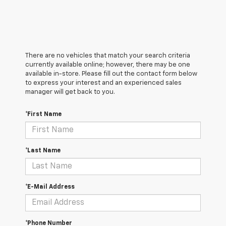
There are no vehicles that match your search criteria
currently available online; however, there may be one
available in-store. Please fill out the contact form below
to express your interest and an experienced sales
manager will get back to you.
*First Name
*Last Name
*E-Mail Address
*Phone Number