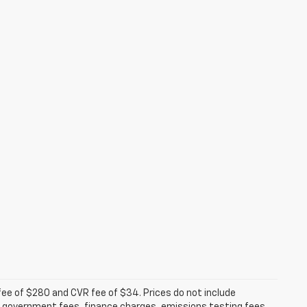
fee of $280 and CVR fee of $34. Prices do not include
able government fees, finance charges, emissions testing fees,