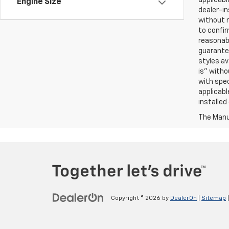
Engine Size
dealer-in
without n
to confir
reasonab
guarantee
styles av
is” witho
with spec
applicabl
installed
The Manuf
Copyright © 2026
by
DealerOn
|
Sitemap