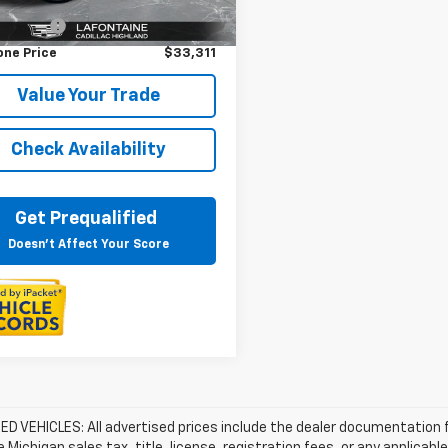
rice
$32,997
33 mi
Ext.
Int.
 CVR Fee
+$314
one Price
$33,311
Value Your Trade
Check Availability
Get Prequalified
Doesn't Affect Your Score
D VEHICLES: All advertised prices include the dealer documentation 
e Michigan sales tax, title, license, registration fees, or any applic