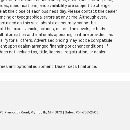
ices, specifications, and availability are subject to change
re at the close of each business day. Please contact the dealer
 pricing or typographical errors at any time. Although every
ontained on this site, absolute accuracy cannot be
t the exact vehicle, options, colors, trim levels, or body
d all information and materials appearing on it are provided “as
ualify for all offers. Advertised pricing may not be compatible
ent upon dealer-arranged financing or other conditions, if
 not include tax, title, license, registration, or dealer-
fees and optional equipment. Dealer sets final price.
5 Plymouth Road,
Plymouth,
MI
48170
| Sales:
734-737-2400