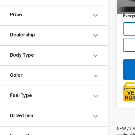
Sale P
40,3
Doc +
Price
Every
Dealership
Body Type
Color
Fuel Type
Drivetrain
NEW / USE
applicabl