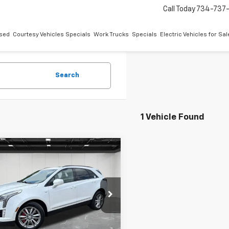
Call Today
734-737
sed
Courtesy Vehicles Specials
Work Trucks
Specials
Electric Vehicles for Sal
Search
1 Vehicle Found
mpare Vehicle
fied Pre-
$33,311
ed
2023
Cadillac
EVERYONE PRICE
Sport
e Drop
ntaine Buick GMC Highland
Less
YKNGRS1PZ138069
Stock:
6G247N