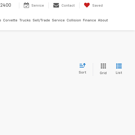
-2400
Service
Contact
Saved
e
Corvette
Trucks
Sell/Trade
Service
Collision
Finance
About
Sort
List
Grid