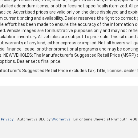
stalled addendum items, or other fees not specifically itemized. All pr
otice. Advertised prices are valid only on the date displayed and expi
m current pricing and availability. Dealer reserves the right to correct
le effort has been made to ensure the accuracy of the information c
d. Vehicle images are for illustrative purposes only and may not reflec
ailable in inventory. All vehicles are subject to prior sale. This site an
ut warranty of any kind, either express or implied. Not all buyers will q
ial finance, lease, or other promotional programs and may be conting
e. NEW VEHICLES: The Manufacturer’s Suggested Retail Price (MSRP) does
 options. Dealer sets final price.
acturer's Suggested Retail Price excludes tax, title, license, dealer 
|
Privacy
| Automotive SEO by
Wikimotive
| LaFontaine Chevrolet Plymouth
|
4087