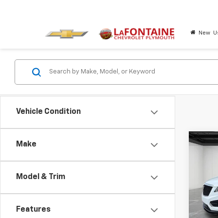
New
U
Vehicle Condition
Co
Make
Certi
Own
XT5
Model & Trim
Pric
LaFo
VIN:
1G
Features