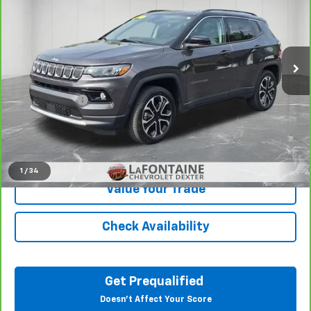
Price Drop
LaFontaine Chevrolet Dexter
VIN:
3C4NJDCB2NT159622
Stock:
26C914A
43,038 mi
Ext.
Int.
Less
Sale Price
$20,251
Doc + CVR Fee
+$314
Everyone Price
$20,565
Click To Call
1
/
34
Value Your Trade
Check Availability
Get Prequalified
Doesn't Affect Your Score