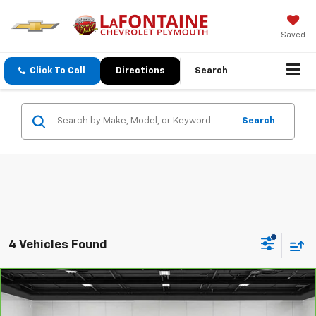
Saved
Click To Call
Directions
Search
Search
4 Vehicles Found
Comments
Compare Vehicle
$20,565
CarBravo
2022
Jeep Compass
Limited
EVERYONE PRICE