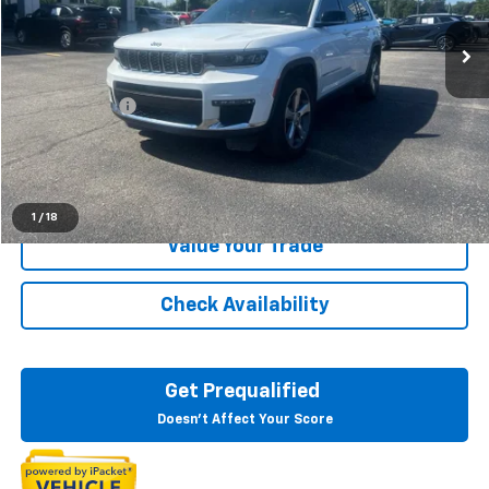
66,666 mi
Ext.
Int.
Less
Sale Price
$28,183
Doc + CVR Fee
+$314
Everyone Price
$28,497
Click To Call
1
/
18
Value Your Trade
Check Availability
Get Prequalified
Doesn't Affect Your Score