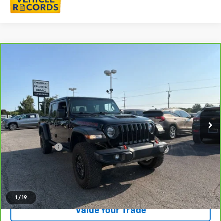
Compare Vehicle
$37,721
CarBravo
2022
Jeep Gladiator
Mojave 4x4
EVERYONE PRICE
LaFontaine Chevrolet Buick GMC St. Clair
VIN:
1C6JJTEG3NL113446
Stock:
6W510N
56,380 mi
Ext.
Int.
Less
Sale Price
$37,407
Doc + CVR Fee
+$314
Everyone Price
$37,721
Click To Call
1
/
19
Value Your Trade