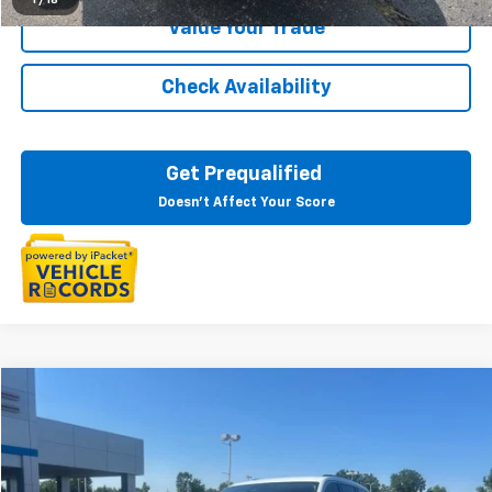
Value Your Trade
Check Availability
Get Prequalified
Doesn't Affect Your Score
Compare Vehicle
$28,497
Used
2022
Jeep Grand Cherokee L
Limited 4x4
EVERYONE PRICE
LaFontaine Chevrolet Buick GMC St. Clair
VIN:
1C4RJKBG1N8524809
Stock:
6W514P