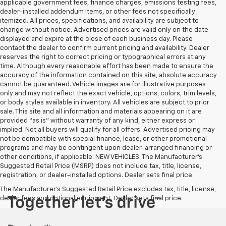
applicable government fees, finance charges, emissions testing fees,
dealer-installed addendum items, or other fees not specifically
itemized. All prices, specifications, and availability are subject to
change without notice. Advertised prices are valid only on the date
displayed and expire at the close of each business day. Please
contact the dealer to confirm current pricing and availability. Dealer
reserves the right to correct pricing or typographical errors at any
time. Although every reasonable effort has been made to ensure the
accuracy of the information contained on this site, absolute accuracy
cannot be guaranteed. Vehicle images are for illustrative purposes
only and may not reflect the exact vehicle, options, colors, trim levels,
or body styles available in inventory. All vehicles are subject to prior
sale. This site and all information and materials appearing on it are
provided “as is” without warranty of any kind, either express or
implied. Not all buyers will qualify for all offers. Advertised pricing may
not be compatible with special finance, lease, or other promotional
programs and may be contingent upon dealer-arranged financing or
other conditions, if applicable. NEW VEHICLES: The Manufacturer’s
Suggested Retail Price (MSRP) does not include tax, title, license,
registration, or dealer-installed options. Dealer sets final price.
The Manufacturer's Suggested Retail Price excludes tax, title, license,
dealer fees and optional equipment. Dealer sets final price.