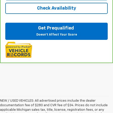
Check Availability
Get Prequalified
Doesn't Affect Your Score
NEW / USED VEHICLES: All advertised prices include the dealer
documentation fee of $280 and CVR fee of $34. Prices do not include
applicable Michigan sales tax, title, license, registration fees, or any