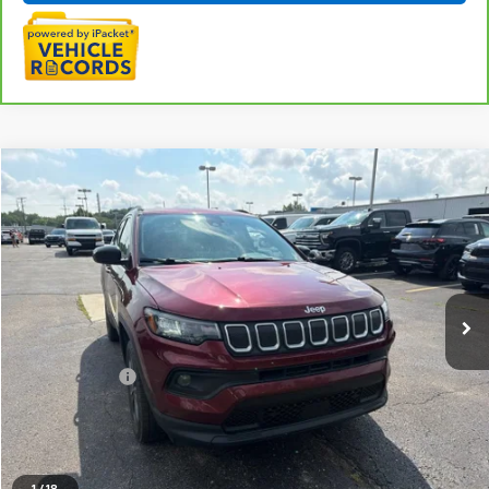
Compare Vehicle
$18,220
Used
2022
Jeep Compass
Latitude Lux 4x4
EVERYONE PRICE
LaFontaine Chevrolet Buick GMC St. Clair
VIN:
3C4NJDFB0NT127604
Stock:
6W507W
103,788 mi
Ext.
Int.
Less
Sale Price
$17,906
Doc + CVR Fee
+$314
Everyone Price
$18,220
Click To Call
1
/
18