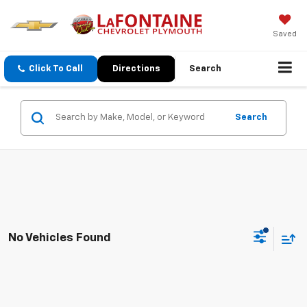
Saved
Click To Call
Directions
Search
Search
No Vehicles Found