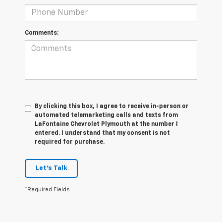
Comments:
By clicking this box, I agree to receive in-person or
automated telemarketing calls and texts from
LaFontaine Chevrolet Plymouth at the number I
entered. I understand that my consent is not
required for purchase.
Let's Talk
*Required Fields