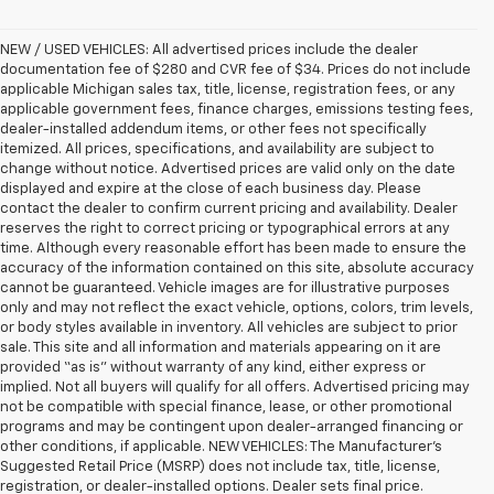
NEW / USED VEHICLES: All advertised prices include the dealer
documentation fee of $280 and CVR fee of $34. Prices do not include
applicable Michigan sales tax, title, license, registration fees, or any
applicable government fees, finance charges, emissions testing fees,
dealer-installed addendum items, or other fees not specifically
itemized. All prices, specifications, and availability are subject to
change without notice. Advertised prices are valid only on the date
displayed and expire at the close of each business day. Please
contact the dealer to confirm current pricing and availability. Dealer
reserves the right to correct pricing or typographical errors at any
time. Although every reasonable effort has been made to ensure the
accuracy of the information contained on this site, absolute accuracy
cannot be guaranteed. Vehicle images are for illustrative purposes
only and may not reflect the exact vehicle, options, colors, trim levels,
or body styles available in inventory. All vehicles are subject to prior
sale. This site and all information and materials appearing on it are
provided “as is” without warranty of any kind, either express or
implied. Not all buyers will qualify for all offers. Advertised pricing may
not be compatible with special finance, lease, or other promotional
programs and may be contingent upon dealer-arranged financing or
other conditions, if applicable. NEW VEHICLES: The Manufacturer’s
Suggested Retail Price (MSRP) does not include tax, title, license,
registration, or dealer-installed options. Dealer sets final price.