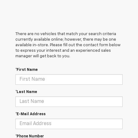
There are no vehicles that match your search criteria
currently available online; however, there may be one
available in-store. Please fill out the contact form below
to express your interest and an experienced sales
manager will get back to you.
*First Name
*Last Name
*E-Mail Address
*Phone Number