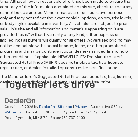
time. Although every reasonable effort has been made to ensure the
accuracy of the information contained on this site, absolute accuracy
cannot be guaranteed. Vehicle images are for illustrative purposes
only and may not reflect the exact vehicle, options, colors, trim levels,
or body styles available in inventory. All vehicles are subject to prior
sale. This site and all information and materials appearing on it are
provided “as is” without warranty of any kind, either express or
implied. Not all buyers will qualify for all offers. Advertised pricing may
not be compatible with special finance, lease, or other promotional
programs and may be contingent upon dealer-arranged financing or
other conditions, if applicable. NEW VEHICLES: The Manufacturer’s
Suggested Retail Price (MSRP) does not include tax, title, license,
registration, or dealer-installed options. Dealer sets final price.
The Manufacturer's Suggested Retail Price excludes tax, title, license,
dealer fees and optional equipment. Dealer sets final price.
Copyright © 2026
by
DealerOn
|
Sitemap
|
Privacy
| Automotive SEO by
Wikimotive
| LaFontaine Chevrolet Plymouth
|
40875 Plymouth
Road,
Plymouth,
MI
48170
| Sales:
734-737-2400