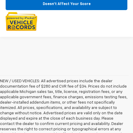
Doesn't Affect Your Score
NEW / USED VEHICLES: All advertised prices include the dealer
documentation fee of $280 and CVR fee of $34. Prices do not include
applicable Michigan sales tax, title, license, registration fees, or any
applicable government fees, finance charges, emissions testing fees,
dealer-installed addendum items, or other fees not specifically
itemized. All prices, specifications, and availability are subject to
change without notice. Advertised prices are valid only on the date
displayed and expire at the close of each business day. Please
contact the dealer to confirm current pricing and availability. Dealer
reserves the right to correct pricing or typographical errors at any