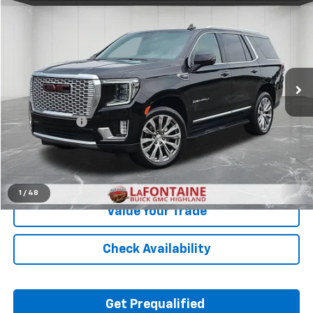
$46,709
EVERYONE PRICE
Price Drop
LaFontaine Buick GMC Highland
VIN:
1GKS2DKL5MR450296
Stock:
26G5339A
75,004 mi
Ext.
Less
Sale Price
$46,395
Doc + CVR Fee
+$314
Everyone Price
$46,709
Click To Call
1
/
48
Value Your Trade
Check Availability
Get Prequalified