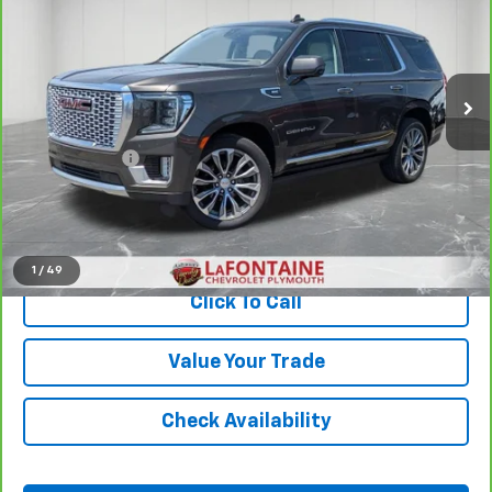
Price Drop
LaFontaine Chevrolet Plymouth
VIN:
1GKS2DKL6MR109912
Stock:
6PC6600S
111,971 mi
Ext.
Less
Sale Price
$39,899
Doc + CVR Fee
+$314
Everyone Price
$40,213
View & Buy
1
/
49
Click To Call
Value Your Trade
Check Availability