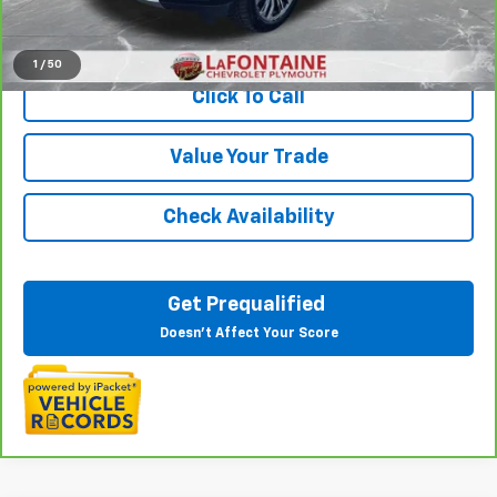
View & Buy
1
/
50
Click To Call
Value Your Trade
Check Availability
Get Prequalified
Doesn't Affect Your Score