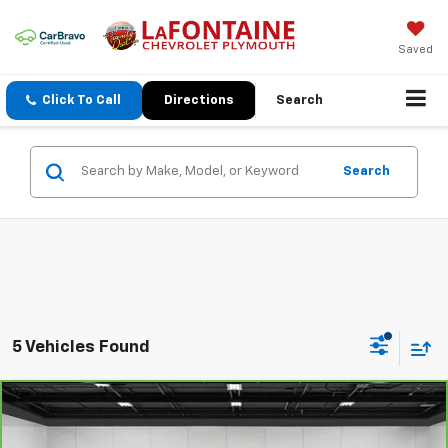
Saved
Click To Call
Directions
Search
Search
5 Vehicles Found
Compare Vehicle
$40,213
CarBravo
2021
GMC Yukon
Denali
EVERYONE PRICE