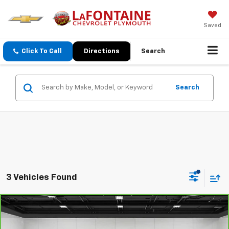
Saved
Click To Call
Directions
Search
Search
3 Vehicles Found
Compare Vehicle
CarBravo
2020
Chevrolet Silverado 1500
LT
$32,113
Trail Boss
EVERYONE PRICE