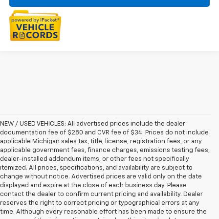
NEW / USED VEHICLES: All advertised prices include the dealer
documentation fee of $280 and CVR fee of $34. Prices do not include
applicable Michigan sales tax, title, license, registration fees, or any
applicable government fees, finance charges, emissions testing fees,
dealer-installed addendum items, or other fees not specifically
itemized. All prices, specifications, and availability are subject to
change without notice. Advertised prices are valid only on the date
displayed and expire at the close of each business day. Please
contact the dealer to confirm current pricing and availability. Dealer
reserves the right to correct pricing or typographical errors at any
time. Although every reasonable effort has been made to ensure the