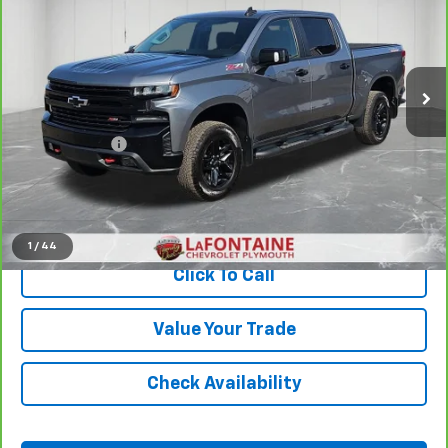
Price Drop
LaFontaine Chevrolet Plymouth
VIN:
1GCPYFEDXLZ324546
Stock:
6PC2180A
Less
83,535 mi
Ext.
Int.
Sale Price
$31,799
Doc + CVR Fee
+$314
Everyone Price
$32,113
View & Buy
1
/
44
Click To Call
Value Your Trade
Check Availability