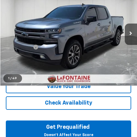
EVERYONE PRICE
LaFontaine Buick GMC Dearborn
VIN:
3GCUYEED4LG405507
Stock:
26E1392A
72,336 mi
Ext.
Int.
Less
Sale Price
$31,395
Doc + CVR Fee
+$314
Everyone Price
$31,709
Click To Call
1
/
49
Value Your Trade
Check Availability
Get Prequalified
Doesn't Affect Your Score