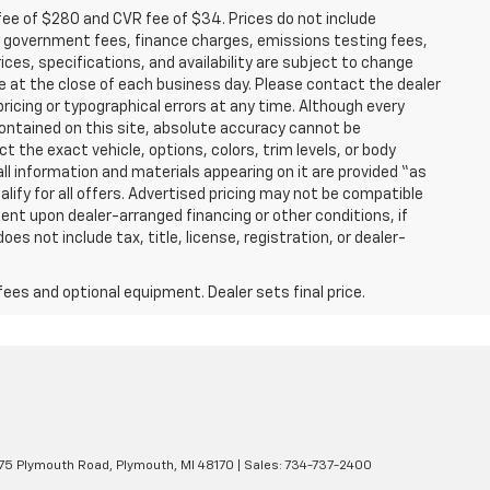
fee of $280 and CVR fee of $34. Prices do not include
able government fees, finance charges, emissions testing fees,
ices, specifications, and availability are subject to change
re at the close of each business day. Please contact the dealer
 pricing or typographical errors at any time. Although every
ontained on this site, absolute accuracy cannot be
t the exact vehicle, options, colors, trim levels, or body
d all information and materials appearing on it are provided “as
ualify for all offers. Advertised pricing may not be compatible
ent upon dealer-arranged financing or other conditions, if
 not include tax, title, license, registration, or dealer-
fees and optional equipment. Dealer sets final price.
5 Plymouth Road,
Plymouth,
MI
48170
| Sales:
734-737-2400