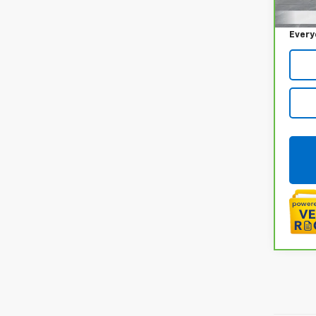
65,0
Doc +
Every