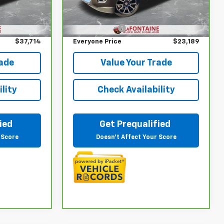
Less
VIN:
1GTG6EEN6K1216690
Stock:
26G4784A
Ext.
Int.
$37,400
Sale Price
$22,875
102,834 mi
Ext.
Int.
+$314
Doc + CVR Fee
+$314
$37,714
Everyone Price
$23,189
rade
Value Your Trade
lity
Check Availability
ied
Get Prequalified
 Score
Doesn't Affect Your Score