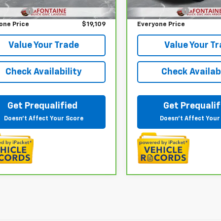
22 mi
72,462 mi
Ext.
Int.
 CVR Fee
+$314
Doc + CVR Fee
one Price
$19,109
Everyone Price
Value Your Trade
Value Your T
Check Availability
Check Availabi
Get Prequalified
Get Prequalif
Doesn't Affect Your Score
Doesn't Affect Your