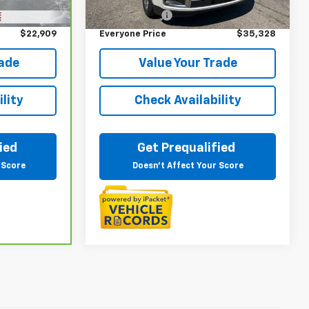
Ext.
Int.
+$314
Doc + CVR Fee
+$314
$22,909
Everyone Price
$35,328
rade
Value Your Trade
lity
Check Availability
ied
Get Prequalified
 Score
Doesn't Affect Your Score