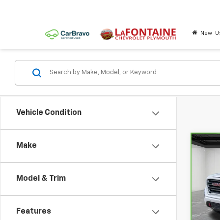
New
U
Vehicle Condition
Make
Co
CarB
Sier
Model & Trim
Pri
LaF
VIN:
3
Features