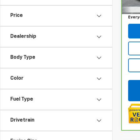
Sale P
85,0
Doc +
Price
Every
Dealership
Body Type
Color
Fuel Type
Drivetrain