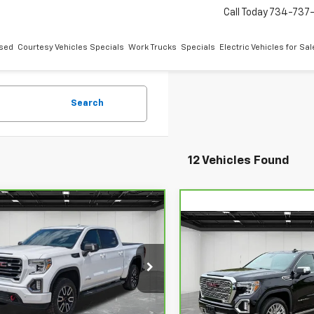
Call Today
734-737
sed
Courtesy Vehicles Specials
Work Trucks
Specials
Electric Vehicles for Sal
Search
12 Vehicles Found
mpare Vehicle
$34,309
ravo
2019
GMC
Compare Vehicle
$37,714
ra 1500
EVERYONE PRICE
AT4
CarBravo
2019
GMC
Sierra 1500
EVERYONE PR
Denali
ce Drop
ontaine Chevrolet Plymouth
LaFontaine Buick GMC Ann 
Less
GTP9EED2KG175037
Stock:
6PC2677A
VIN:
1GTU9FEL4KZ288889
Sto