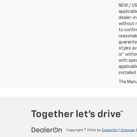
NEW / USE
applicabl
dealer-in
without n
to confir
reasonab
guarantee
styles av
is” witho
with spec
applicabl
installed
The Manuf
Copyright © 2026
by
DealerOn
|
Sitemap