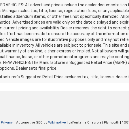
D VEHICLES: All advertised prices include the dealer documentation 
e Michigan sales tax, title, license, registration fees, or any applic
stalled addendum items, or other fees not specifically itemized. All pr
otice. Advertised prices are valid only on the date displayed and expi
m current pricing and availability. Dealer reserves the right to correct
le effort has been made to ensure the accuracy of the information c
d. Vehicle images are for illustrative purposes only and may not reflec
ailable in inventory. All vehicles are subject to prior sale. This site an
ut warranty of any kind, either express or implied. Not all buyers will q
ial finance, lease, or other promotional programs and may be conting
e. NEW VEHICLES: The Manufacturer’s Suggested Retail Price (MSRP) does
 options. Dealer sets final price.
acturer's Suggested Retail Price excludes tax, title, license, dealer 
|
Privacy
| Automotive SEO by
Wikimotive
| LaFontaine Chevrolet Plymouth
|
4087