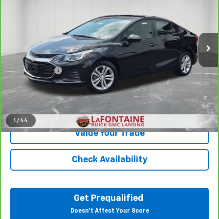
LaFontaine Buick GMC Lansing
VIN:
1G1BC5SM6K7151974
Stock:
6B269V
69,918 mi
Ext.
Int.
Less
Sale Price
$11,545
Doc + CVR Fee
+$314
Everyone Price
$11,859
Click To Call
1
/
44
Value Your Trade
Check Availability
Get Prequalified
Doesn't Affect Your Score