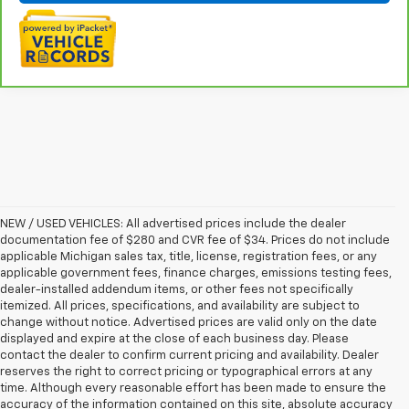
NEW / USED VEHICLES: All advertised prices include the dealer
documentation fee of $280 and CVR fee of $34. Prices do not include
applicable Michigan sales tax, title, license, registration fees, or any
applicable government fees, finance charges, emissions testing fees,
dealer-installed addendum items, or other fees not specifically
itemized. All prices, specifications, and availability are subject to
change without notice. Advertised prices are valid only on the date
displayed and expire at the close of each business day. Please
contact the dealer to confirm current pricing and availability. Dealer
reserves the right to correct pricing or typographical errors at any
time. Although every reasonable effort has been made to ensure the
accuracy of the information contained on this site, absolute accuracy