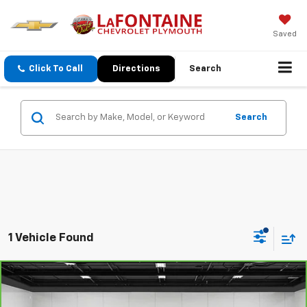
Saved
Click To Call
Directions
Search
Search
1 Vehicle Found
Compare Vehicle
$11,859
CarBravo
2019
Chevrolet Cruze
LS
EVERYONE PRICE