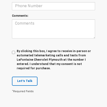
Comments:
By clicking this box, I agree to receive in-person or
automated telemarketing calls and texts from
LaFontaine Chevrolet Plymouth at the number I
entered. I understand that my consent is not
required for purchase.
Let's Talk
*Required Fields