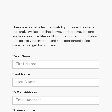
There are no vehicles that match your search criteria
currently available online; however, there may be one
available in-store. Please fill out the contact form below
to express your interest and an experienced sales
manager will get back to you.
*First Name
*Last Name
*E-Mail Address
*Phone Number