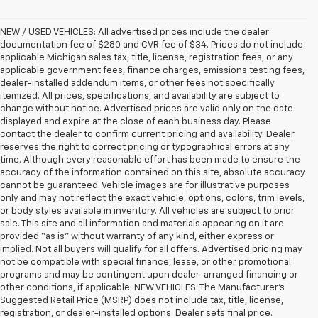
NEW / USED VEHICLES: All advertised prices include the dealer
documentation fee of $280 and CVR fee of $34. Prices do not include
applicable Michigan sales tax, title, license, registration fees, or any
applicable government fees, finance charges, emissions testing fees,
dealer-installed addendum items, or other fees not specifically
itemized. All prices, specifications, and availability are subject to
change without notice. Advertised prices are valid only on the date
displayed and expire at the close of each business day. Please
contact the dealer to confirm current pricing and availability. Dealer
reserves the right to correct pricing or typographical errors at any
time. Although every reasonable effort has been made to ensure the
accuracy of the information contained on this site, absolute accuracy
cannot be guaranteed. Vehicle images are for illustrative purposes
only and may not reflect the exact vehicle, options, colors, trim levels,
or body styles available in inventory. All vehicles are subject to prior
sale. This site and all information and materials appearing on it are
provided “as is” without warranty of any kind, either express or
implied. Not all buyers will qualify for all offers. Advertised pricing may
not be compatible with special finance, lease, or other promotional
programs and may be contingent upon dealer-arranged financing or
other conditions, if applicable. NEW VEHICLES: The Manufacturer’s
Suggested Retail Price (MSRP) does not include tax, title, license,
registration, or dealer-installed options. Dealer sets final price.