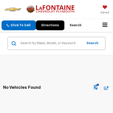
Saved
Click To Call
Directions
Search
Search
No Vehicles Found