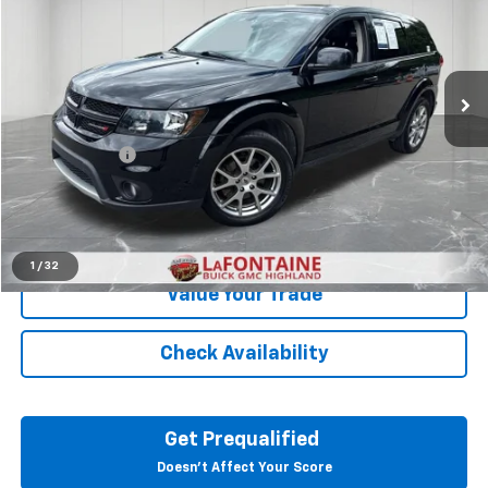
Price Drop
LaFontaine Buick GMC Highland
VIN:
3C4PDDEG1JT390353
Stock:
6G092SW
95,544 mi
Ext.
Int.
Less
Sale Price
$10,695
Doc + CVR Fee
+$314
Everyone Price
$11,009
Click To Call
1
/
32
Value Your Trade
Check Availability
Get Prequalified
Doesn't Affect Your Score