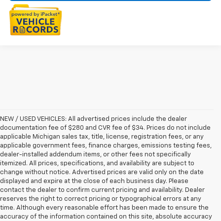
NEW / USED VEHICLES: All advertised prices include the dealer
documentation fee of $280 and CVR fee of $34. Prices do not include
applicable Michigan sales tax, title, license, registration fees, or any
applicable government fees, finance charges, emissions testing fees,
dealer-installed addendum items, or other fees not specifically
itemized. All prices, specifications, and availability are subject to
change without notice. Advertised prices are valid only on the date
displayed and expire at the close of each business day. Please
contact the dealer to confirm current pricing and availability. Dealer
reserves the right to correct pricing or typographical errors at any
time. Although every reasonable effort has been made to ensure the
accuracy of the information contained on this site, absolute accuracy