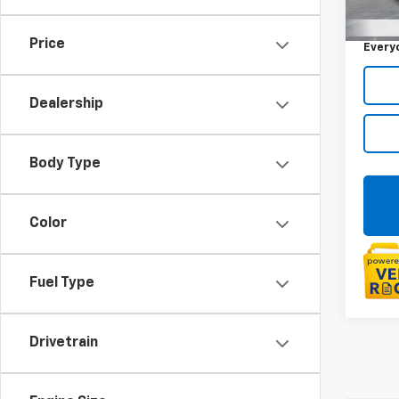
Sale P
73,98
Doc +
Price
Every
Dealership
Body Type
Color
Fuel Type
Drivetrain