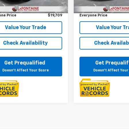
rice
$19,395
Sale Price
3 mi
126,034 mi
Ext.
Int.
 CVR Fee
+$314
Doc + CVR Fee
one Price
$19,709
Everyone Price
Value Your Trade
Value Your T
Check Availability
Check Availabi
Get Prequalified
Get Prequalif
Doesn't Affect Your Score
Doesn't Affect Your