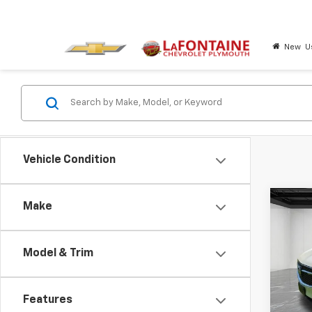
New
U
Vehicle Condition
Co
Make
Use
Encl
Model & Trim
Pric
LaFo
VIN:
5G
Features