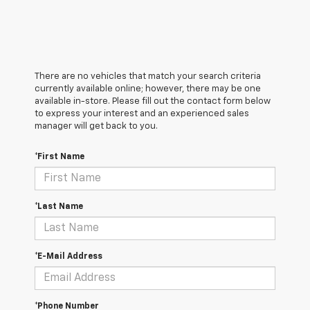
There are no vehicles that match your search criteria
currently available online; however, there may be one
available in-store. Please fill out the contact form below
to express your interest and an experienced sales
manager will get back to you.
*First Name
*Last Name
*E-Mail Address
*Phone Number