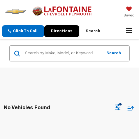
Saved
Click To Call
Directions
Search
Search
No Vehicles Found