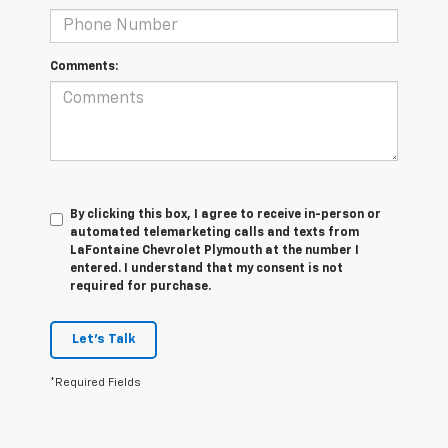
Comments:
By clicking this box, I agree to receive in-person or
automated telemarketing calls and texts from
LaFontaine Chevrolet Plymouth at the number I
entered. I understand that my consent is not
required for purchase.
Let's Talk
*Required Fields