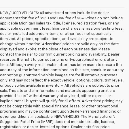
NEW / USED VEHICLES: All advertised prices include the dealer
documentation fee of $280 and CVR fee of $34. Prices do not include
applicable Michigan sales tax, title, license, registration fees, or any
applicable government fees, finance charges, emissions testing fees,
dealer-installed addendum items, or other fees not specifically
itemized. All prices, specifications, and availability are subject to
change without notice. Advertised prices are valid only on the date
displayed and expire at the close of each business day. Please
contact the dealer to confirm current pricing and availability. Dealer
reserves the right to correct pricing or typographical errors at any
time. Although every reasonable effort has been made to ensure the
accuracy of the information contained on this site, absolute accuracy
cannot be guaranteed. Vehicle images are for illustrative purposes
only and may not reflect the exact vehicle, options, colors, trim levels,
or body styles available in inventory. All vehicles are subject to prior
sale. This site and all information and materials appearing on it are
provided “as is” without warranty of any kind, either express or
implied. Not all buyers will qualify for all offers. Advertised pricing may
not be compatible with special finance, lease, or other promotional
programs and may be contingent upon dealer-arranged financing or
other conditions, if applicable. NEW VEHICLES: The Manufacturer’s
Suggested Retail Price (MSRP) does not include tax, title, license,
registration, or dealer-installed options. Dealer sets final price.