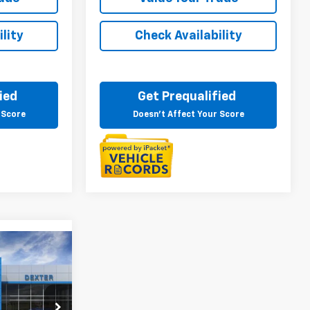
lity
Check Availability
ied
Get Prequalified
 Score
Doesn't Affect Your Score
4
ICE
r