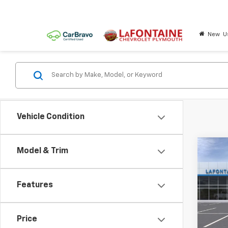
New
U
Vehicle Condition
Co
Model & Trim
New
Trail
Features
LaFo
VIN:
KL
Price
In St