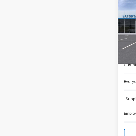
Co
New
Trail
LaFo
VIN:
KL
In St
MSRP:
Doc +
Custo
Everyo
Suppl
Employ