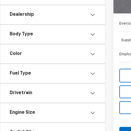
MSRP:
Doc +
Dealership
Everyo
Body Type
Suppl
Color
Employ
Fuel Type
Drivetrain
Engine Size