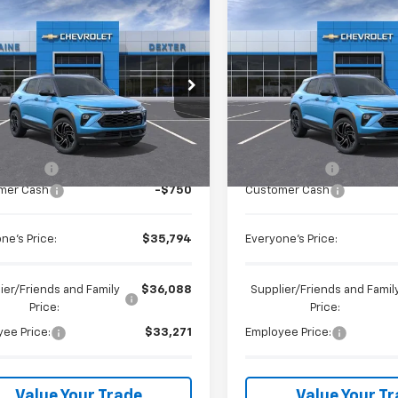
mpare Vehicle
Compare Vehicle
$35,794
$35,79
2026
Chevrolet
New
2026
Chevrolet
blazer
EVERYONE PRICE
RS
Trailblazer
EVERYONE PR
RS
Price Drop
ntaine Chevrolet Dexter
LaFontaine Chevrolet Buick 
79MUSLXTB206376
Stock:
26C2057
Less
Less
VIN:
KL79MUSL1TB205407
Sto
Ext.
Int.
ock
$36,230
MSRP:
In Stock
 CVR Fee
+$314
Doc + CVR Fee
mer Cash
-$750
Customer Cash
ne's Price:
$35,794
Everyone's Price:
ier/Friends and Family
$36,088
Supplier/Friends and Famil
Price:
Price:
ee Price:
$33,271
Employee Price:
Value Your Trade
Value Your T