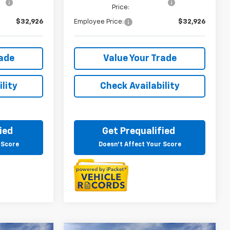
Price:
$32,926
Employee Price:
$32,926
rade
Value Your Trade
lity
Check Availability
ied
Get Prequalified
 Score
Doesn't Affect Your Score