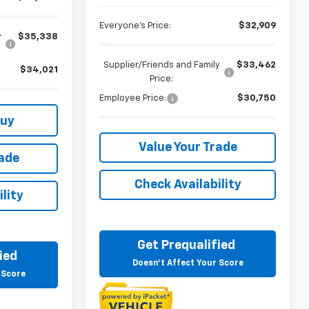
Everyone's Price:
$32,909
y
$35,338
Supplier/Friends and Family
$33,462
$34,021
Price:
Employee Price:
$30,750
Buy
Value Your Trade
rade
Check Availability
lity
Get Prequalified
ied
Doesn't Affect Your Score
 Score