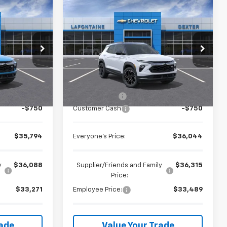
Compare Vehicle
4
$36,044
New
2026
Chevrolet
ICE
Trailblazer
EVERYONE PRICE
RS
LaFontaine Chevrolet Dexter
GMC St. Clair
VIN:
KL79MUSL0TB245834
Stock:
26C2511
Less
ck:
26W2499
Ext.
Int.
In Stock
$36,230
MSRP:
$36,480
Ext.
Int.
+$314
Doc + CVR Fee
+$314
-$750
Customer Cash
-$750
$35,794
Everyone's Price:
$36,044
y
$36,088
Supplier/Friends and Family
$36,315
Price:
$33,271
Employee Price:
$33,489
rade
Value Your Trade