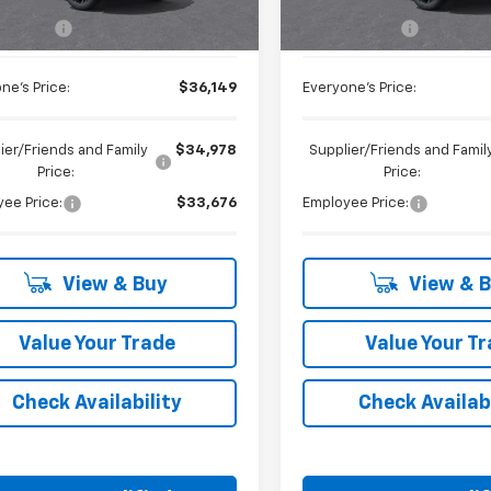
$35,835
MSRP:
 CVR Fee
+$314
Doc + CVR Fee
ne's Price:
$36,149
Everyone's Price:
ier/Friends and Family
$34,978
Supplier/Friends and Famil
Price:
Price:
ee Price:
$33,676
Employee Price:
View & Buy
View & 
Value Your Trade
Value Your T
Check Availability
Check Availabi