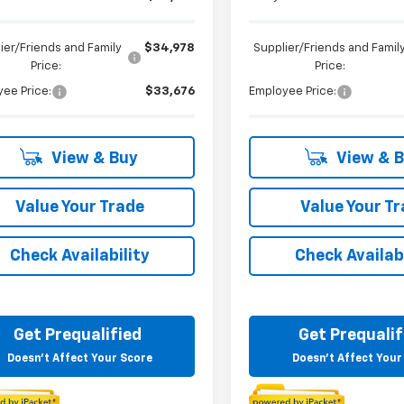
ier/Friends and Family
$34,978
Supplier/Friends and Famil
Price:
Price:
ee Price:
$33,676
Employee Price:
View & Buy
View & 
Value Your Trade
Value Your T
Check Availability
Check Availabi
Get Prequalified
Get Prequalif
Doesn't Affect Your Score
Doesn't Affect Your