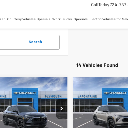
Call Today
734-737
sed
Courtesy Vehicles Specials
Work Trucks
Specials
Electric Vehicles for Sal
Search
14 Vehicles Found
mpare Vehicle
Compare Vehicle
$36,149
$36,14
2026
Chevrolet
New
2026
Chevrolet
blazer
EVERYONE PRICE
RS
Trailblazer
EVERYONE PR
RS
ntaine Chevrolet Plymouth
LaFontaine Chevrolet Plymo
79MUSL7TB246527
Stock:
26PC3392
VIN:
KL79MUSL7TB247161
Stoc
Less
Less
Ext.
Int.
ock
In Stock