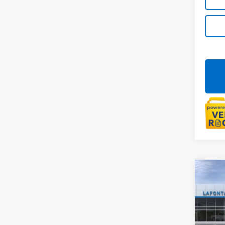
Co
New
Trail
LaFo