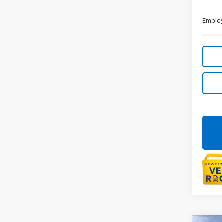
Employ