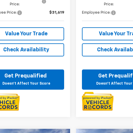
Price:
Price:
ee Price:
$31,619
Employee Price:
Value Your Trade
Value Your T
Check Availability
Check Availabi
Get Prequalified
Get Prequalif
Doesn't Affect Your Score
Doesn't Affect Your