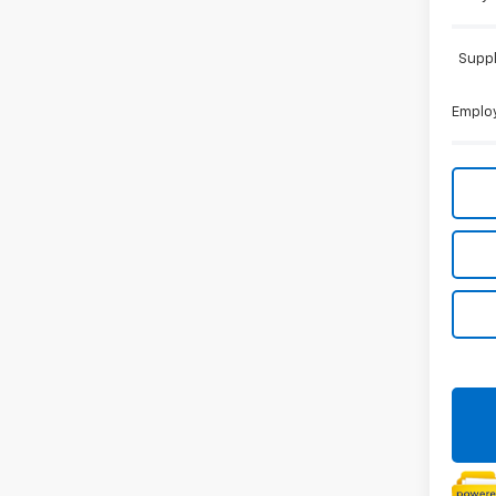
Suppl
Employ