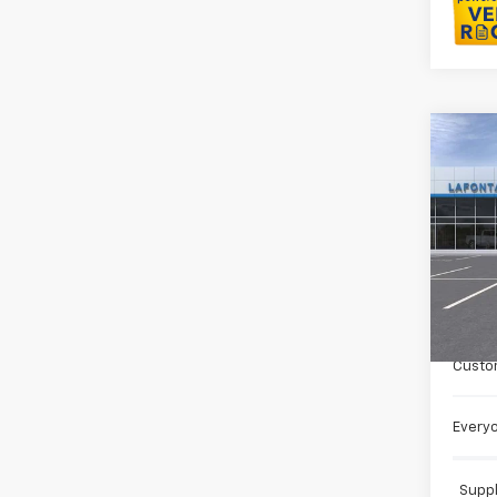
Co
New
Trail
LaFo
VIN:
KL
In St
MSRP:
Doc +
Custo
Everyo
Suppl