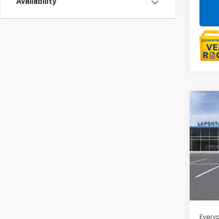
Availability
Co
New
Trail
LaFo
VIN:
KL
In St
MSRP:
Doc +
Everyo