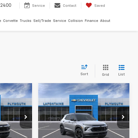
-2400
Service
Contact
Saved
e
Corvette
Trucks
Sell/Trade
Service
Collision
Finance
About
Sort
List
Grid
Compare Vehicle
9
$36,149
New
2026
Chevrolet
ICE
Trailblazer
EVERYONE PRICE
RS
uth
LaFontaine Chevrolet Plymouth
k:
26PC3393
VIN:
KL79MUSL6TB250990
Stock:
26PC3431
Less
Ext.
Int.
Ext.
Int.
In Stock