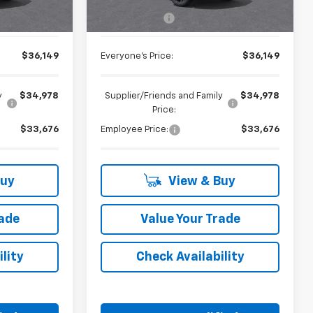
$35,835
MSRP:
$35,835
+$314
Doc + CVR Fee
+$314
$36,149
Everyone's Price:
$36,149
y
$34,978
Supplier/Friends and Family
$34,978
Price:
$33,676
Employee Price:
$33,676
Buy
View & Buy
rade
Value Your Trade
lity
Check Availability