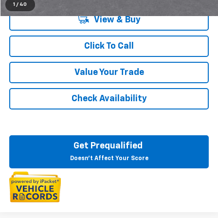
1
/
40
View & Buy
Click To Call
Value Your Trade
Check Availability
Get Prequalified
Doesn't Affect Your Score