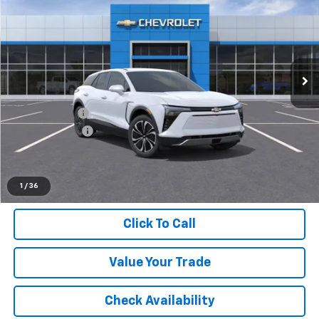
EVERYONE PRICE
LaFontaine Chevrolet Buick GMC St. Clair
VIN:
3GNKDGRJXTS118336
Stock:
26W0714
Ext.
Int.
Dealer Fleet Grounded Stock
Less
MSRP:
$49,370
Doc + CVR Fee
+$314
Customer Cash
-$1,000
Everyone's Price:
$48,684
1
/
36
Click To Call
Value Your Trade
Check Availability