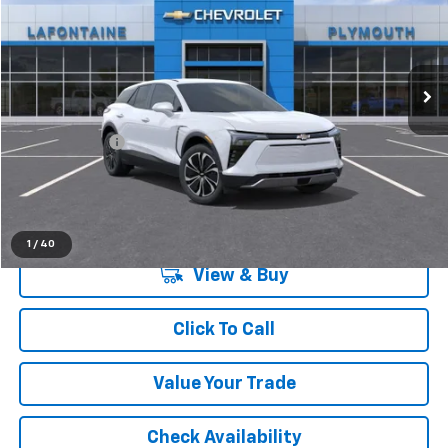
LaFontaine Chevrolet Plymouth
VIN:
3GNKDGRJ2TS118296
Stock:
26PC752
Ext.
Int.
Dealer Fleet Grounded Stock
Less
MSRP:
$49,370
Doc + CVR Fee
+$314
Everyone's Price:
$49,684
1
/
40
View & Buy
Click To Call
Value Your Trade
Check Availability