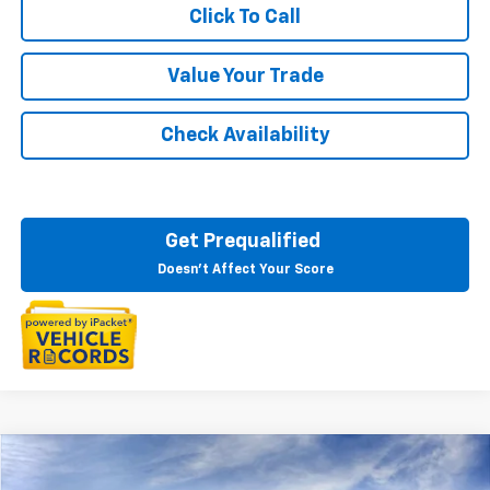
Click To Call
Value Your Trade
Check Availability
Get Prequalified
Doesn't Affect Your Score
Compare Vehicle
$48,684
New
2026
Chevrolet Blazer EV
LT