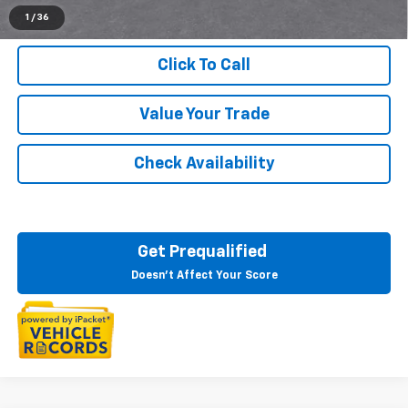
1
/
36
Click To Call
Value Your Trade
Check Availability
Get Prequalified
Doesn't Affect Your Score