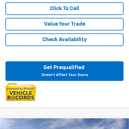
Click To Call
Value Your Trade
Check Availability
Get Prequalified
Doesn't Affect Your Score
Courtesy Transportation Vehicle
Compare Vehicle
New
2026
Chevrolet Blazer EV
LT
Courtesy Vehicles are low mileage used vehicles that are