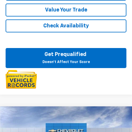
Value Your Trade
Check Availability
Get Prequalified
Doesn't Affect Your Score
Compare Vehicle
$50,573
New
2026
Chevrolet Blazer EV
LT
EVERYONE PRICE
LaFontaine Chevrolet Dexter