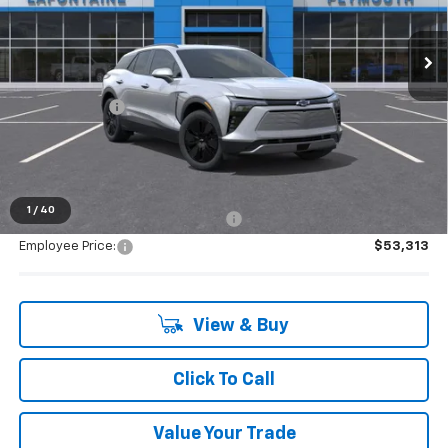
very own service department.
Ext.
Int.
Courtesy Transportation Unit
Less
MSRP:
$53,154
Doc + CVR Fee
+$314
Everyone's Price:
$53,468
1
/
40
Supplier/Friends and Family Price:
$53,313
Employee Price:
$53,313
View & Buy
Click To Call
Value Your Trade