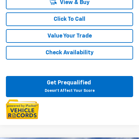
View & Buy
Click To Call
Value Your Trade
Check Availability
Get Prequalified
Doesn't Affect Your Score