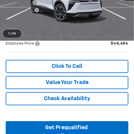
Doc + CVR Fee
+$314
Customer Cash
-$1,000
Everyone's Price:
$48,684
1
/
36
Employee Price:
$48,684
Click To Call
Value Your Trade
Check Availability
Get Prequalified