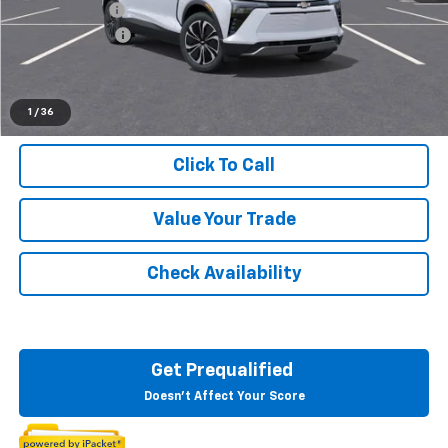
Doc + CVR Fee
+$314
Customer Cash
-$1,000
Everyone's Price:
$48,684
1
/
36
Click To Call
Value Your Trade
Check Availability
Get Prequalified
Doesn't Affect Your Score