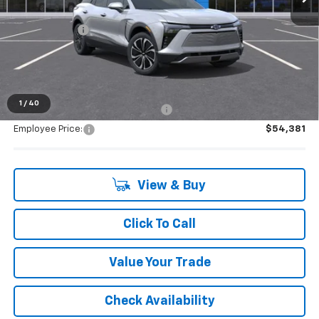
MSRP:
$54,225
Doc + CVR Fee
+$314
Everyone's Price:
$54,539
1
/
40
Supplier/Friends and Family Price:
$54,381
Employee Price:
$54,381
View & Buy
Click To Call
Value Your Trade
Check Availability