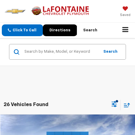
Saved
Click To Call
Directions
Search
Search
26 Vehicles Found
Compare Vehicle
$49,684
New
2026
Chevrolet Blazer EV
LT
EVERYONE PRICE