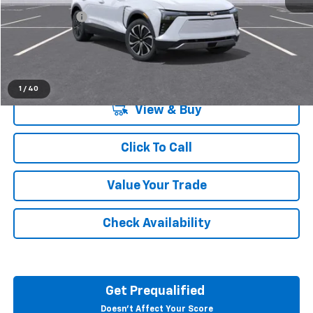
Doc + CVR Fee
+$314
Everyone's Price:
$49,684
1
/
40
View & Buy
Click To Call
Value Your Trade
Check Availability
Get Prequalified
Doesn't Affect Your Score