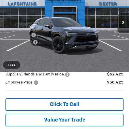
VIN:
3GNKDGRJ1TS147935
Stock:
26C1201R
Ext.
Int.
Courtesy Transportation Unit
Less
MSRP:
$51,259
Doc + CVR Fee
+$314
Customer Cash
-$1,000
Everyone's Price:
$50,573
1
/
36
Supplier/Friends and Family Price:
$52,425
Employee Price:
$50,425
Click To Call
Value Your Trade