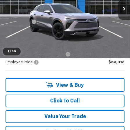
Less
MSRP:
$53,154
Doc + CVR Fee
+$314
Everyone's Price:
$53,468
1
/
40
Supplier/Friends and Family Price:
$53,313
Employee Price:
$53,313
View & Buy
Click To Call
Value Your Trade